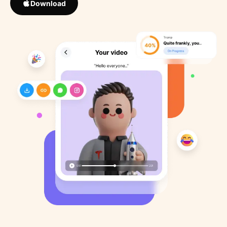
Download