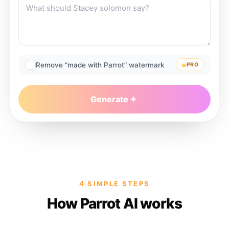
Remove “made with Parrot” watermark
PRO
Generate
4 SIMPLE STEPS
How Parrot AI works