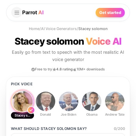
Parrot
AI
Get started
Home
/
AI Voice Generators
/
Stacey solomon
Stacey solomon
Voice AI
Easily go from text to speech with the most realistic AI
voice generator
Free to try
4.8 rating
10M+ downloads
PICK VOICE
Donald
Joe Biden
Obama
Andrew Tate
Ste
Stacey solomon
WHAT SHOULD
STACEY SOLOMON
SAY?
0
/
200