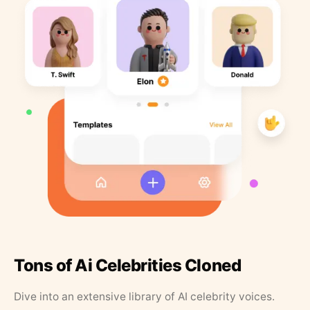
Tons of Ai Celebrities Cloned
Dive into an extensive library of AI celebrity voices.