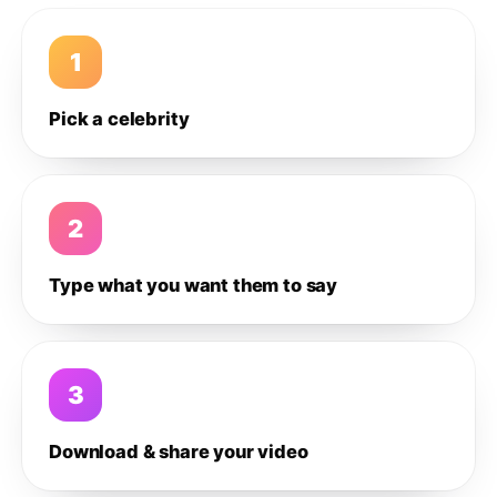
1
Pick a celebrity
2
Type what you want them to say
3
Download & share your video