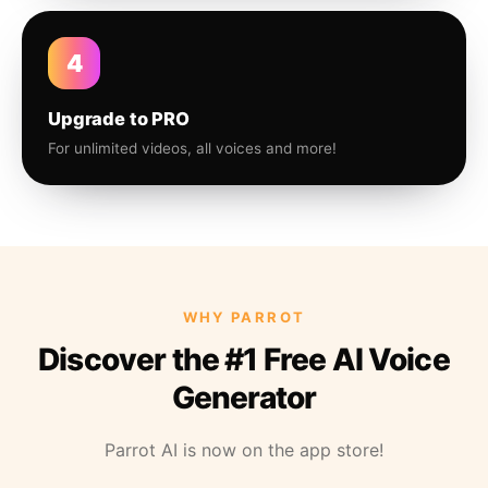
4
Upgrade to PRO
For unlimited videos, all voices and more!
WHY PARROT
Discover the #1 Free AI Voice
Generator
Parrot AI is now on the app store!