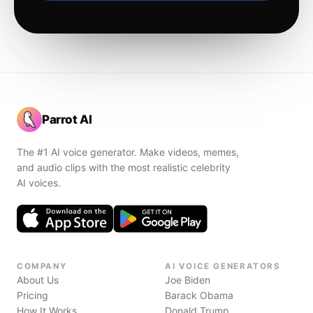
Parrot AI
The #1 AI voice generator. Make videos, memes,
and audio clips with the most realistic celebrity
AI voices.
COMPANY
AI VOICE GENERATORS
About Us
Joe Biden
Pricing
Barack Obama
How It Works
Donald Trump