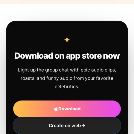
Download on app store now
Light up the group chat with epic audio clips,
roasts, and funny audio from your favorite
celebrities.
Download
Create on web