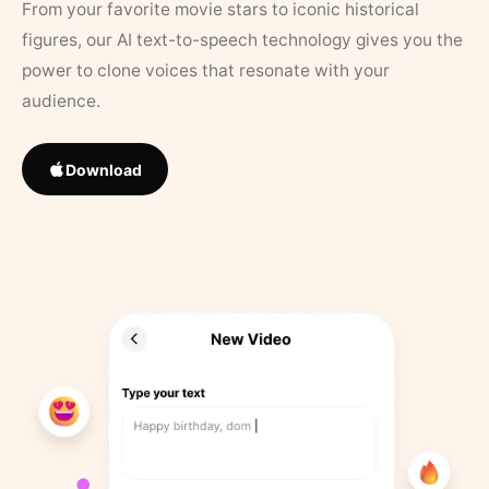
From your favorite movie stars to iconic historical
figures, our AI text-to-speech technology gives you the
power to clone voices that resonate with your
audience.
Download