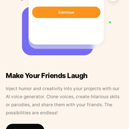
Make Your Friends Laugh
Inject humor and creativity into your projects with our
AI voice generator. Clone voices, create hilarious skits
or parodies, and share them with your friends. The
possibilities are endless!