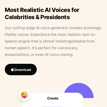
Most Realistic AI Voices for
Celebrities & Presidents
Our cutting-edge AI voice generator creates stunningly
lifelike voices. Experience the most realistic text-to-
speech engine that is almost indistinguishable from
human speech. It’s perfect for voiceovers,
presentations, or even AI voice cloning.
Download