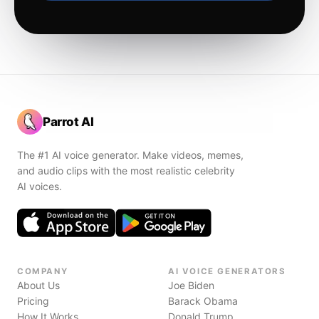
Parrot AI
The #1 AI voice generator. Make videos, memes,
and audio clips with the most realistic celebrity
AI voices.
COMPANY
AI VOICE GENERATORS
About Us
Joe Biden
Pricing
Barack Obama
How It Works
Donald Trump