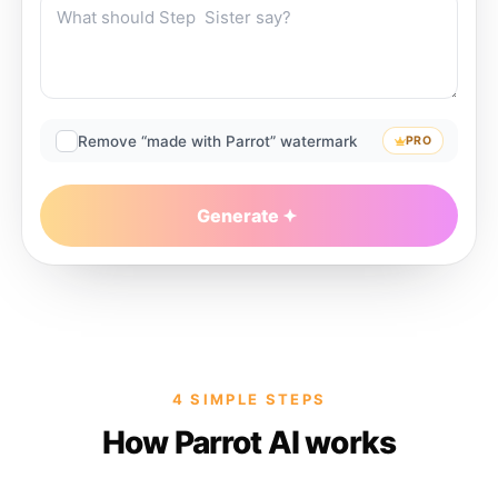
Remove “made with Parrot” watermark
PRO
Generate
4 SIMPLE STEPS
How Parrot AI works