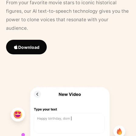
From your favorite movie stars to iconic historical
figures, our AI text-to-speech technology gives you the
power to clone voices that resonate with your
audience.
Download