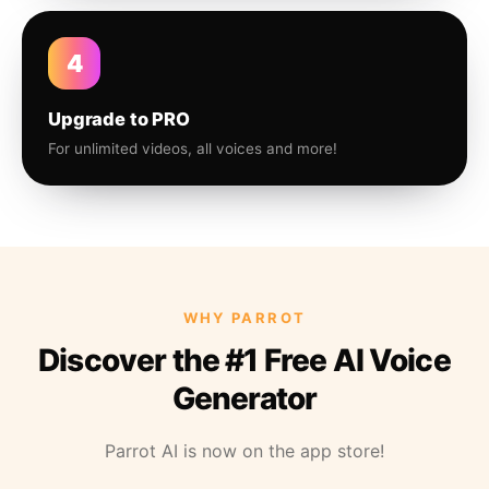
4
Upgrade to PRO
For unlimited videos, all voices and more!
WHY PARROT
Discover the #1 Free AI Voice
Generator
Parrot AI is now on the app store!