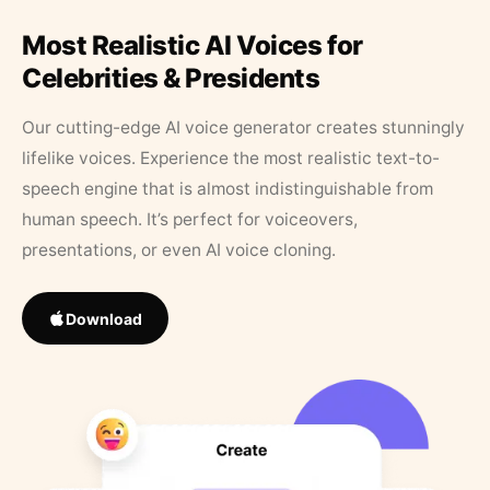
Most Realistic AI Voices for
Celebrities & Presidents
Our cutting-edge AI voice generator creates stunningly
lifelike voices. Experience the most realistic text-to-
speech engine that is almost indistinguishable from
human speech. It’s perfect for voiceovers,
presentations, or even AI voice cloning.
Download