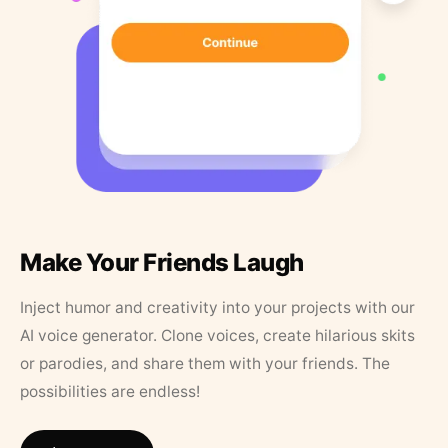
Make Your Friends Laugh
Inject humor and creativity into your projects with our
AI voice generator. Clone voices, create hilarious skits
or parodies, and share them with your friends. The
possibilities are endless!