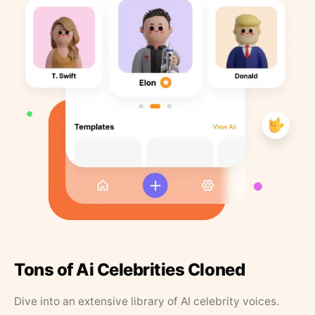
Tons of Ai Celebrities Cloned
Dive into an extensive library of AI celebrity voices.