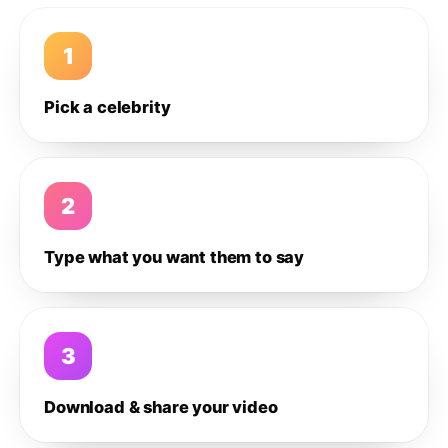
1
Pick a celebrity
2
Type what you want them to say
3
Download & share your video