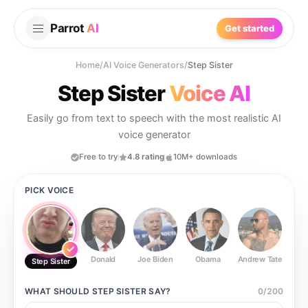
Parrot
AI
Get started
Home
/
AI Voice Generators
/
Step Sister
Step Sister
Voice AI
Easily go from text to speech with the most realistic AI
voice generator
Free to try
4.8 rating
10M+ downloads
PICK VOICE
Donald
Joe Biden
Obama
Andrew Tate
Ste
Step Sister
WHAT SHOULD
STEP SISTER
SAY?
0
/
200