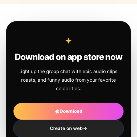
Download on app store now
Light up the group chat with epic audio clips,
roasts, and funny audio from your favorite
celebrities.
Download
Create on web