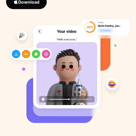
Download