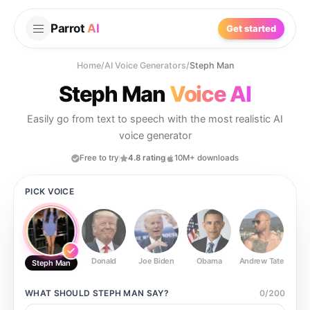
Parrot
AI
Get started
Home
/
AI Voice Generators
/
Steph Man
Steph Man
Voice AI
Easily go from text to speech with the most realistic AI
voice generator
Free to try
4.8 rating
10M+ downloads
PICK VOICE
Donald
Joe Biden
Obama
Andrew Tate
Ste
Steph Man
WHAT SHOULD
STEPH MAN
SAY?
0
/
200