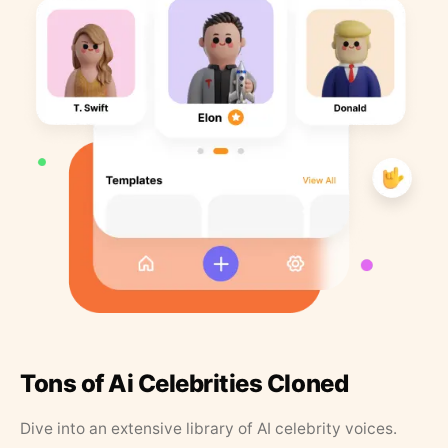
Tons of Ai Celebrities Cloned
Dive into an extensive library of AI celebrity voices.