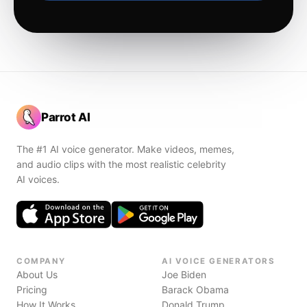
Parrot AI
The #1 AI voice generator. Make videos, memes,
and audio clips with the most realistic celebrity
AI voices.
COMPANY
AI VOICE GENERATORS
About Us
Joe Biden
Pricing
Barack Obama
How It Works
Donald Trump