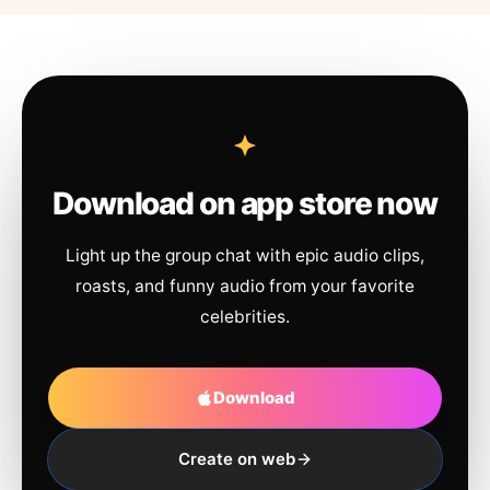
Download on app store now
Light up the group chat with epic audio clips,
roasts, and funny audio from your favorite
celebrities.
Download
Create on web