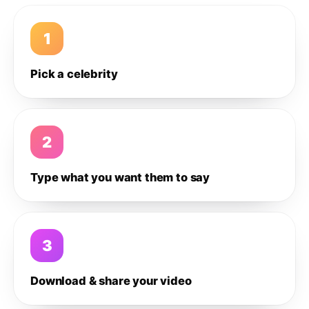
1
Pick a celebrity
2
Type what you want them to say
3
Download & share your video