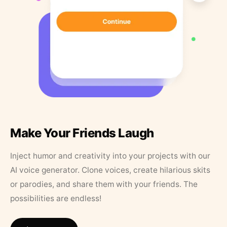
Make Your Friends Laugh
Inject humor and creativity into your projects with our
AI voice generator. Clone voices, create hilarious skits
or parodies, and share them with your friends. The
possibilities are endless!