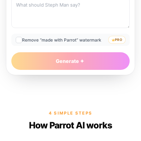
Remove “made with Parrot” watermark
PRO
Generate
4 SIMPLE STEPS
How Parrot AI works