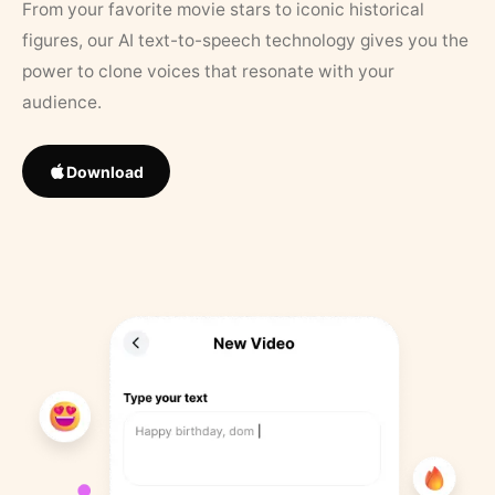
From your favorite movie stars to iconic historical
figures, our AI text-to-speech technology gives you the
power to clone voices that resonate with your
audience.
Download