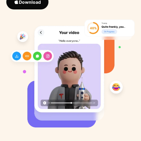
Download