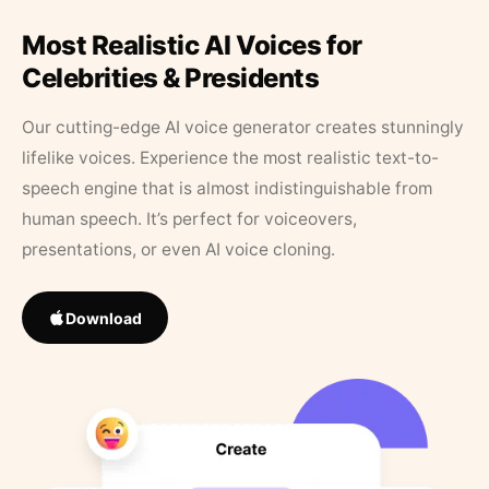
Most Realistic AI Voices for
Celebrities & Presidents
Our cutting-edge AI voice generator creates stunningly
lifelike voices. Experience the most realistic text-to-
speech engine that is almost indistinguishable from
human speech. It’s perfect for voiceovers,
presentations, or even AI voice cloning.
Download