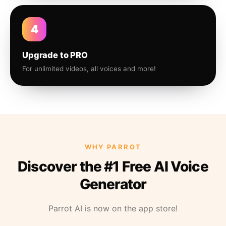
4
Upgrade to PRO
For unlimited videos, all voices and more!
WHY PARROT
Discover the #1 Free AI Voice
Generator
Parrot AI is now on the app store!