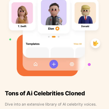
Tons of Ai Celebrities Cloned
Dive into an extensive library of AI celebrity voices.