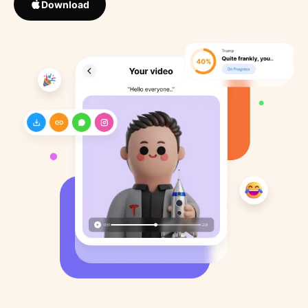
Download