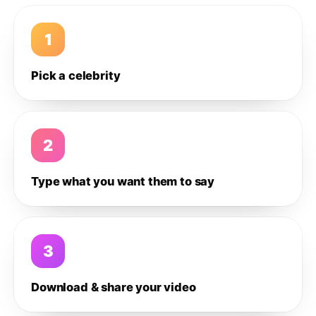
1
Pick a celebrity
2
Type what you want them to say
3
Download & share your video