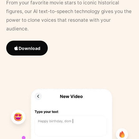
From your favorite movie stars to iconic historical
figures, our AI text-to-speech technology gives you the
power to clone voices that resonate with your
audience.
Download