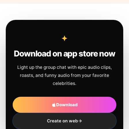
Download on app store now
Light up the group chat with epic audio clips,
roasts, and funny audio from your favorite
celebrities.
Download
Create on web