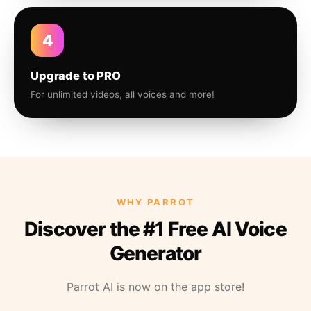
4
Upgrade to PRO
For unlimited videos, all voices and more!
WHY PARROT
Discover the #1 Free AI Voice
Generator
Parrot AI is now on the app store!