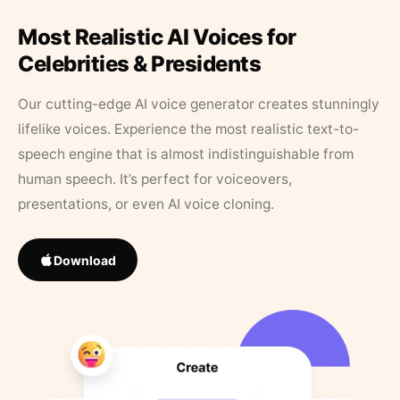
Most Realistic AI Voices for
Celebrities & Presidents
Our cutting-edge AI voice generator creates stunningly
lifelike voices. Experience the most realistic text-to-
speech engine that is almost indistinguishable from
human speech. It’s perfect for voiceovers,
presentations, or even AI voice cloning.
Download