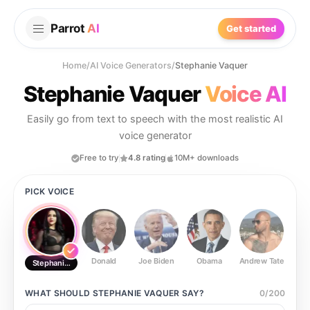
Parrot
AI
Get started
Home
/
AI Voice Generators
/
Stephanie Vaquer
Stephanie Vaquer
Voice AI
Easily go from text to speech with the most realistic AI
voice generator
Free to try
4.8 rating
10M+ downloads
PICK VOICE
Donald
Joe Biden
Obama
Andrew Tate
Ste
Stephanie Vaquer
WHAT SHOULD
STEPHANIE VAQUER
SAY?
0
/
200