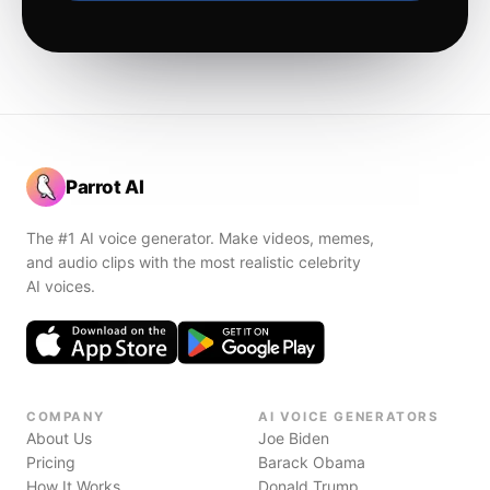
Parrot AI
The #1 AI voice generator. Make videos, memes,
and audio clips with the most realistic celebrity
AI voices.
COMPANY
AI VOICE GENERATORS
About Us
Joe Biden
Pricing
Barack Obama
How It Works
Donald Trump