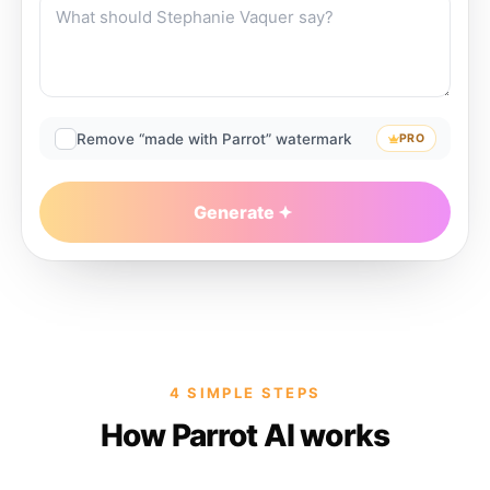
Remove “made with Parrot” watermark
PRO
Generate
4 SIMPLE STEPS
How Parrot AI works