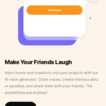
Make Your Friends Laugh
Inject humor and creativity into your projects with our
AI voice generator. Clone voices, create hilarious skits
or parodies, and share them with your friends. The
possibilities are endless!