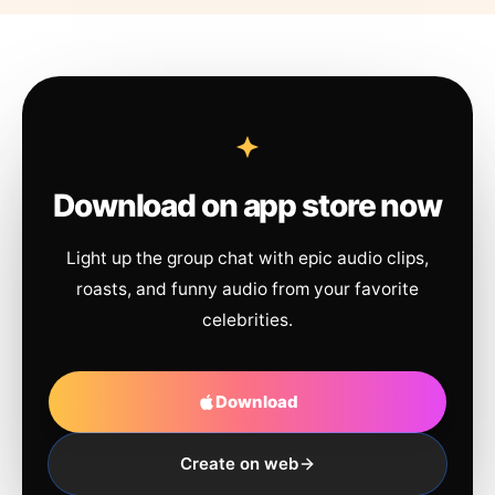
Download on app store now
Light up the group chat with epic audio clips,
roasts, and funny audio from your favorite
celebrities.
Download
Create on web