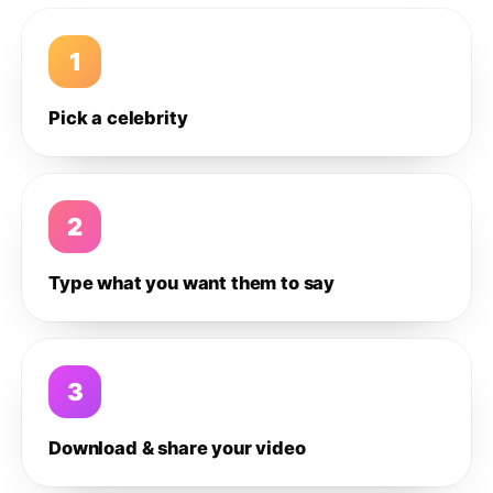
1
Pick a celebrity
2
Type what you want them to say
3
Download & share your video