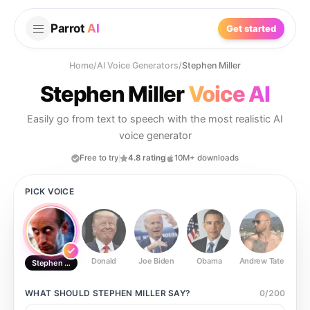
Parrot
AI
Get started
Home
/
AI Voice Generators
/
Stephen Miller
Stephen Miller
Voice AI
Easily go from text to speech with the most realistic AI
voice generator
Free to try
4.8 rating
10M+ downloads
PICK VOICE
Donald
Joe Biden
Obama
Andrew Tate
Ste
Stephen Miller
WHAT SHOULD
STEPHEN MILLER
SAY?
0
/
200