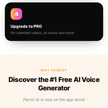
4
Upgrade to PRO
For unlimited videos, all voices and more!
WHY PARROT
Discover the #1 Free AI Voice
Generator
Parrot AI is now on the app store!