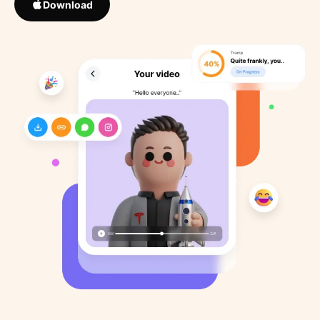
Download