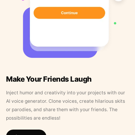
Make Your Friends Laugh
Inject humor and creativity into your projects with our
AI voice generator. Clone voices, create hilarious skits
or parodies, and share them with your friends. The
possibilities are endless!