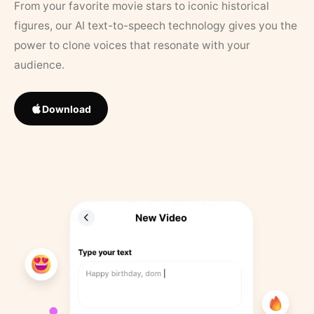
From your favorite movie stars to iconic historical
figures, our AI text-to-speech technology gives you the
power to clone voices that resonate with your
audience.
Download