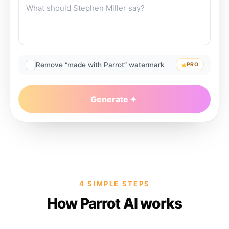
Remove “made with Parrot” watermark
PRO
Generate
4 SIMPLE STEPS
How Parrot AI works