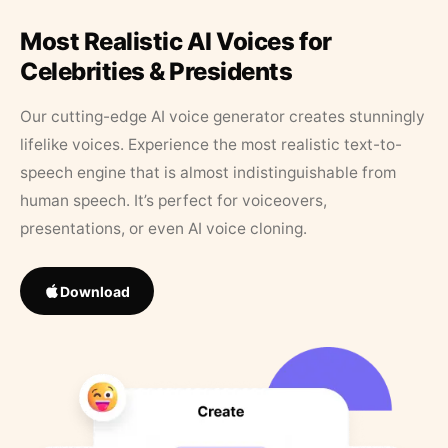
Most Realistic AI Voices for
Celebrities & Presidents
Our cutting-edge AI voice generator creates stunningly
lifelike voices. Experience the most realistic text-to-
speech engine that is almost indistinguishable from
human speech. It’s perfect for voiceovers,
presentations, or even AI voice cloning.
Download