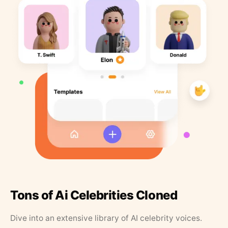
Tons of Ai Celebrities Cloned
Dive into an extensive library of AI celebrity voices.