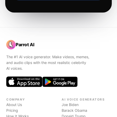
Parrot AI
The #1 AI voice generator. Make videos, memes,
and audio clips with the most realistic celebrity
AI voices.
COMPANY
AI VOICE GENERATORS
About Us
Joe Biden
Pricing
Barack Obama
How It Works
Donald Trump