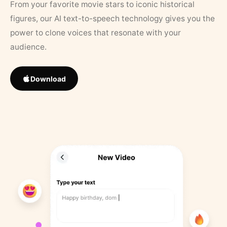
From your favorite movie stars to iconic historical
figures, our AI text-to-speech technology gives you the
power to clone voices that resonate with your
audience.
Download