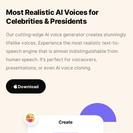
Most Realistic AI Voices for
Celebrities & Presidents
Our cutting-edge AI voice generator creates stunningly
lifelike voices. Experience the most realistic text-to-
speech engine that is almost indistinguishable from
human speech. It’s perfect for voiceovers,
presentations, or even AI voice cloning.
Download