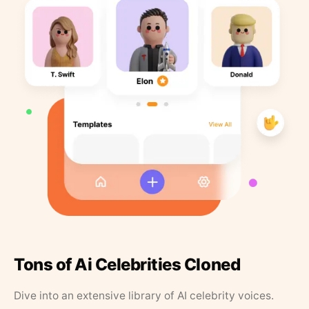
Tons of Ai Celebrities Cloned
Dive into an extensive library of AI celebrity voices.