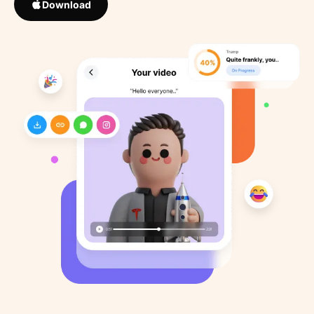
Download