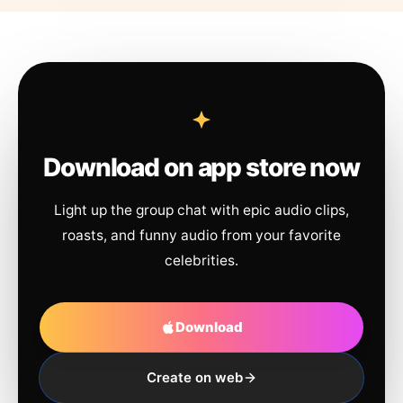
Download on app store now
Light up the group chat with epic audio clips,
roasts, and funny audio from your favorite
celebrities.
Download
Create on web