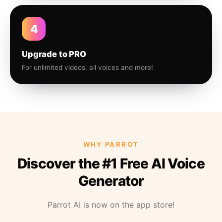
4
Upgrade to PRO
For unlimited videos, all voices and more!
WHY PARROT
Discover the #1 Free AI Voice
Generator
Parrot AI is now on the app store!