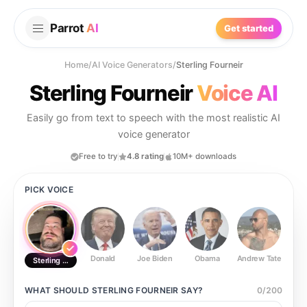
Parrot
AI
Get started
Home
/
AI Voice Generators
/
Sterling Fourneir
Sterling Fourneir
Voice AI
Easily go from text to speech with the most realistic AI
voice generator
Free to try
4.8 rating
10M+ downloads
PICK VOICE
Donald
Joe Biden
Obama
Andrew Tate
Ste
Sterling Fourneir
WHAT SHOULD
STERLING FOURNEIR
SAY?
0
/
200