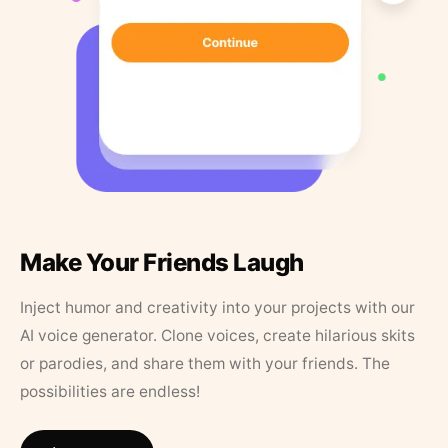
Make Your Friends Laugh
Inject humor and creativity into your projects with our
AI voice generator. Clone voices, create hilarious skits
or parodies, and share them with your friends. The
possibilities are endless!