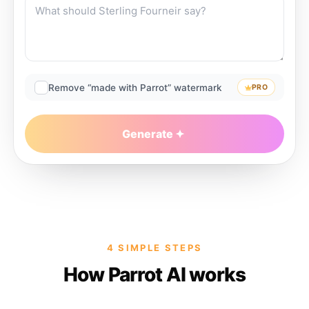
Remove “made with Parrot” watermark
PRO
Generate
4 SIMPLE STEPS
How Parrot AI works