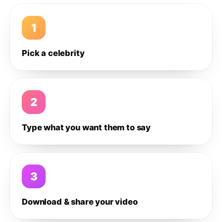
1
Pick a celebrity
2
Type what you want them to say
3
Download & share your video