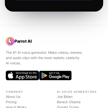
Parrot AI
The #1 AI voice generator. Make videos, memes,
and audio clips with the most realistic celebrity
AI voices.
COMPANY
AI VOICE GENERATORS
About Us
Joe Biden
Pricing
Barack Obama
How It Works
Donald Trump