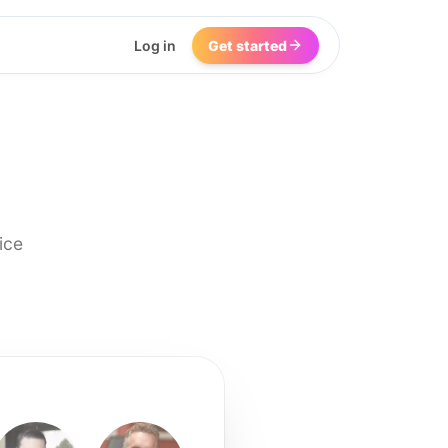
Log in
Get started
ice