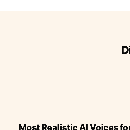
D
Most Realistic AI Voices fo