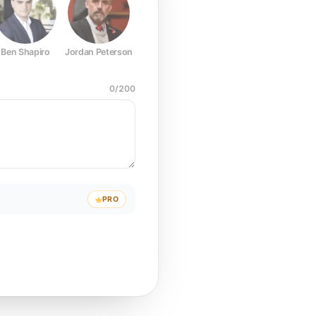
Ben Shapiro
Jordan Peterson
Joe Rogan
Elon Musk
Mark Z
0
/
200
PRO