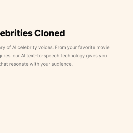
lebrities Cloned
ary of AI celebrity voices. From your favorite movie
figures, our AI text-to-speech technology gives you
that resonate with your audience.