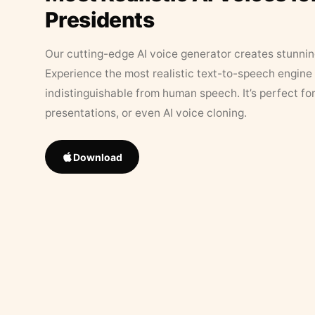
Presidents
Our cutting-edge AI voice generator creates stunningl
Experience the most realistic text-to-speech engine 
indistinguishable from human speech. It’s perfect fo
presentations, or even AI voice cloning.
Download