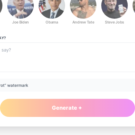
Joe Biden
Obama
Andrew Tate
Steve Jobs
AY?
rot” watermark
Generate