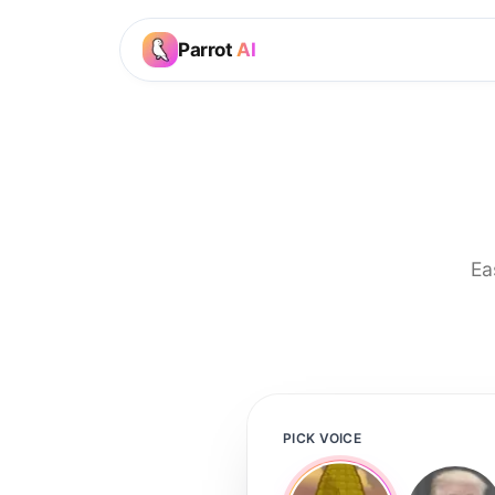
Parrot
AI
Ea
PICK VOICE