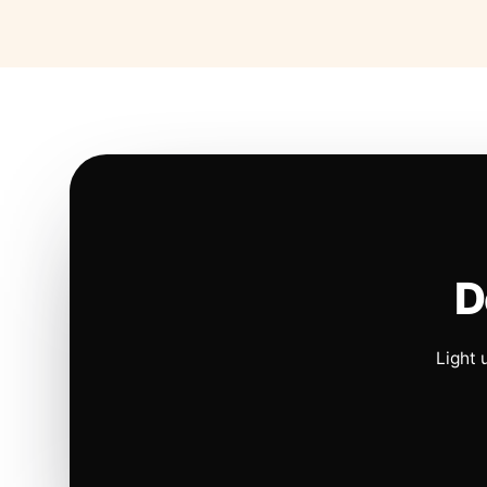
D
Light 