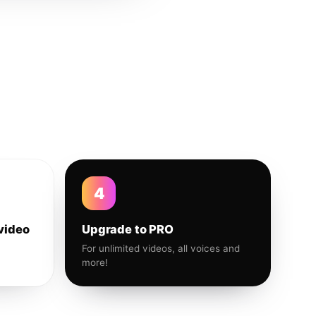
4
video
Upgrade to PRO
For unlimited videos, all voices and
more!