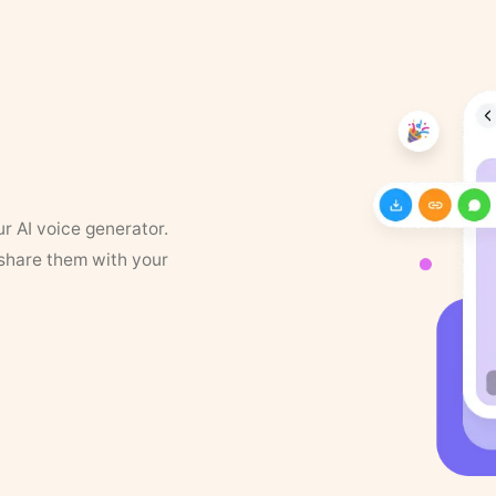
ur AI voice generator.
 share them with your