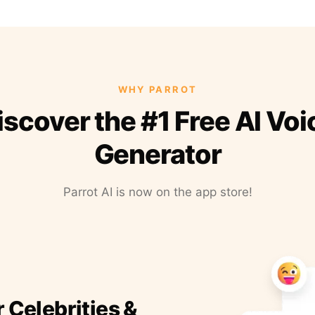
WHY PARROT
iscover the #1 Free AI Voi
Generator
Parrot AI is now on the app store!
r Celebrities &