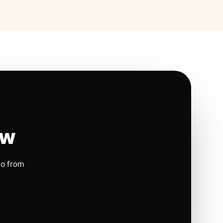
ow
io from