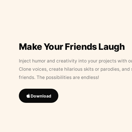
Make Your Friends Laugh
Inject humor and creativity into your projects with o
Clone voices, create hilarious skits or parodies, and
friends. The possibilities are endless!
Download