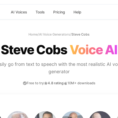
AI Voices
Tools
Pricing
Help
Home
/
AI Voice Generators
/
Steve Cobs
Steve Cobs
Voice AI
sily go from text to speech with the most realistic AI vo
generator
Free to try
4.8 rating
10M+ downloads