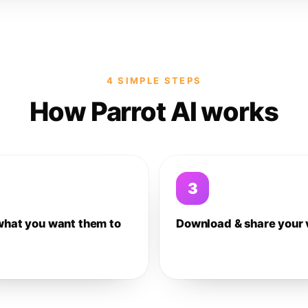
4 SIMPLE STEPS
How Parrot AI works
3
what you want them to
Download & share your 