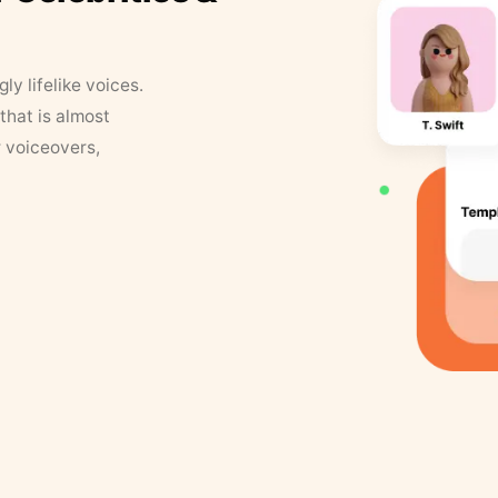
y lifelike voices.
that is almost
r voiceovers,