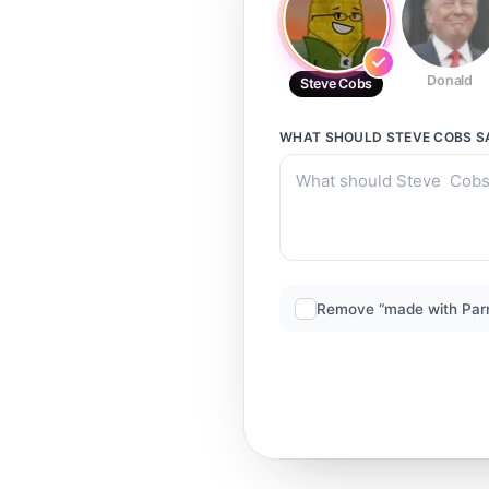
Donald
Steve Cobs
WHAT SHOULD
STEVE COBS
S
Remove “made with Par