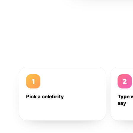
1
2
Pick a celebrity
Type 
say