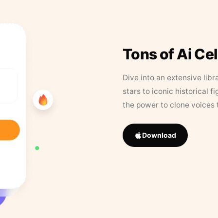
Tons of Ai Ce
Dive into an extensive libr
stars to iconic historical 
the power to clone voices 
Download