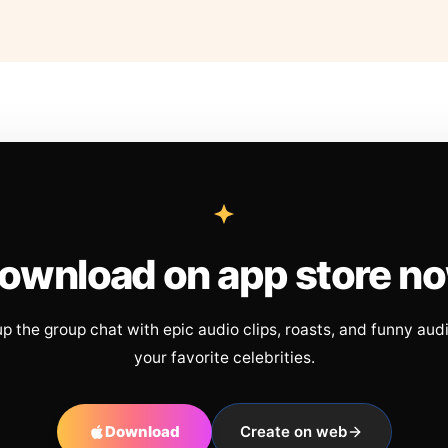
ownload on app store n
up the group chat with epic audio clips, roasts, and funny aud
your favorite celebrities.
Download
Create on web