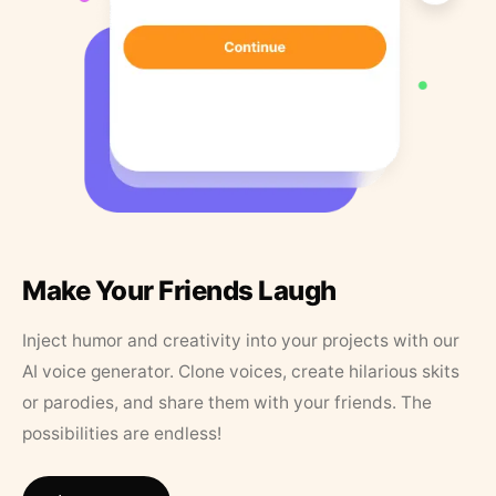
Make Your Friends Laugh
Inject humor and creativity into your projects with our
AI voice generator. Clone voices, create hilarious skits
or parodies, and share them with your friends. The
possibilities are endless!