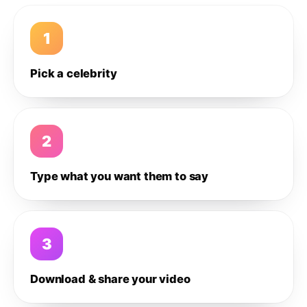
1
Pick a celebrity
2
Type what you want them to say
3
Download & share your video