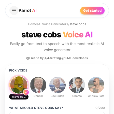
Parrot
AI
Get started
Home
/
AI Voice Generators
/
steve cobs
steve cobs
Voice AI
Easily go from text to speech with the most realistic AI
voice generator
Free to try
4.8 rating
10M+ downloads
PICK VOICE
Donald
Joe Biden
Obama
Andrew Tate
Ste
steve cobs
WHAT SHOULD
STEVE COBS
SAY?
0
/
200