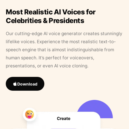
Most Realistic AI Voices for
Celebrities & Presidents
Our cutting-edge AI voice generator creates stunningly
lifelike voices. Experience the most realistic text-to-
speech engine that is almost indistinguishable from
human speech. It’s perfect for voiceovers,
presentations, or even AI voice cloning.
Download