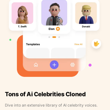
Tons of Ai Celebrities Cloned
Dive into an extensive library of AI celebrity voices.