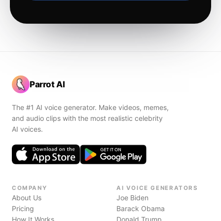
Parrot AI
The #1 AI voice generator. Make videos, memes,
and audio clips with the most realistic celebrity
AI voices.
COMPANY
AI VOICE GENERATORS
About Us
Joe Biden
Pricing
Barack Obama
How It Works
Donald Trump