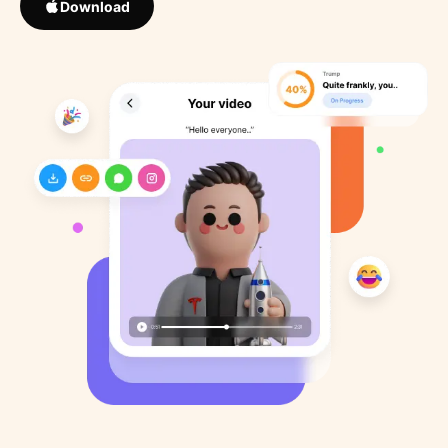
Download