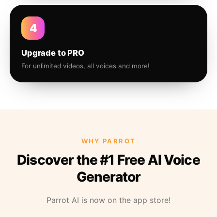
4
Upgrade to PRO
For unlimited videos, all voices and more!
WHY PARROT
Discover the #1 Free AI Voice
Generator
Parrot AI is now on the app store!