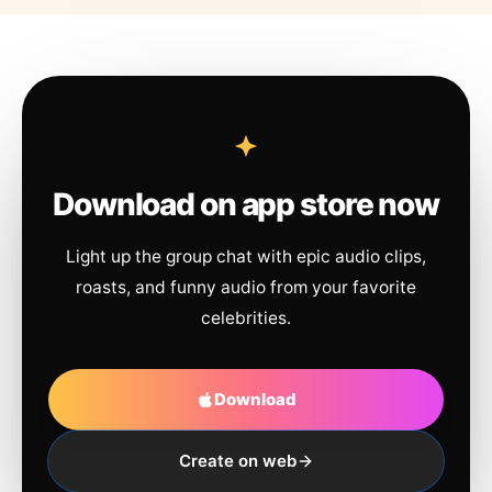
Download on app store now
Light up the group chat with epic audio clips,
roasts, and funny audio from your favorite
celebrities.
Download
Create on web