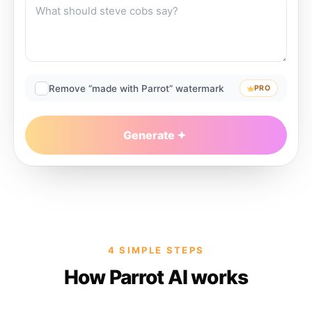
Remove “made with Parrot” watermark
PRO
Generate
4 SIMPLE STEPS
How Parrot AI works