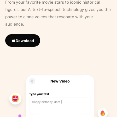
From your favorite movie stars to iconic historical
figures, our AI text-to-speech technology gives you the
power to clone voices that resonate with your
audience.
Download