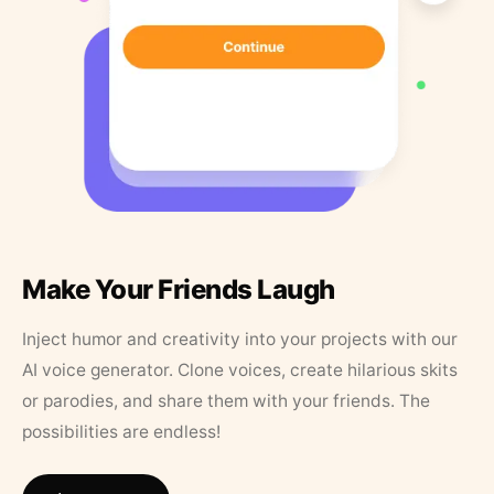
Make Your Friends Laugh
Inject humor and creativity into your projects with our
AI voice generator. Clone voices, create hilarious skits
or parodies, and share them with your friends. The
possibilities are endless!