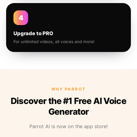
4
Upgrade to PRO
For unlimited videos, all voices and more!
WHY PARROT
Discover the #1 Free AI Voice
Generator
Parrot AI is now on the app store!