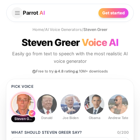
Parrot
AI
Get started
Home
/
AI Voice Generators
/
Steven Greer
Steven Greer
Voice AI
Easily go from text to speech with the most realistic AI
voice generator
Free to try
4.8 rating
10M+ downloads
PICK VOICE
Donald
Joe Biden
Obama
Andrew Tate
Ste
Steven Greer
WHAT SHOULD
STEVEN GREER
SAY?
0
/
200