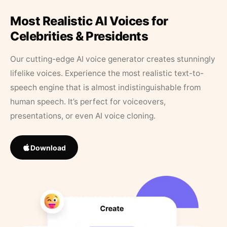
Most Realistic AI Voices for
Celebrities & Presidents
Our cutting-edge AI voice generator creates stunningly
lifelike voices. Experience the most realistic text-to-
speech engine that is almost indistinguishable from
human speech. It’s perfect for voiceovers,
presentations, or even AI voice cloning.
Download