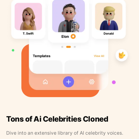
Tons of Ai Celebrities Cloned
Dive into an extensive library of AI celebrity voices.