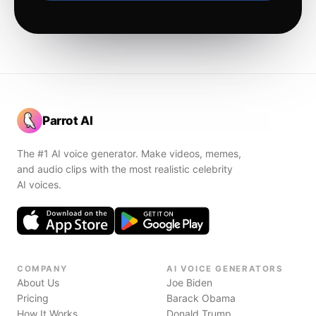
Parrot AI
The #1 AI voice generator. Make videos, memes,
and audio clips with the most realistic celebrity
AI voices.
COMPANY
AI VOICE GENERATORS
About Us
Joe Biden
Pricing
Barack Obama
How It Works
Donald Trump