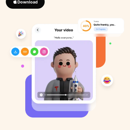
Download