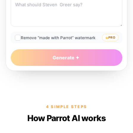
Remove “made with Parrot” watermark
PRO
Generate
4 SIMPLE STEPS
How Parrot AI works