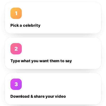
1
Pick a celebrity
2
Type what you want them to say
3
Download & share your video