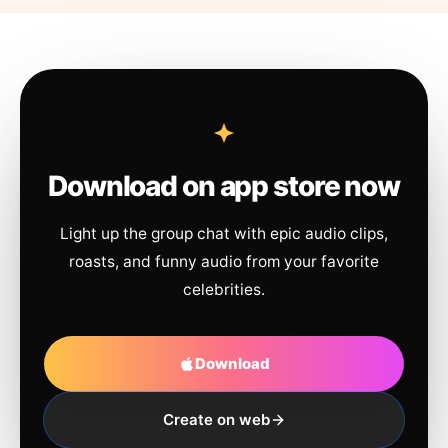
Download on app store now
Light up the group chat with epic audio clips,
roasts, and funny audio from your favorite
celebrities.
Download
Create on web