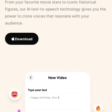
From your favorite movie stars to iconic historical
figures, our AI text-to-speech technology gives you the
power to clone voices that resonate with your
audience.
Download