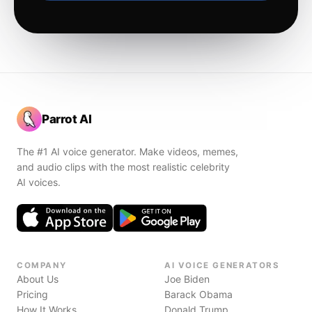
Parrot AI
The #1 AI voice generator. Make videos, memes,
and audio clips with the most realistic celebrity
AI voices.
COMPANY
AI VOICE GENERATORS
About Us
Joe Biden
Pricing
Barack Obama
How It Works
Donald Trump