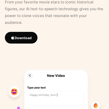
From your favorite movie stars to iconic historical
figures, our AI text-to-speech technology gives you the
power to clone voices that resonate with your
audience.
Download