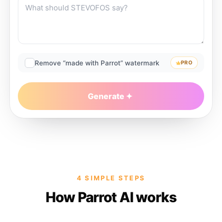
Remove “made with Parrot” watermark
PRO
Generate
4 SIMPLE STEPS
How Parrot AI works