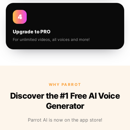
4
Upgrade to PRO
For unlimited videos, all voices and more!
WHY PARROT
Discover the #1 Free AI Voice
Generator
Parrot AI is now on the app store!