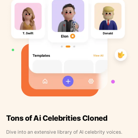
Tons of Ai Celebrities Cloned
Dive into an extensive library of AI celebrity voices.