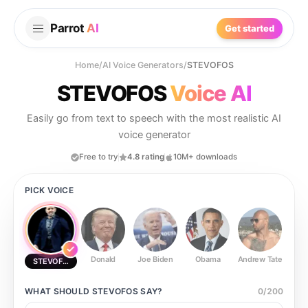
Parrot
AI
Get started
Home
/
AI Voice Generators
/
STEVOFOS
STEVOFOS
Voice AI
Easily go from text to speech with the most realistic AI
voice generator
Free to try
4.8 rating
10M+ downloads
PICK VOICE
Donald
Joe Biden
Obama
Andrew Tate
Ste
STEVOFOS
WHAT SHOULD
STEVOFOS
SAY?
0
/
200