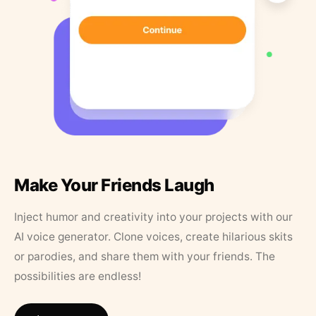
Make Your Friends Laugh
Inject humor and creativity into your projects with our
AI voice generator. Clone voices, create hilarious skits
or parodies, and share them with your friends. The
possibilities are endless!