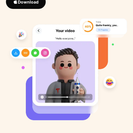
Download