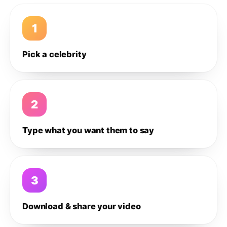
1
Pick a celebrity
2
Type what you want them to say
3
Download & share your video