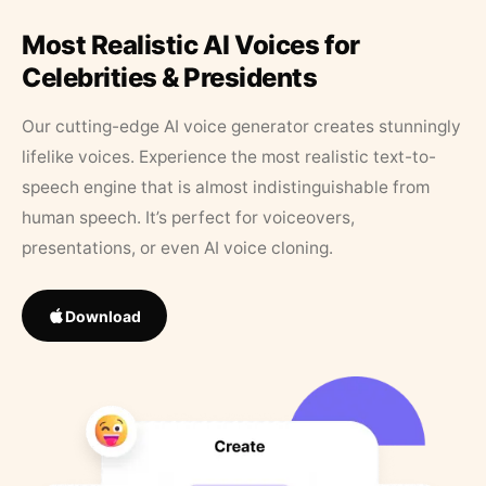
Most Realistic AI Voices for
Celebrities & Presidents
Our cutting-edge AI voice generator creates stunningly
lifelike voices. Experience the most realistic text-to-
speech engine that is almost indistinguishable from
human speech. It’s perfect for voiceovers,
presentations, or even AI voice cloning.
Download