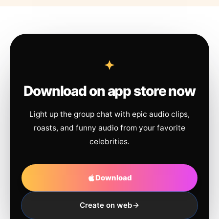
Download on app store now
Light up the group chat with epic audio clips,
roasts, and funny audio from your favorite
celebrities.
Download
Create on web