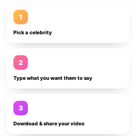
1
Pick a celebrity
2
Type what you want them to say
3
Download & share your video