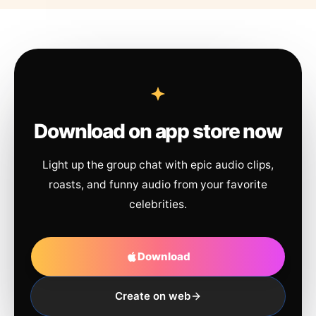
Download on app store now
Light up the group chat with epic audio clips,
roasts, and funny audio from your favorite
celebrities.
Download
Create on web