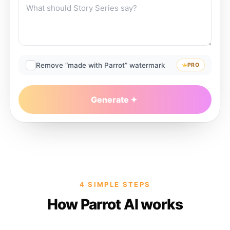
Remove “made with Parrot” watermark
PRO
Generate
4 SIMPLE STEPS
How Parrot AI works