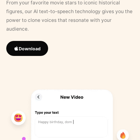
From your favorite movie stars to iconic historical
figures, our AI text-to-speech technology gives you the
power to clone voices that resonate with your
audience.
Download