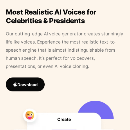
Most Realistic AI Voices for
Celebrities & Presidents
Our cutting-edge AI voice generator creates stunningly
lifelike voices. Experience the most realistic text-to-
speech engine that is almost indistinguishable from
human speech. It’s perfect for voiceovers,
presentations, or even AI voice cloning.
Download