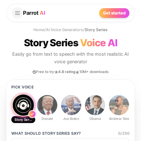
Parrot
AI
Get started
Home
/
AI Voice Generators
/
Story Series
Story Series
Voice AI
Easily go from text to speech with the most realistic AI
voice generator
Free to try
4.8 rating
10M+ downloads
PICK VOICE
Donald
Joe Biden
Obama
Andrew Tate
Ste
Story Series
WHAT SHOULD
STORY SERIES
SAY?
0
/
200