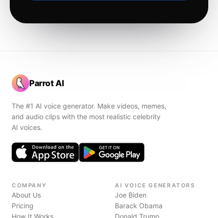
Parrot AI
The #1 AI voice generator. Make videos, memes,
and audio clips with the most realistic celebrity
AI voices.
COMPANY
AI VOICE GENERATORS
About Us
Joe Biden
Pricing
Barack Obama
How It Works
Donald Trump