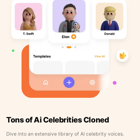
Tons of Ai Celebrities Cloned
Dive into an extensive library of AI celebrity voices.