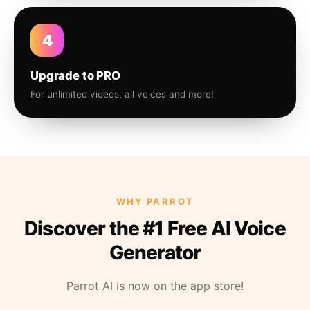
4
Upgrade to PRO
For unlimited videos, all voices and more!
WHY PARROT
Discover the #1 Free AI Voice
Generator
Parrot AI is now on the app store!