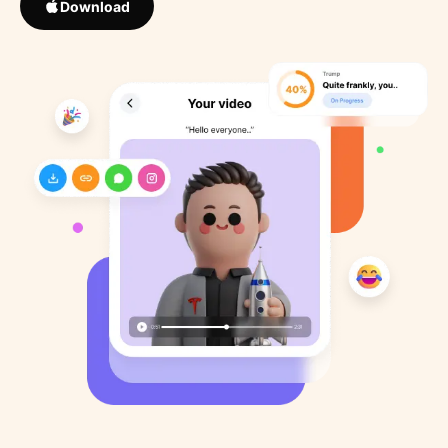
Download