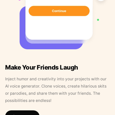
Make Your Friends Laugh
Inject humor and creativity into your projects with our
AI voice generator. Clone voices, create hilarious skits
or parodies, and share them with your friends. The
possibilities are endless!