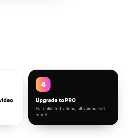
4
video
Upgrade to PRO
For unlimited videos, all voices and
more!