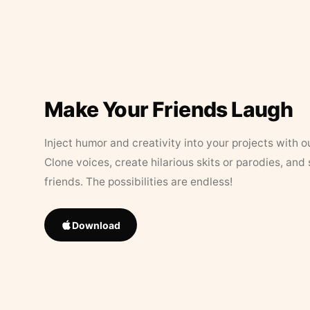
Make Your Friends Laugh
Inject humor and creativity into your projects with o
Clone voices, create hilarious skits or parodies, and
friends. The possibilities are endless!
Download