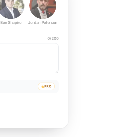
Ben Shapiro
Jordan Peterson
Joe Rogan
Elon Musk
Mark Z
0
/
200
PRO