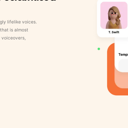
y lifelike voices.
that is almost
r voiceovers,