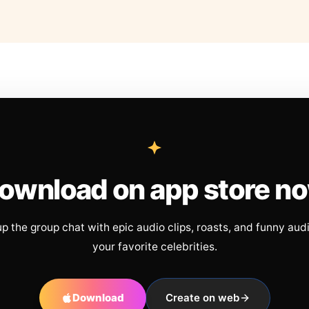
ownload on app store n
up the group chat with epic audio clips, roasts, and funny aud
your favorite celebrities.
Download
Create on web