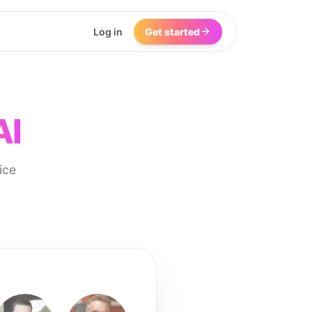
Log in
Get started
AI
ice