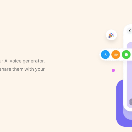
ur AI voice generator.
 share them with your