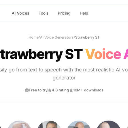
AI Voices
Tools
Pricing
Help
Home
/
AI Voice Generators
/
Strawberry ST
trawberry ST
Voice 
sily go from text to speech with the most realistic AI vo
generator
Free to try
4.8 rating
10M+ downloads