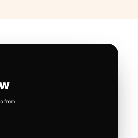
ow
io from