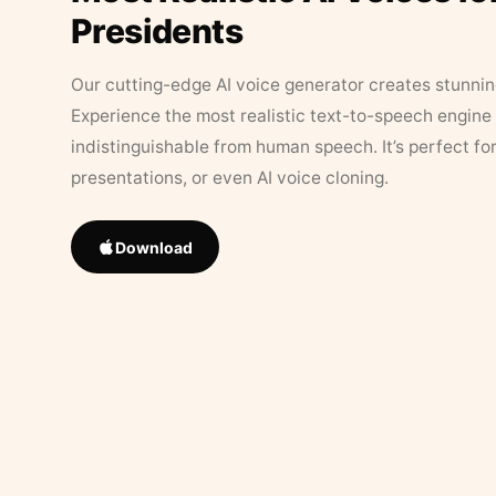
Presidents
Our cutting-edge AI voice generator creates stunningl
Experience the most realistic text-to-speech engine 
indistinguishable from human speech. It’s perfect fo
presentations, or even AI voice cloning.
Download