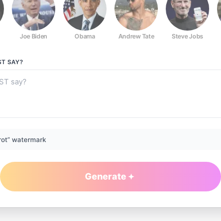
Joe Biden
Obama
Andrew Tate
Steve Jobs
ST
SAY?
rot” watermark
Generate