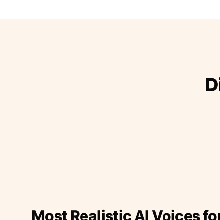
D
Most Realistic AI Voices fo