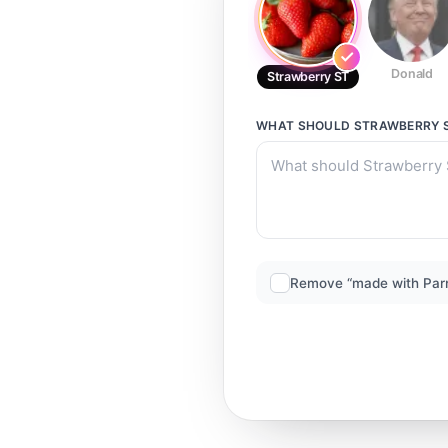
Donald
Strawberry ST
WHAT SHOULD
STRAWBERRY 
Remove “made with Par