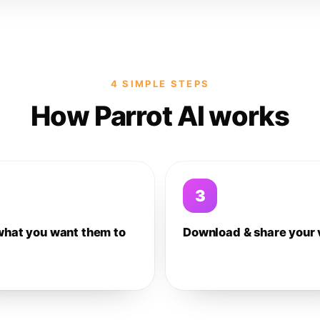
4 SIMPLE STEPS
How Parrot AI works
3
what you want them to
Download & share your 