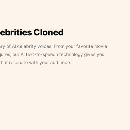
lebrities Cloned
ary of AI celebrity voices. From your favorite movie
figures, our AI text-to-speech technology gives you
that resonate with your audience.