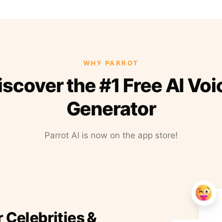
WHY PARROT
iscover the #1 Free AI Voi
Generator
Parrot AI is now on the app store!
r Celebrities &