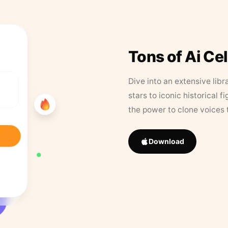
Tons of Ai Ce
Dive into an extensive libr
stars to iconic historical 
the power to clone voices 
Download