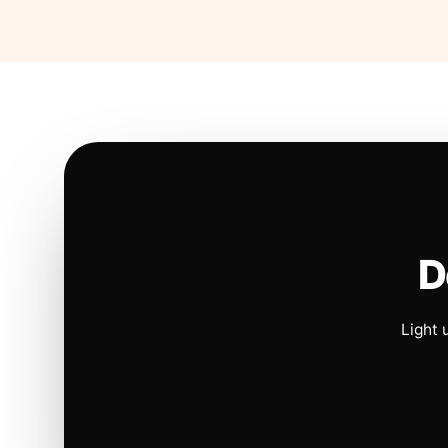
D
Light 