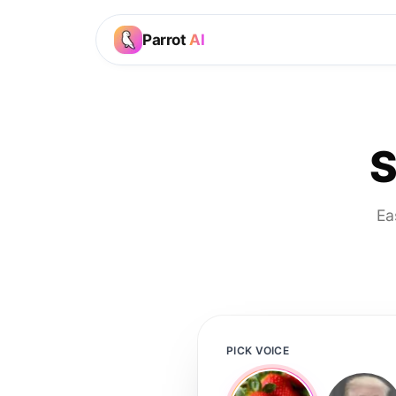
Parrot
AI
S
Ea
PICK VOICE