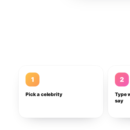
1
2
Pick a celebrity
Type 
say