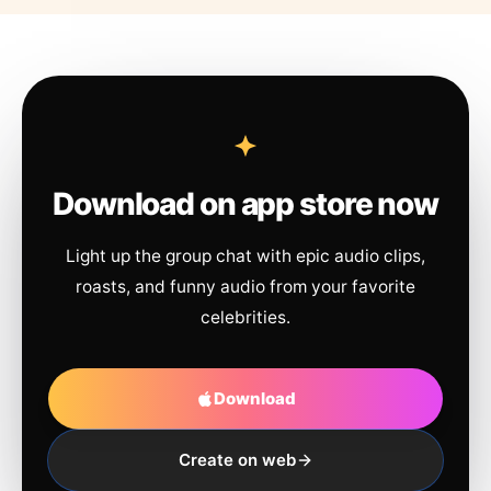
Download on app store now
Light up the group chat with epic audio clips,
roasts, and funny audio from your favorite
celebrities.
Download
Create on web