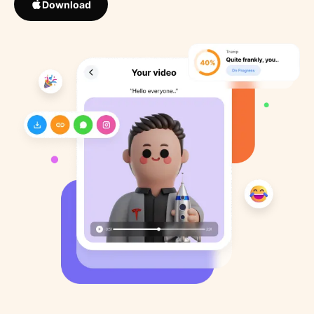
Download