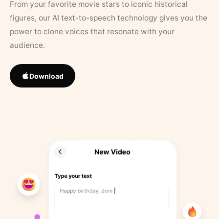
From your favorite movie stars to iconic historical
figures, our AI text-to-speech technology gives you the
power to clone voices that resonate with your
audience.
Download