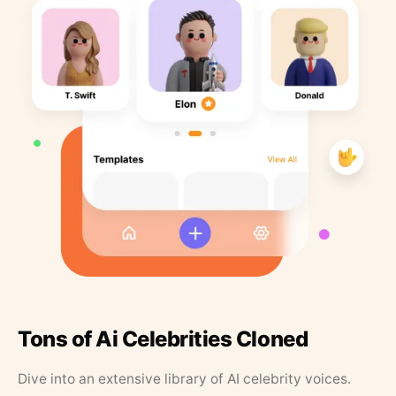
Tons of Ai Celebrities Cloned
Dive into an extensive library of AI celebrity voices.