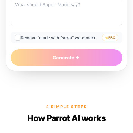
Remove “made with Parrot” watermark
PRO
Generate
4 SIMPLE STEPS
How Parrot AI works