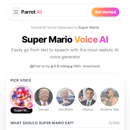
Parrot
AI
Get started
Home
/
AI Voice Generators
/
Super Mario
Super Mario
Voice AI
Easily go from text to speech with the most realistic AI
voice generator
Free to try
4.8 rating
10M+ downloads
PICK VOICE
Donald
Joe Biden
Obama
Andrew Tate
Ste
Super Mario
WHAT SHOULD
SUPER MARIO
SAY?
0
/
200