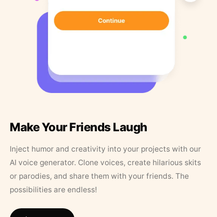
Make Your Friends Laugh
Inject humor and creativity into your projects with our
AI voice generator. Clone voices, create hilarious skits
or parodies, and share them with your friends. The
possibilities are endless!