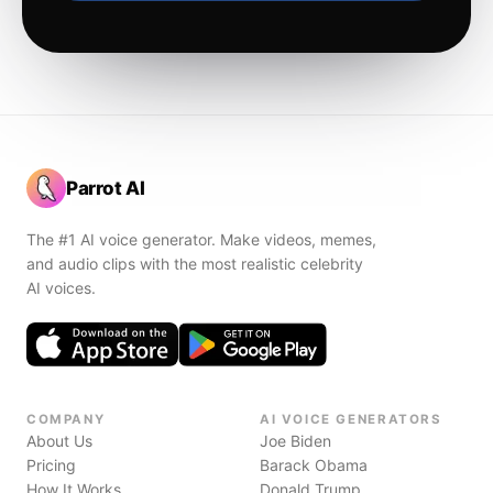
Parrot AI
The #1 AI voice generator. Make videos, memes,
and audio clips with the most realistic celebrity
AI voices.
COMPANY
AI VOICE GENERATORS
About Us
Joe Biden
Pricing
Barack Obama
How It Works
Donald Trump