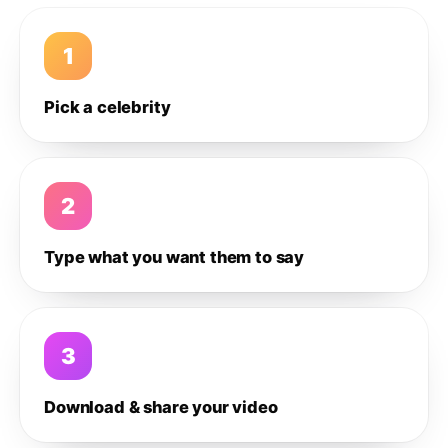
1
Pick a celebrity
2
Type what you want them to say
3
Download & share your video