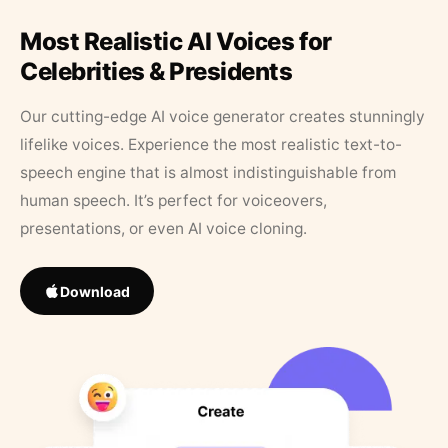
Most Realistic AI Voices for
Celebrities & Presidents
Our cutting-edge AI voice generator creates stunningly
lifelike voices. Experience the most realistic text-to-
speech engine that is almost indistinguishable from
human speech. It’s perfect for voiceovers,
presentations, or even AI voice cloning.
Download