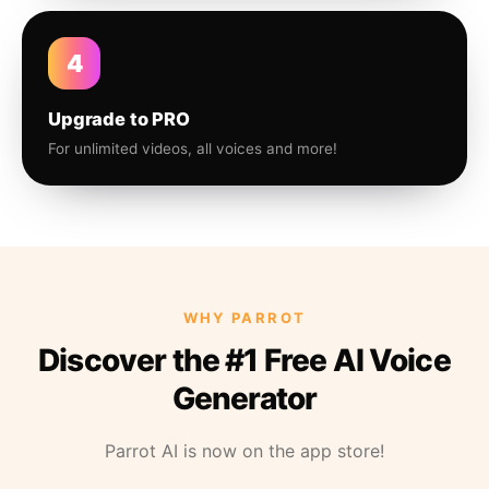
4
Upgrade to PRO
For unlimited videos, all voices and more!
WHY PARROT
Discover the #1 Free AI Voice
Generator
Parrot AI is now on the app store!