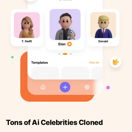
Tons of Ai Celebrities Cloned