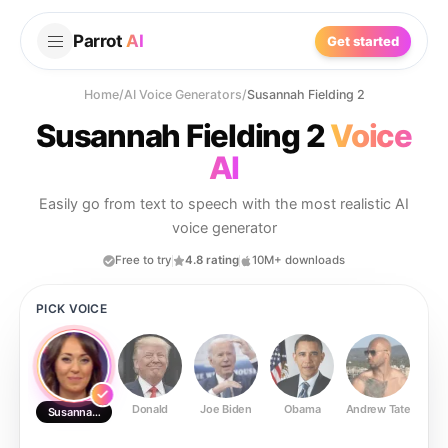
Parrot
AI
Get started
Home
/
AI Voice Generators
/
Susannah Fielding 2
Susannah Fielding 2
Voice
AI
Easily go from text to speech with the most realistic AI
voice generator
Free to try
4.8 rating
10M+ downloads
PICK VOICE
Donald
Joe Biden
Obama
Andrew Tate
Ste
Susannah Fielding 2