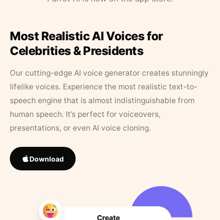
Most Realistic AI Voices for
Celebrities & Presidents
Our cutting-edge AI voice generator creates stunningly
lifelike voices. Experience the most realistic text-to-
speech engine that is almost indistinguishable from
human speech. It’s perfect for voiceovers,
presentations, or even AI voice cloning.
Download