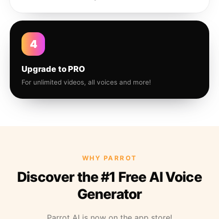
4
Upgrade to PRO
For unlimited videos, all voices and more!
WHY PARROT
Discover the #1 Free AI Voice
Generator
Parrot AI is now on the app store!