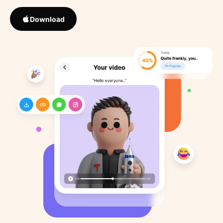
Download