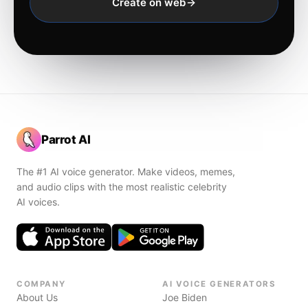
Create on web
Parrot AI
The #1 AI voice generator. Make videos, memes,
and audio clips with the most realistic celebrity
AI voices.
COMPANY
AI VOICE GENERATORS
About Us
Joe Biden