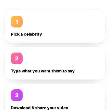
1
Pick a celebrity
2
Type what you want them to say
3
Download & share your video