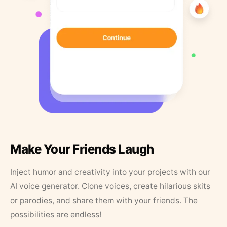
Make Your Friends Laugh
Inject humor and creativity into your projects with our
AI voice generator. Clone voices, create hilarious skits
or parodies, and share them with your friends. The
possibilities are endless!