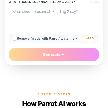
WHAT SHOULD
SUSANNAH FIELDING 2
SAY?
0
/
200
Remove “made with Parrot” watermark
PRO
Generate
4 SIMPLE STEPS
How Parrot AI works