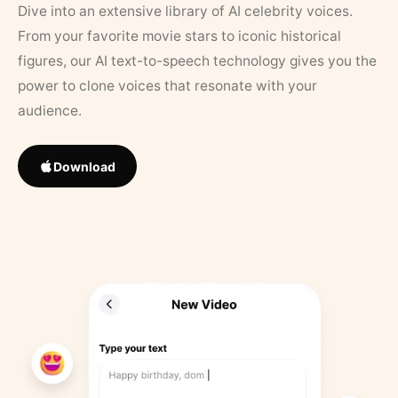
Dive into an extensive library of AI celebrity voices.
From your favorite movie stars to iconic historical
figures, our AI text-to-speech technology gives you the
power to clone voices that resonate with your
audience.
Download