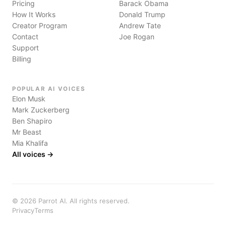
Pricing
Barack Obama
How It Works
Donald Trump
Creator Program
Andrew Tate
Contact
Joe Rogan
Support
Billing
POPULAR AI VOICES
Elon Musk
Mark Zuckerberg
Ben Shapiro
Mr Beast
Mia Khalifa
All voices →
©
2026
Parrot AI. All rights reserved.
Privacy
Terms