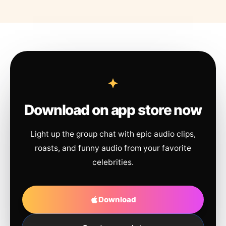
Download on app store now
Light up the group chat with epic audio clips,
roasts, and funny audio from your favorite
celebrities.
Download