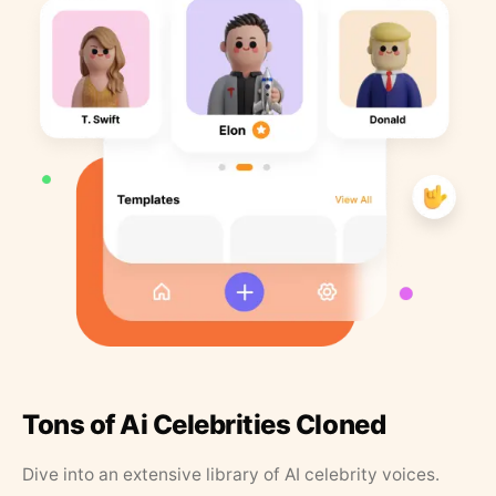
Tons of Ai Celebrities Cloned
Dive into an extensive library of AI celebrity voices.