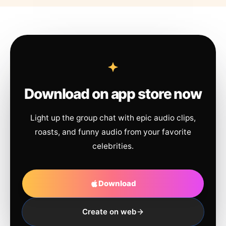
Download on app store now
Light up the group chat with epic audio clips,
roasts, and funny audio from your favorite
celebrities.
Download
Create on web