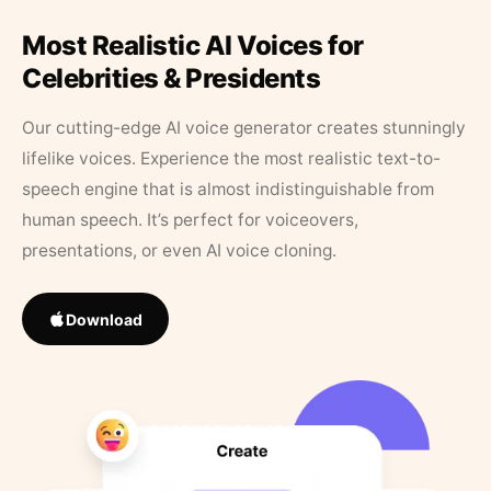
Most Realistic AI Voices for
Celebrities & Presidents
Our cutting-edge AI voice generator creates stunningly
lifelike voices. Experience the most realistic text-to-
speech engine that is almost indistinguishable from
human speech. It’s perfect for voiceovers,
presentations, or even AI voice cloning.
Download