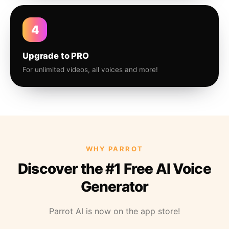
4
Upgrade to PRO
For unlimited videos, all voices and more!
WHY PARROT
Discover the #1 Free AI Voice
Generator
Parrot AI is now on the app store!