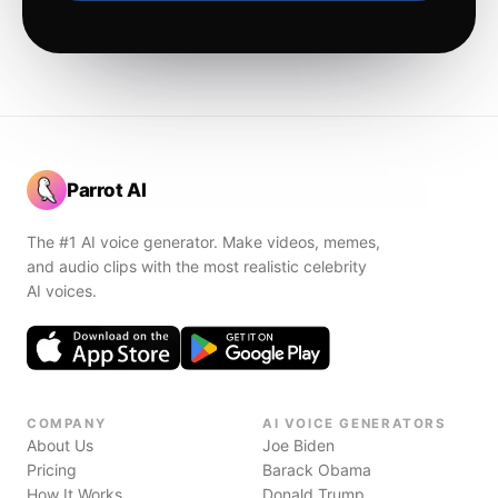
Parrot AI
The #1 AI voice generator. Make videos, memes,
and audio clips with the most realistic celebrity
AI voices.
COMPANY
AI VOICE GENERATORS
About Us
Joe Biden
Pricing
Barack Obama
How It Works
Donald Trump