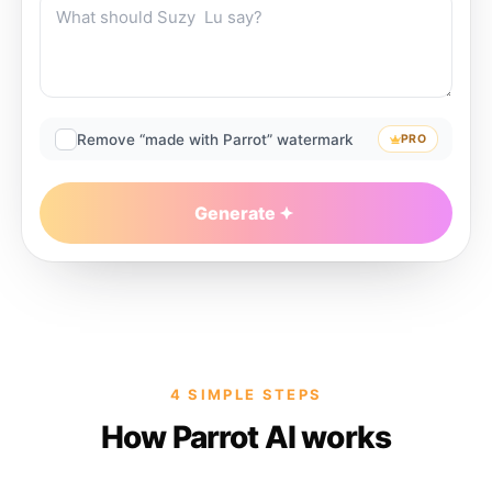
Remove “made with Parrot” watermark
PRO
Generate
4 SIMPLE STEPS
How Parrot AI works