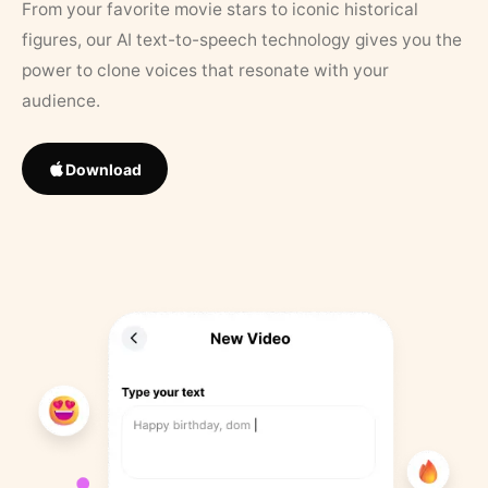
From your favorite movie stars to iconic historical
figures, our AI text-to-speech technology gives you the
power to clone voices that resonate with your
audience.
Download