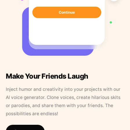
Make Your Friends Laugh
Inject humor and creativity into your projects with our
AI voice generator. Clone voices, create hilarious skits
or parodies, and share them with your friends. The
possibilities are endless!