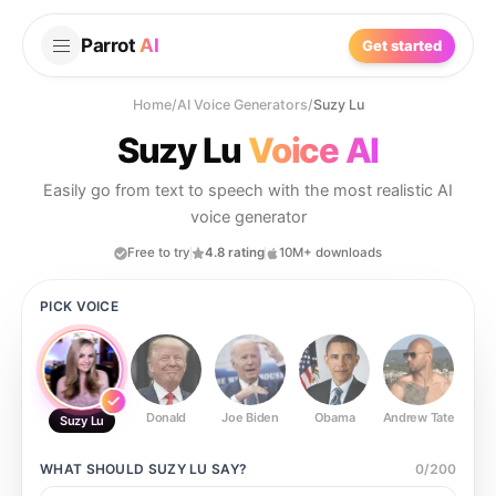
Parrot
AI
Get started
Home
/
AI Voice Generators
/
Suzy Lu
Suzy Lu
Voice AI
Easily go from text to speech with the most realistic AI
voice generator
Free to try
4.8 rating
10M+ downloads
PICK VOICE
Donald
Joe Biden
Obama
Andrew Tate
Ste
Suzy Lu
WHAT SHOULD
SUZY LU
SAY?
0
/
200