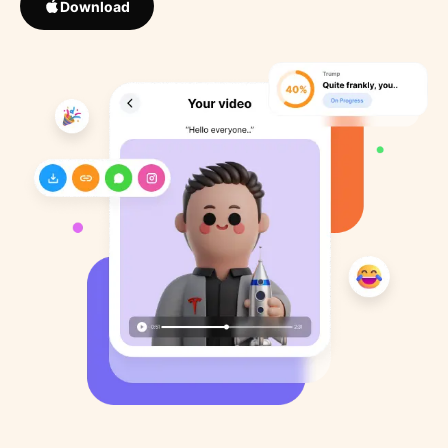
Download