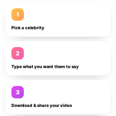
1
Pick a celebrity
2
Type what you want them to say
3
Download & share your video