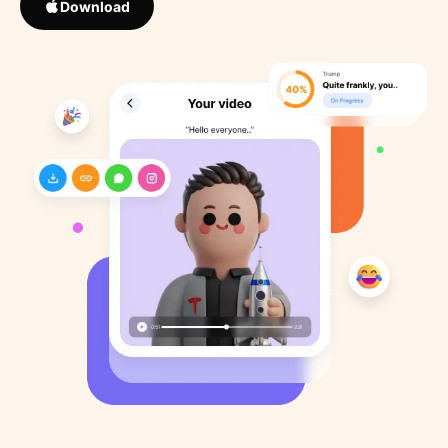
Download