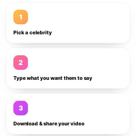
1
Pick a celebrity
2
Type what you want them to say
3
Download & share your video