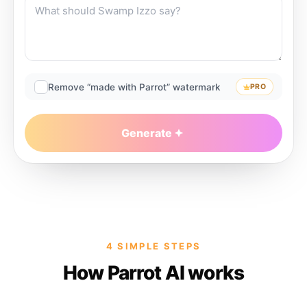
Remove “made with Parrot” watermark
PRO
Generate
4 SIMPLE STEPS
How Parrot AI works