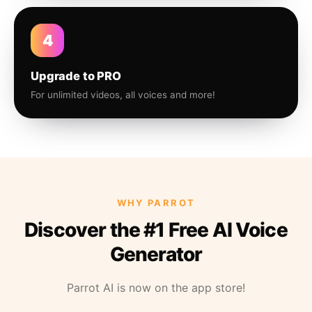
4
Upgrade to PRO
For unlimited videos, all voices and more!
WHY PARROT
Discover the #1 Free AI Voice
Generator
Parrot AI is now on the app store!