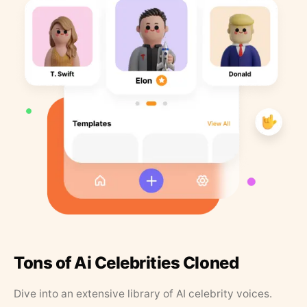
Tons of Ai Celebrities Cloned
Dive into an extensive library of AI celebrity voices.