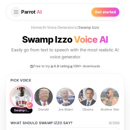
Parrot
AI
Get started
Home
/
AI Voice Generators
/
Swamp Izzo
Swamp Izzo
Voice AI
Easily go from text to speech with the most realistic AI
voice generator
Free to try
4.8 rating
10M+ downloads
PICK VOICE
Donald
Joe Biden
Obama
Andrew Tate
Ste
Swamp Izzo
WHAT SHOULD
SWAMP IZZO
SAY?
0
/
200