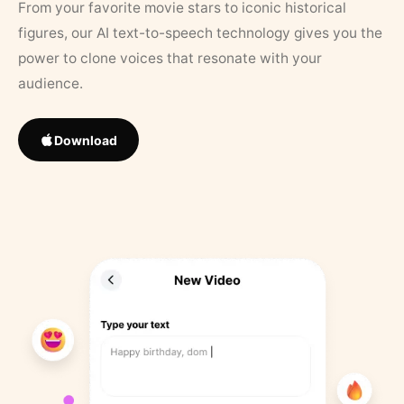
From your favorite movie stars to iconic historical
figures, our AI text-to-speech technology gives you the
power to clone voices that resonate with your
audience.
Download