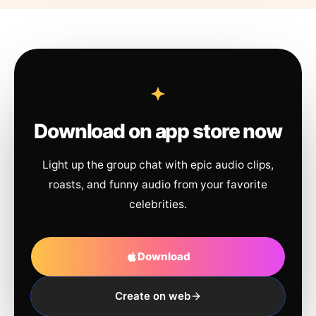
Download on app store now
Light up the group chat with epic audio clips,
roasts, and funny audio from your favorite
celebrities.
Download
Create on web