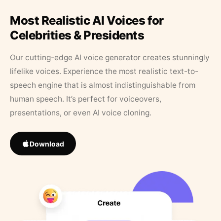
Most Realistic AI Voices for
Celebrities & Presidents
Our cutting-edge AI voice generator creates stunningly
lifelike voices. Experience the most realistic text-to-
speech engine that is almost indistinguishable from
human speech. It’s perfect for voiceovers,
presentations, or even AI voice cloning.
Download