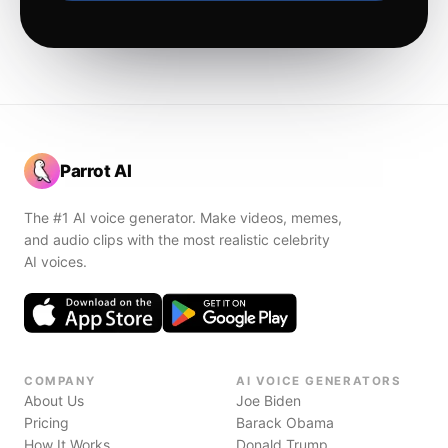
Parrot AI
The #1 AI voice generator. Make videos, memes,
and audio clips with the most realistic celebrity
AI voices.
COMPANY
AI VOICE GENERATORS
About Us
Joe Biden
Pricing
Barack Obama
How It Works
Donald Trump