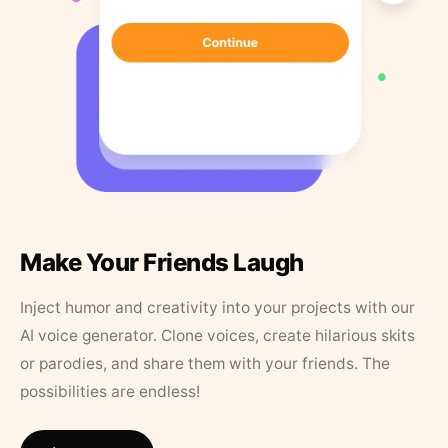
Make Your Friends Laugh
Inject humor and creativity into your projects with our
AI voice generator. Clone voices, create hilarious skits
or parodies, and share them with your friends. The
possibilities are endless!