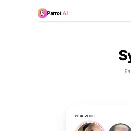
Parrot
AI
S
Ea
PICK VOICE