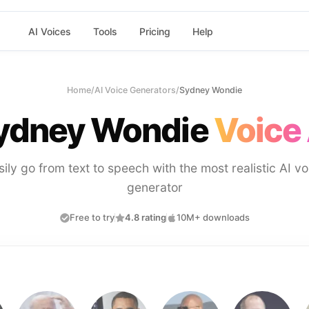
AI Voices
Tools
Pricing
Help
Home
/
AI Voice Generators
/
Sydney Wondie
ydney Wondie
Voice 
sily go from text to speech with the most realistic AI vo
generator
Free to try
4.8 rating
10M+ downloads