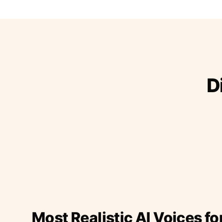
D
Most Realistic AI Voices fo