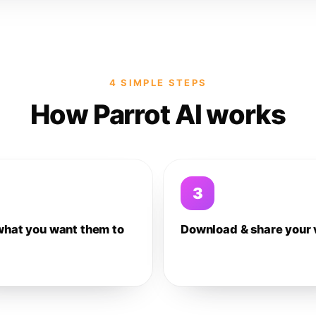
4 SIMPLE STEPS
How Parrot AI works
3
what you want them to
Download & share your 