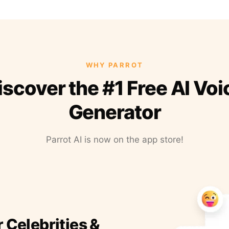
WHY PARROT
iscover the #1 Free AI Voi
Generator
Parrot AI is now on the app store!
r Celebrities &