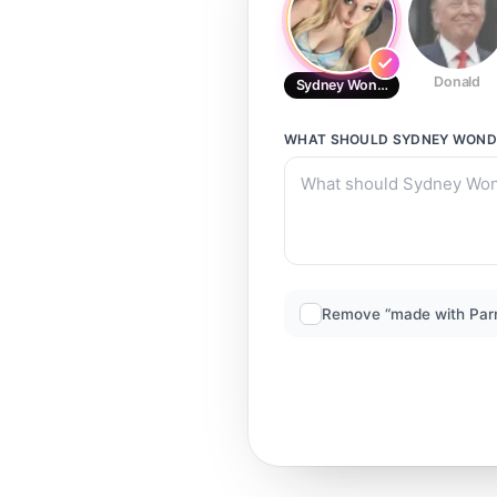
Donald
Sydney Wondie
WHAT SHOULD
SYDNEY WOND
Remove “made with Par