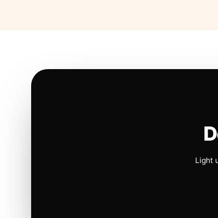
D
Light 