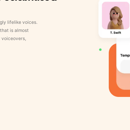
y lifelike voices.
that is almost
r voiceovers,