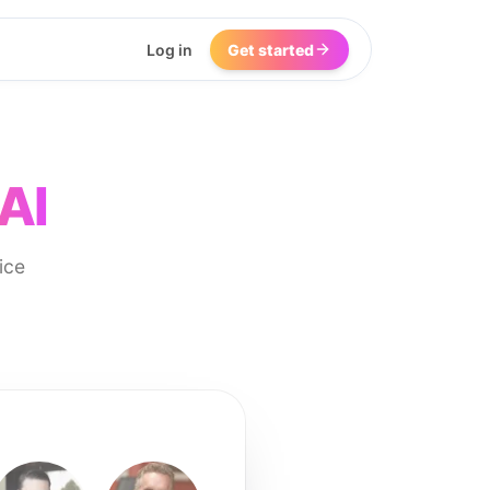
Log in
Get started
AI
ice