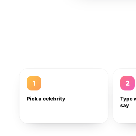
1
2
Pick a celebrity
Type 
say