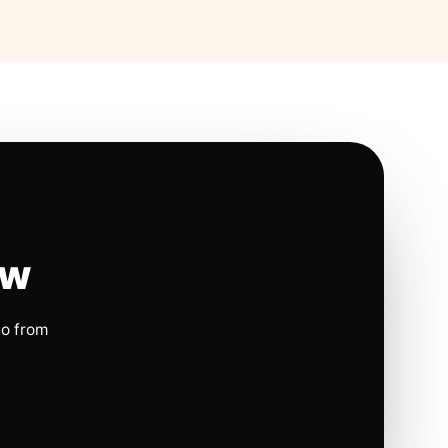
ow
io from