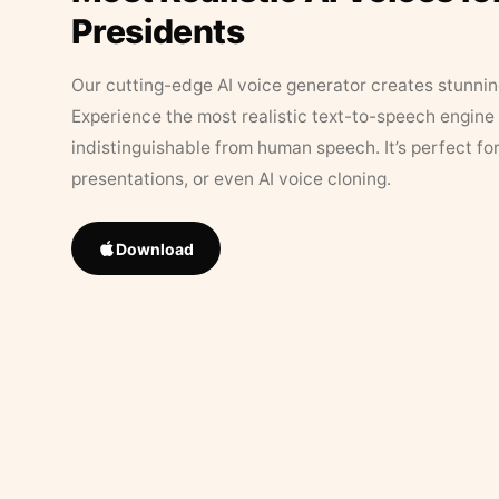
Presidents
Our cutting-edge AI voice generator creates stunningl
Experience the most realistic text-to-speech engine 
indistinguishable from human speech. It’s perfect fo
presentations, or even AI voice cloning.
Download