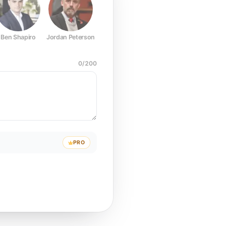
Ben Shapiro
Jordan Peterson
Joe Rogan
Elon Musk
Mark Z
0
/
200
PRO