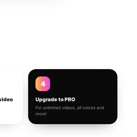
4
video
Upgrade to PRO
For unlimited videos, all voices and
more!