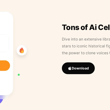
Tons of Ai Ce
Dive into an extensive libr
stars to iconic historical 
the power to clone voices 
Download