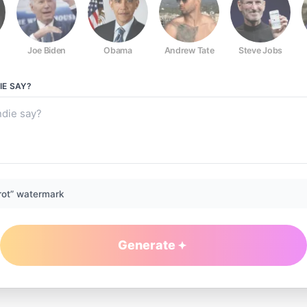
Joe Biden
Obama
Andrew Tate
Steve Jobs
IE
SAY?
rot” watermark
Generate