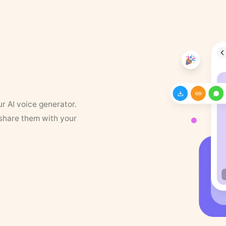
ur AI voice generator.
 share them with your