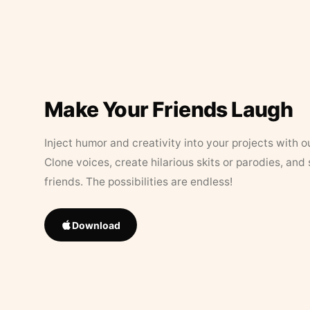
Make Your Friends Laugh
Inject humor and creativity into your projects with o
Clone voices, create hilarious skits or parodies, and
friends. The possibilities are endless!
Download