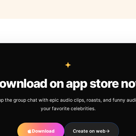
ownload on app store n
up the group chat with epic audio clips, roasts, and funny aud
your favorite celebrities.
Download
Create on web