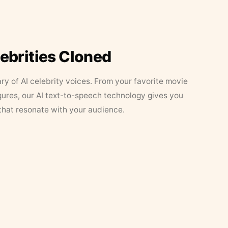
lebrities Cloned
ary of AI celebrity voices. From your favorite movie
figures, our AI text-to-speech technology gives you
that resonate with your audience.