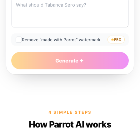
Remove “made with Parrot” watermark
PRO
Generate
4 SIMPLE STEPS
How Parrot AI works