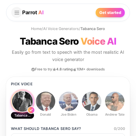
Parrot
AI
Get started
Home
/
AI Voice Generators
/
Tabanca Sero
Tabanca Sero
Voice AI
Easily go from text to speech with the most realistic AI
voice generator
Free to try
4.8 rating
10M+ downloads
PICK VOICE
Donald
Joe Biden
Obama
Andrew Tate
Ste
Tabanca Sero
WHAT SHOULD
TABANCA SERO
SAY?
0
/
200