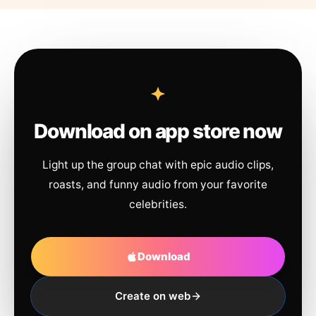
Download on app store now
Light up the group chat with epic audio clips,
roasts, and funny audio from your favorite
celebrities.
Download
Create on web