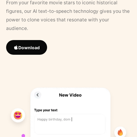
From your favorite movie stars to iconic historical
figures, our AI text-to-speech technology gives you the
power to clone voices that resonate with your
audience.
Download