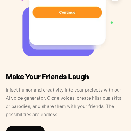
Make Your Friends Laugh
Inject humor and creativity into your projects with our
AI voice generator. Clone voices, create hilarious skits
or parodies, and share them with your friends. The
possibilities are endless!