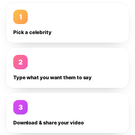
1
Pick a celebrity
2
Type what you want them to say
3
Download & share your video