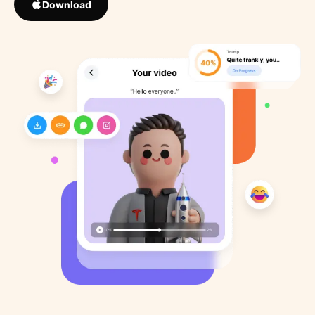
Download