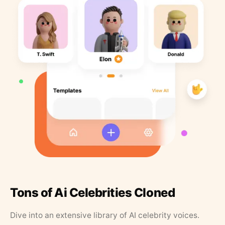
Tons of Ai Celebrities Cloned
Dive into an extensive library of AI celebrity voices.