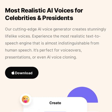
Most Realistic AI Voices for
Celebrities & Presidents
Our cutting-edge AI voice generator creates stunningly
lifelike voices. Experience the most realistic text-to-
speech engine that is almost indistinguishable from
human speech. It’s perfect for voiceovers,
presentations, or even AI voice cloning.
Download