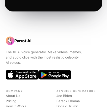
Parrot AI
The #1 AI voice generator. Make videos, memes,
and audio clips with the most realistic celebrity
AI voices.
COMPANY
AI VOICE GENERATORS
About Us
Joe Biden
Pricing
Barack Obama
How It Works
Donald Trump