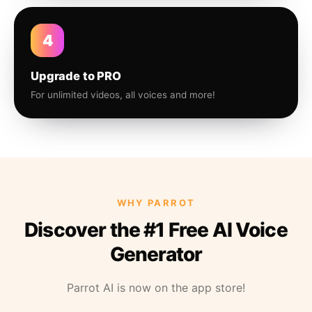
4
Upgrade to PRO
For unlimited videos, all voices and more!
WHY PARROT
Discover the #1 Free AI Voice
Generator
Parrot AI is now on the app store!