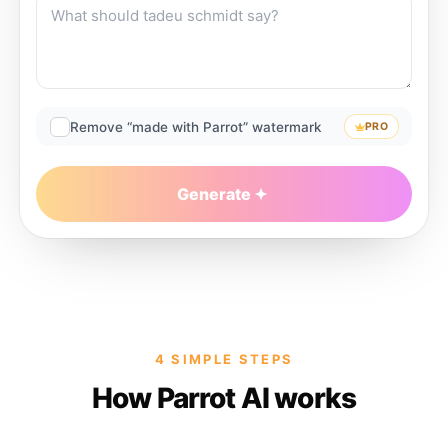
Remove “made with Parrot” watermark
PRO
Generate
4 SIMPLE STEPS
How Parrot AI works