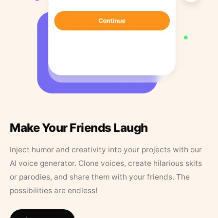
Make Your Friends Laugh
Inject humor and creativity into your projects with our
AI voice generator. Clone voices, create hilarious skits
or parodies, and share them with your friends. The
possibilities are endless!