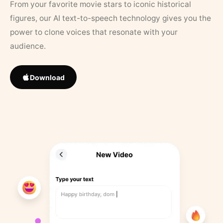
From your favorite movie stars to iconic historical
figures, our AI text-to-speech technology gives you the
power to clone voices that resonate with your
audience.
Download