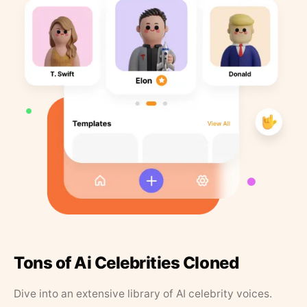
Tons of Ai Celebrities Cloned
Dive into an extensive library of AI celebrity voices.