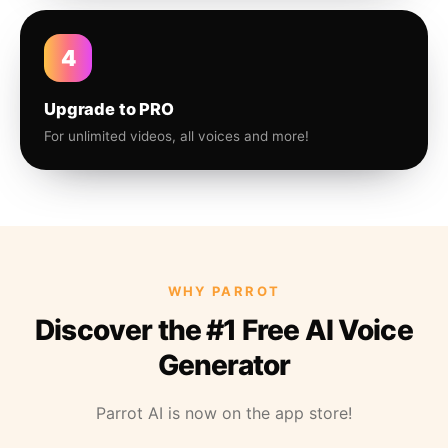
4
Upgrade to PRO
For unlimited videos, all voices and more!
WHY PARROT
Discover the #1 Free AI Voice
Generator
Parrot AI is now on the app store!