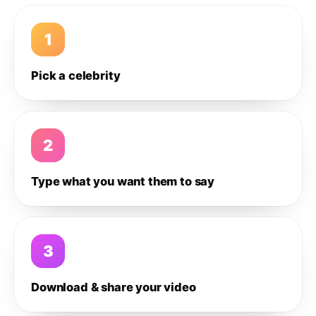
1
Pick a celebrity
2
Type what you want them to say
3
Download & share your video