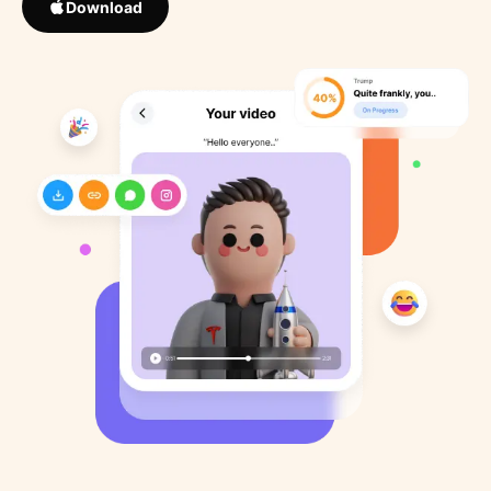
Download