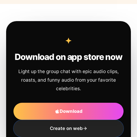
Download on app store now
Light up the group chat with epic audio clips,
roasts, and funny audio from your favorite
celebrities.
Download
Create on web