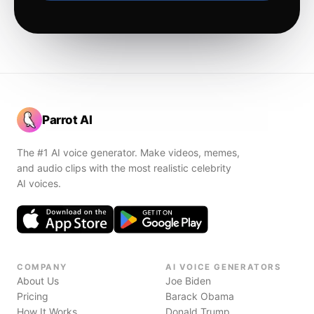
Parrot AI
The #1 AI voice generator. Make videos, memes,
and audio clips with the most realistic celebrity
AI voices.
COMPANY
AI VOICE GENERATORS
About Us
Joe Biden
Pricing
Barack Obama
How It Works
Donald Trump