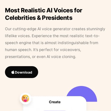
Most Realistic AI Voices for
Celebrities & Presidents
Our cutting-edge AI voice generator creates stunningly
lifelike voices. Experience the most realistic text-to-
speech engine that is almost indistinguishable from
human speech. It’s perfect for voiceovers,
presentations, or even AI voice cloning.
Download