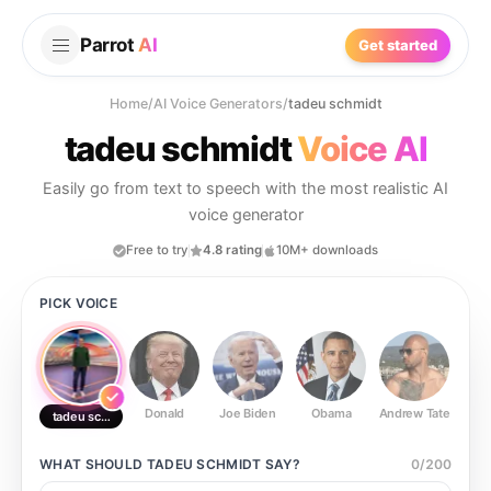
Parrot
AI
Get started
Home
/
AI Voice Generators
/
tadeu schmidt
tadeu schmidt
Voice AI
Easily go from text to speech with the most realistic AI
voice generator
Free to try
4.8 rating
10M+ downloads
PICK VOICE
Donald
Joe Biden
Obama
Andrew Tate
Ste
tadeu schmidt
WHAT SHOULD
TADEU SCHMIDT
SAY?
0
/
200