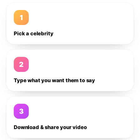
1
Pick a celebrity
2
Type what you want them to say
3
Download & share your video