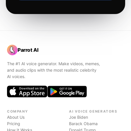
Parrot AI
The #1 AI voice generator. Make videos, memes,
and audio clips with the most realistic celebrity
AI voices.
COMPANY
AI VOICE GENERATORS
About Us
Joe Biden
Pricing
Barack Obama
How It Works
Donald Trump