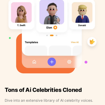
Tons of Ai Celebrities Cloned
Dive into an extensive library of AI celebrity voices.