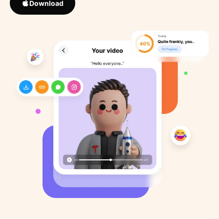
Download