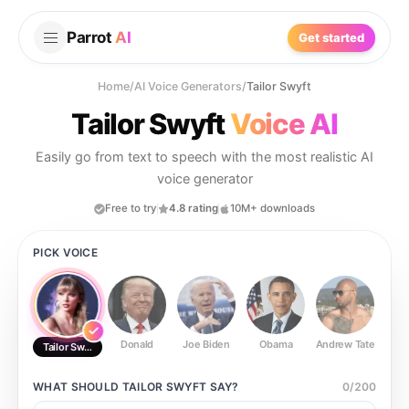
Parrot
AI
Get started
Home
/
AI Voice Generators
/
Tailor Swyft
Tailor Swyft
Voice AI
Easily go from text to speech with the most realistic AI
voice generator
Free to try
4.8 rating
10M+ downloads
PICK VOICE
Donald
Joe Biden
Obama
Andrew Tate
Ste
Tailor Swyft
WHAT SHOULD
TAILOR SWYFT
SAY?
0
/
200