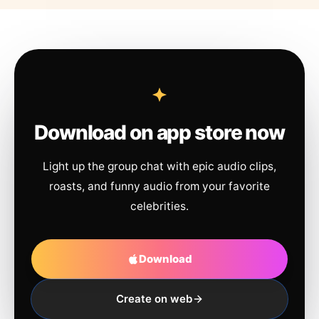
Download on app store now
Light up the group chat with epic audio clips,
roasts, and funny audio from your favorite
celebrities.
Download
Create on web