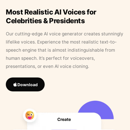
Most Realistic AI Voices for
Celebrities & Presidents
Our cutting-edge AI voice generator creates stunningly
lifelike voices. Experience the most realistic text-to-
speech engine that is almost indistinguishable from
human speech. It’s perfect for voiceovers,
presentations, or even AI voice cloning.
Download