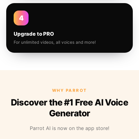
4
Upgrade to PRO
For unlimited videos, all voices and more!
WHY PARROT
Discover the #1 Free AI Voice
Generator
Parrot AI is now on the app store!