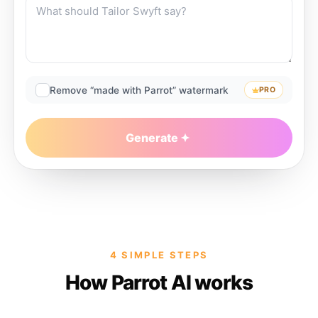
Remove “made with Parrot” watermark
PRO
Generate
4 SIMPLE STEPS
How Parrot AI works