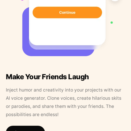
Make Your Friends Laugh
Inject humor and creativity into your projects with our
AI voice generator. Clone voices, create hilarious skits
or parodies, and share them with your friends. The
possibilities are endless!