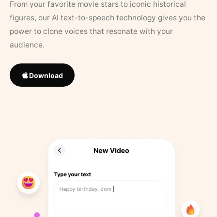
From your favorite movie stars to iconic historical
figures, our AI text-to-speech technology gives you the
power to clone voices that resonate with your
audience.
Download