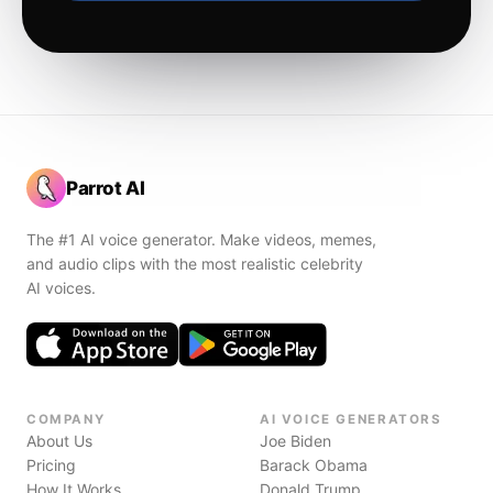
Parrot AI
The #1 AI voice generator. Make videos, memes,
and audio clips with the most realistic celebrity
AI voices.
COMPANY
AI VOICE GENERATORS
About Us
Joe Biden
Pricing
Barack Obama
How It Works
Donald Trump