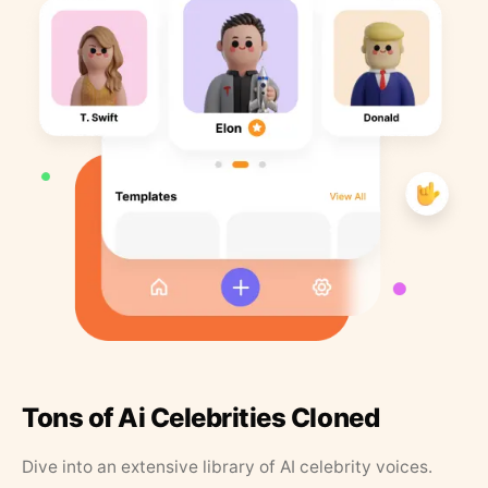
Tons of Ai Celebrities Cloned
Dive into an extensive library of AI celebrity voices.