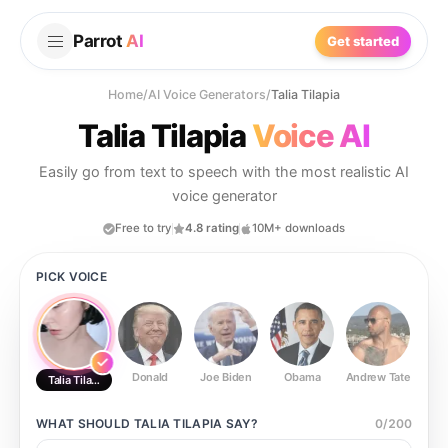
Parrot
AI
Get started
Home
/
AI Voice Generators
/
Talia Tilapia
Talia Tilapia
Voice AI
Easily go from text to speech with the most realistic AI
voice generator
Free to try
4.8 rating
10M+ downloads
PICK VOICE
Donald
Joe Biden
Obama
Andrew Tate
Ste
Talia Tilapia
WHAT SHOULD
TALIA TILAPIA
SAY?
0
/
200