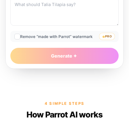
Remove “made with Parrot” watermark
PRO
Generate
4 SIMPLE STEPS
How Parrot AI works