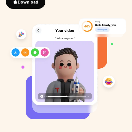
Download