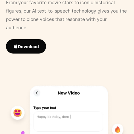
From your favorite movie stars to iconic historical
figures, our AI text-to-speech technology gives you the
power to clone voices that resonate with your
audience.
Download