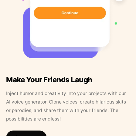
Make Your Friends Laugh
Inject humor and creativity into your projects with our
AI voice generator. Clone voices, create hilarious skits
or parodies, and share them with your friends. The
possibilities are endless!