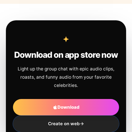
Download on app store now
Light up the group chat with epic audio clips,
roasts, and funny audio from your favorite
celebrities.
Download
Create on web