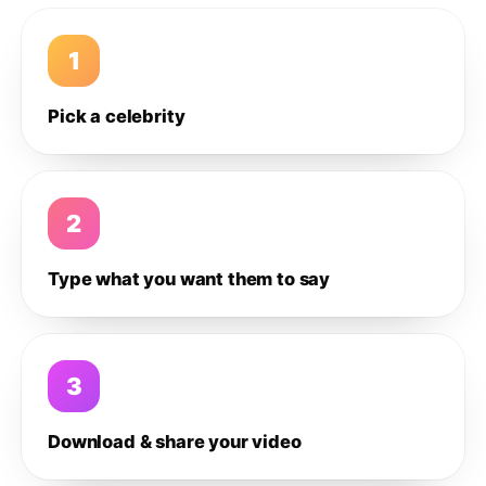
1
Pick a celebrity
2
Type what you want them to say
3
Download & share your video