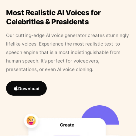
Most Realistic AI Voices for
Celebrities & Presidents
Our cutting-edge AI voice generator creates stunningly
lifelike voices. Experience the most realistic text-to-
speech engine that is almost indistinguishable from
human speech. It’s perfect for voiceovers,
presentations, or even AI voice cloning.
Download