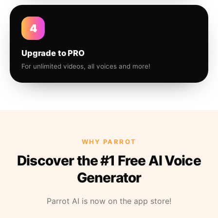
4
Upgrade to PRO
For unlimited videos, all voices and more!
WHY PARROT
Discover the #1 Free AI Voice
Generator
Parrot AI is now on the app store!