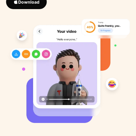
Download