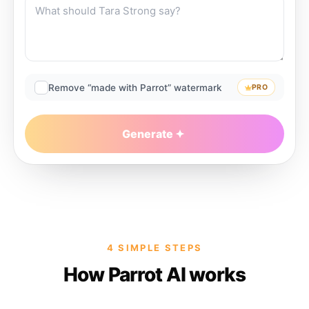
Remove “made with Parrot” watermark
PRO
Generate
4 SIMPLE STEPS
How Parrot AI works