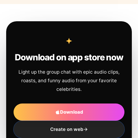
Download on app store now
Light up the group chat with epic audio clips,
roasts, and funny audio from your favorite
celebrities.
Download
Create on web