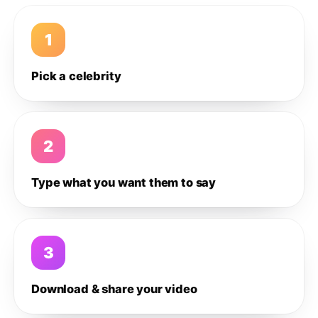
1
Pick a celebrity
2
Type what you want them to say
3
Download & share your video