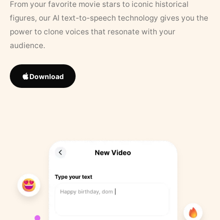
From your favorite movie stars to iconic historical
figures, our AI text-to-speech technology gives you the
power to clone voices that resonate with your
audience.
Download