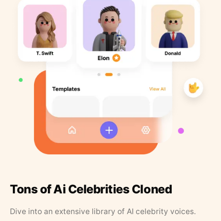
Tons of Ai Celebrities Cloned
Dive into an extensive library of AI celebrity voices.