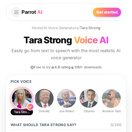
Parrot
AI
Get started
Home
/
AI Voice Generators
/
Tara Strong
Tara Strong
Voice AI
Easily go from text to speech with the most realistic AI
voice generator
Free to try
4.8 rating
10M+ downloads
PICK VOICE
Donald
Joe Biden
Obama
Andrew Tate
Ste
Tara Strong
WHAT SHOULD
TARA STRONG
SAY?
0
/
200