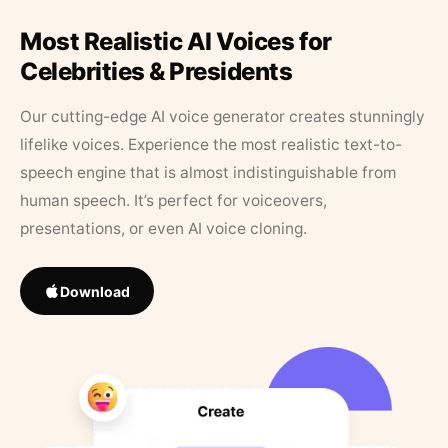
Most Realistic AI Voices for
Celebrities & Presidents
Our cutting-edge AI voice generator creates stunningly
lifelike voices. Experience the most realistic text-to-
speech engine that is almost indistinguishable from
human speech. It’s perfect for voiceovers,
presentations, or even AI voice cloning.
Download