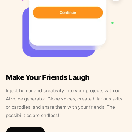
Make Your Friends Laugh
Inject humor and creativity into your projects with our
AI voice generator. Clone voices, create hilarious skits
or parodies, and share them with your friends. The
possibilities are endless!