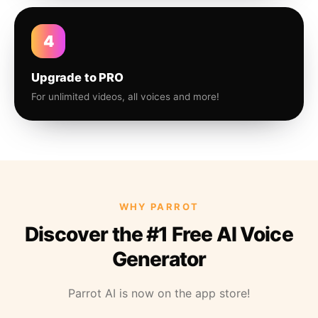
4
Upgrade to PRO
For unlimited videos, all voices and more!
WHY PARROT
Discover the #1 Free AI Voice
Generator
Parrot AI is now on the app store!