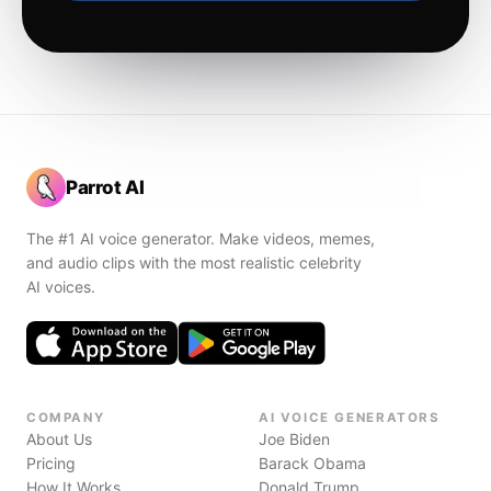
Parrot AI
The #1 AI voice generator. Make videos, memes,
and audio clips with the most realistic celebrity
AI voices.
COMPANY
AI VOICE GENERATORS
About Us
Joe Biden
Pricing
Barack Obama
How It Works
Donald Trump