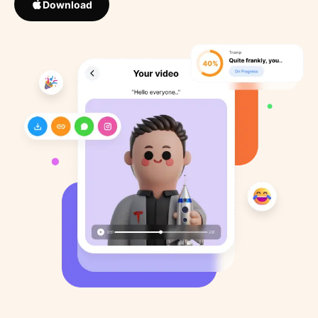
Download