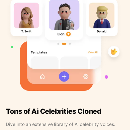
Tons of Ai Celebrities Cloned
Dive into an extensive library of AI celebrity voices.