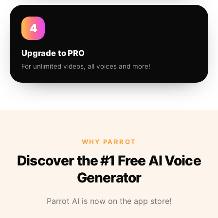
4
Upgrade to PRO
For unlimited videos, all voices and more!
WHY PARROT
Discover the #1 Free AI Voice
Generator
Parrot AI is now on the app store!