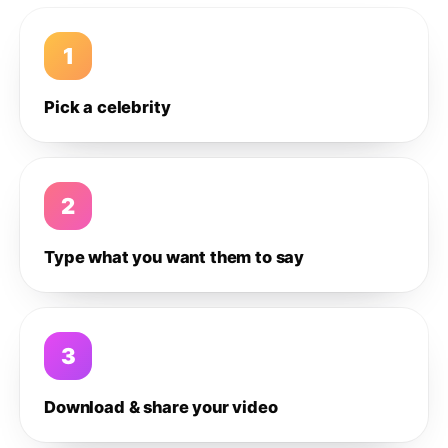
1
Pick a celebrity
2
Type what you want them to say
3
Download & share your video