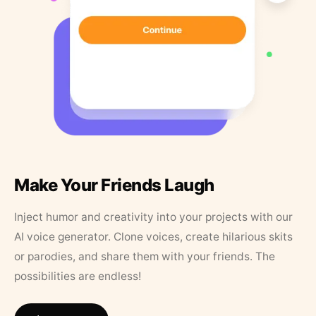
Make Your Friends Laugh
Inject humor and creativity into your projects with our
AI voice generator. Clone voices, create hilarious skits
or parodies, and share them with your friends. The
possibilities are endless!