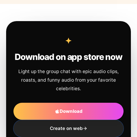
Download on app store now
Light up the group chat with epic audio clips,
roasts, and funny audio from your favorite
celebrities.
Download
Create on web