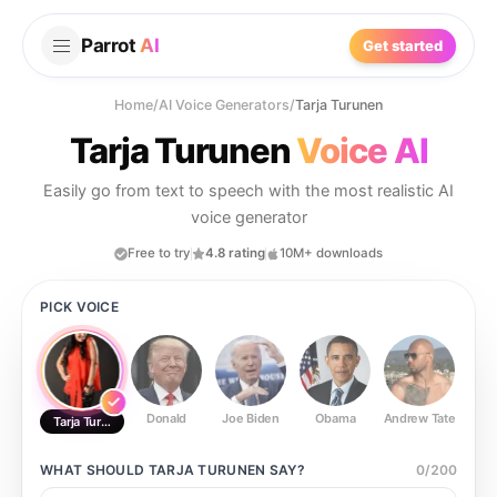
Parrot
AI
Get started
Home
/
AI Voice Generators
/
Tarja Turunen
Tarja Turunen
Voice AI
Easily go from text to speech with the most realistic AI
voice generator
Free to try
4.8 rating
10M+ downloads
PICK VOICE
Donald
Joe Biden
Obama
Andrew Tate
Ste
Tarja Turunen
WHAT SHOULD
TARJA TURUNEN
SAY?
0
/
200