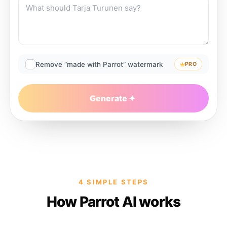
Remove “made with Parrot” watermark
PRO
Generate
4 SIMPLE STEPS
How Parrot AI works