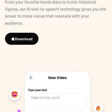
From your favorite movie stars to iconic historical
figures, our AI text-to-speech technology gives you the
power to clone voices that resonate with your
audience.
Download