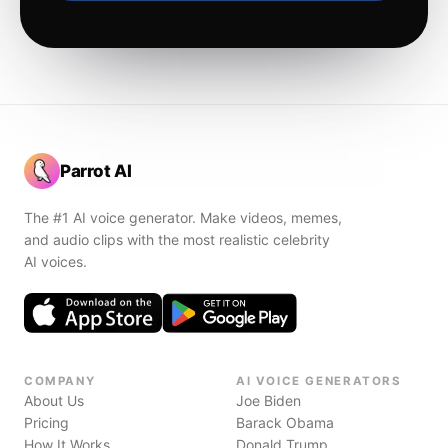
Parrot AI
The #1 AI voice generator. Make videos, memes,
and audio clips with the most realistic celebrity
AI voices.
COMPANY
AI VOICE GENERATORS
About Us
Joe Biden
Pricing
Barack Obama
How It Works
Donald Trump