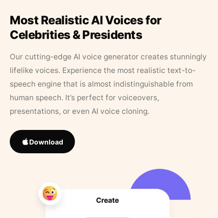
Most Realistic AI Voices for
Celebrities & Presidents
Our cutting-edge AI voice generator creates stunningly
lifelike voices. Experience the most realistic text-to-
speech engine that is almost indistinguishable from
human speech. It’s perfect for voiceovers,
presentations, or even AI voice cloning.
Download