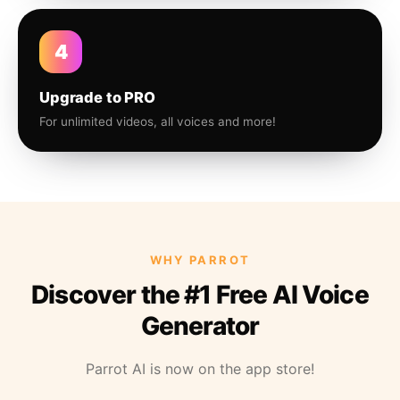
4
Upgrade to PRO
For unlimited videos, all voices and more!
WHY PARROT
Discover the #1 Free AI Voice
Generator
Parrot AI is now on the app store!