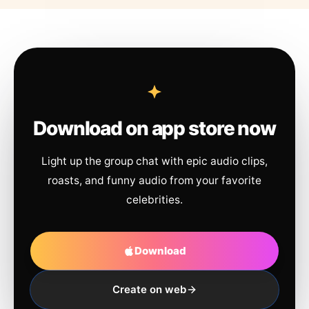
Download on app store now
Light up the group chat with epic audio clips,
roasts, and funny audio from your favorite
celebrities.
Download
Create on web