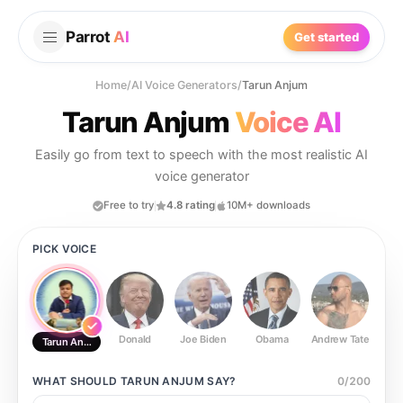
Parrot
AI
Get started
Home
/
AI Voice Generators
/
Tarun Anjum
Tarun Anjum
Voice AI
Easily go from text to speech with the most realistic AI
voice generator
Free to try
4.8 rating
10M+ downloads
PICK VOICE
Donald
Joe Biden
Obama
Andrew Tate
Ste
Tarun Anjum
WHAT SHOULD
TARUN ANJUM
SAY?
0
/
200