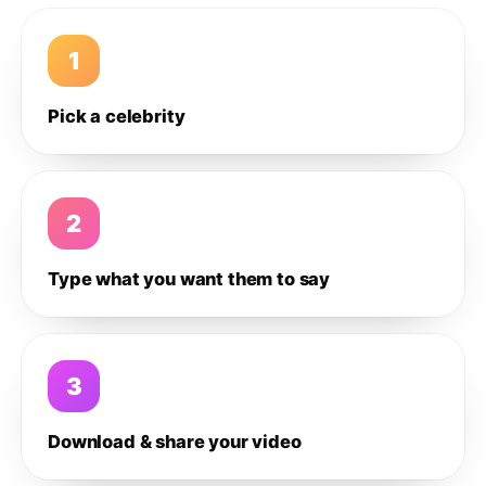
1
Pick a celebrity
2
Type what you want them to say
3
Download & share your video