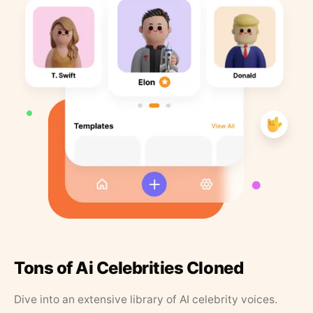
Tons of Ai Celebrities Cloned
Dive into an extensive library of AI celebrity voices.