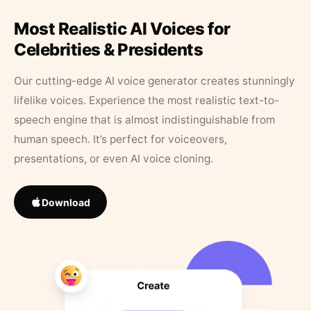
Most Realistic AI Voices for
Celebrities & Presidents
Our cutting-edge AI voice generator creates stunningly
lifelike voices. Experience the most realistic text-to-
speech engine that is almost indistinguishable from
human speech. It’s perfect for voiceovers,
presentations, or even AI voice cloning.
Download