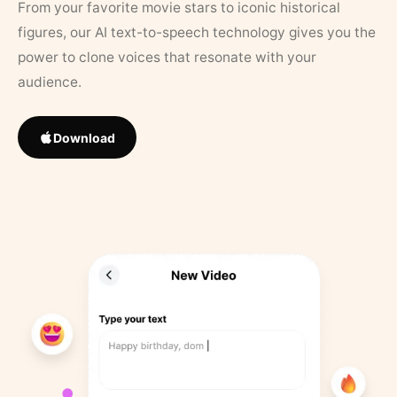
From your favorite movie stars to iconic historical
figures, our AI text-to-speech technology gives you the
power to clone voices that resonate with your
audience.
Download