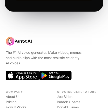
Parrot AI
The #1 AI voice generator. Make videos, memes,
and audio clips with the most realistic celebrity
AI voices.
COMPANY
AI VOICE GENERATORS
About Us
Joe Biden
Pricing
Barack Obama
How It Works
Donald Trump