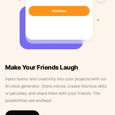
Make Your Friends Laugh
Inject humor and creativity into your projects with our
AI voice generator. Clone voices, create hilarious skits
or parodies, and share them with your friends. The
possibilities are endless!