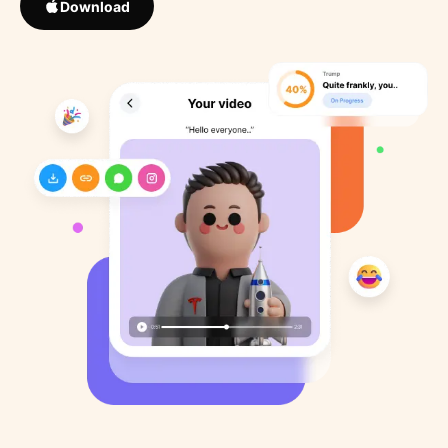
Download