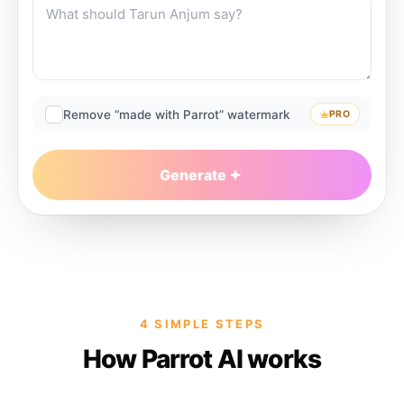
Remove “made with Parrot” watermark
PRO
Generate
4 SIMPLE STEPS
How Parrot AI works