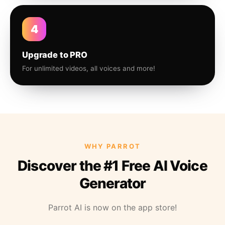
4
Upgrade to PRO
For unlimited videos, all voices and more!
WHY PARROT
Discover the #1 Free AI Voice
Generator
Parrot AI is now on the app store!