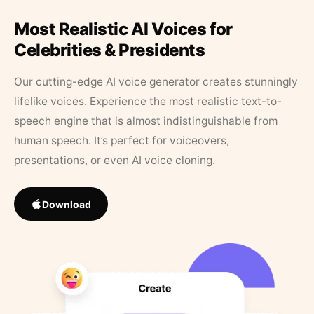
Most Realistic AI Voices for
Celebrities & Presidents
Our cutting-edge AI voice generator creates stunningly
lifelike voices. Experience the most realistic text-to-
speech engine that is almost indistinguishable from
human speech. It’s perfect for voiceovers,
presentations, or even AI voice cloning.
Download