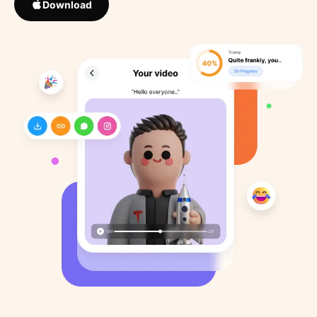
Download