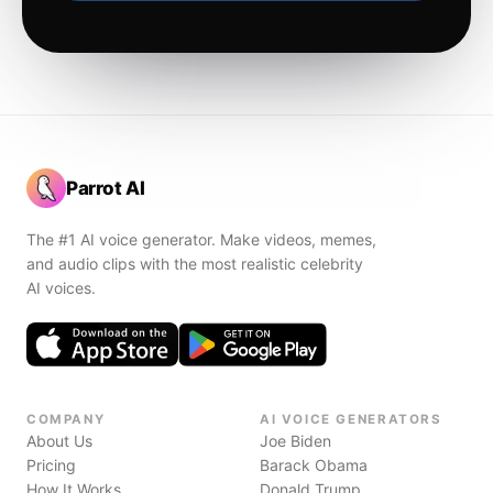
Parrot AI
The #1 AI voice generator. Make videos, memes,
and audio clips with the most realistic celebrity
AI voices.
COMPANY
AI VOICE GENERATORS
About Us
Joe Biden
Pricing
Barack Obama
How It Works
Donald Trump