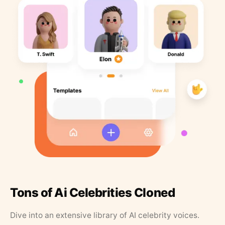
Tons of Ai Celebrities Cloned
Dive into an extensive library of AI celebrity voices.