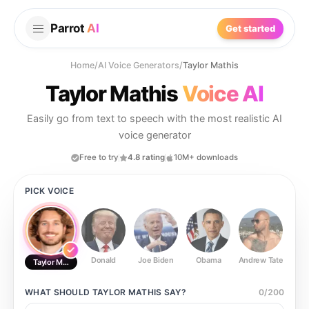
Parrot
AI
Get started
Home
/
AI Voice Generators
/
Taylor Mathis
Taylor Mathis
Voice AI
Easily go from text to speech with the most realistic AI
voice generator
Free to try
4.8 rating
10M+ downloads
PICK VOICE
Donald
Joe Biden
Obama
Andrew Tate
Ste
Taylor Mathis
WHAT SHOULD
TAYLOR MATHIS
SAY?
0
/
200