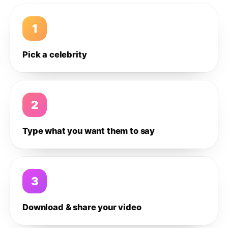
1
Pick a celebrity
2
Type what you want them to say
3
Download & share your video