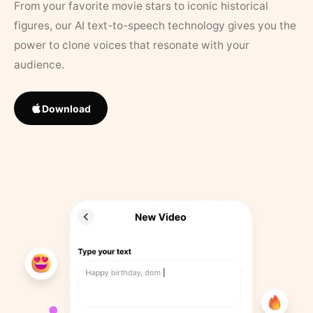
From your favorite movie stars to iconic historical
figures, our AI text-to-speech technology gives you the
power to clone voices that resonate with your
audience.
Download