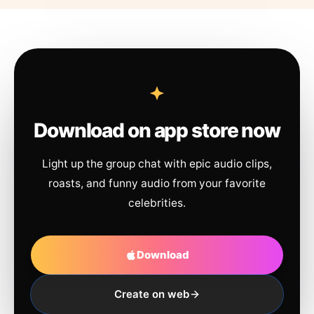
Download on app store now
Light up the group chat with epic audio clips,
roasts, and funny audio from your favorite
celebrities.
Download
Create on web