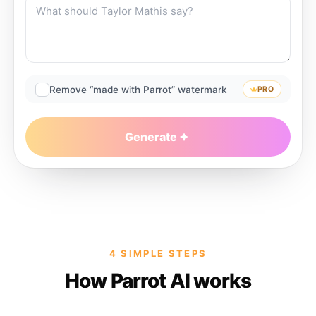
Remove “made with Parrot” watermark
PRO
Generate
4 SIMPLE STEPS
How Parrot AI works