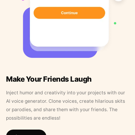
Make Your Friends Laugh
Inject humor and creativity into your projects with our
AI voice generator. Clone voices, create hilarious skits
or parodies, and share them with your friends. The
possibilities are endless!