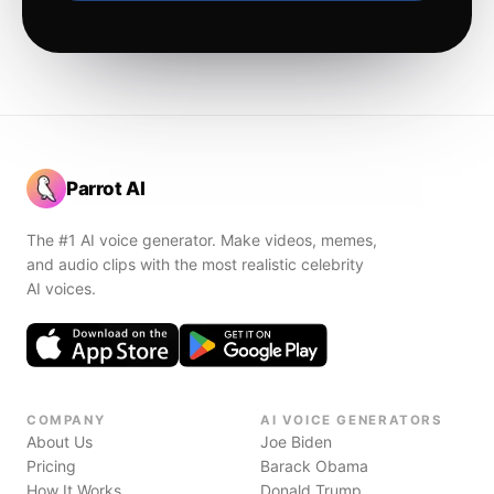
Parrot AI
The #1 AI voice generator. Make videos, memes,
and audio clips with the most realistic celebrity
AI voices.
COMPANY
AI VOICE GENERATORS
About Us
Joe Biden
Pricing
Barack Obama
How It Works
Donald Trump