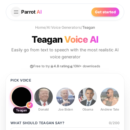
Parrot
AI
Get started
Home
/
AI Voice Generators
/
Teagan
Teagan
Voice AI
Easily go from text to speech with the most realistic AI
voice generator
Free to try
4.8 rating
10M+ downloads
PICK VOICE
Donald
Joe Biden
Obama
Andrew Tate
Ste
Teagan
WHAT SHOULD
TEAGAN
SAY?
0
/
200