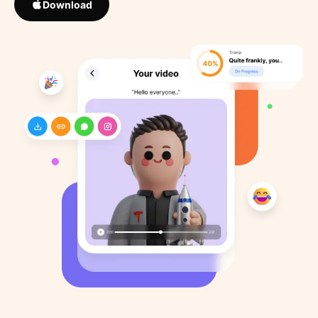
Download