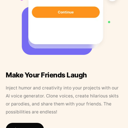
Make Your Friends Laugh
Inject humor and creativity into your projects with our
AI voice generator. Clone voices, create hilarious skits
or parodies, and share them with your friends. The
possibilities are endless!