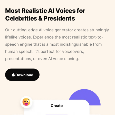
Most Realistic AI Voices for
Celebrities & Presidents
Our cutting-edge AI voice generator creates stunningly
lifelike voices. Experience the most realistic text-to-
speech engine that is almost indistinguishable from
human speech. It’s perfect for voiceovers,
presentations, or even AI voice cloning.
Download