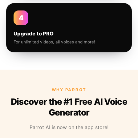
4
Upgrade to PRO
For unlimited videos, all voices and more!
WHY PARROT
Discover the #1 Free AI Voice
Generator
Parrot AI is now on the app store!