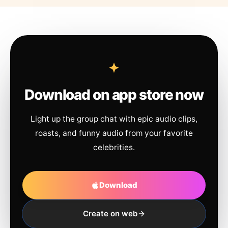
Download on app store now
Light up the group chat with epic audio clips,
roasts, and funny audio from your favorite
celebrities.
Download
Create on web