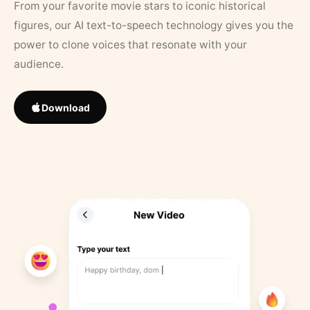
From your favorite movie stars to iconic historical
figures, our AI text-to-speech technology gives you the
power to clone voices that resonate with your
audience.
Download