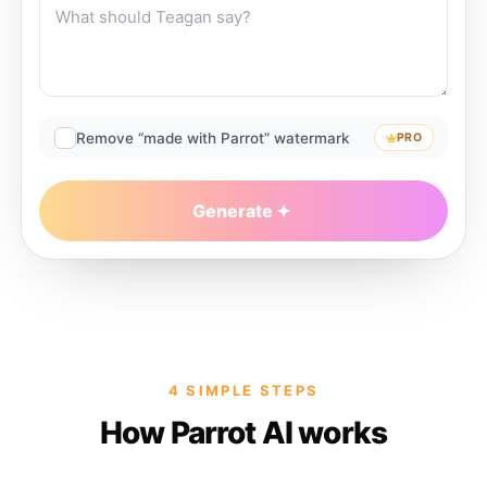
Remove “made with Parrot” watermark
PRO
Generate
4 SIMPLE STEPS
How Parrot AI works