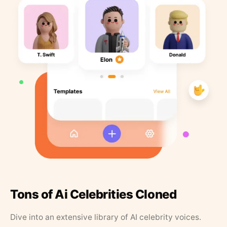
Tons of Ai Celebrities Cloned
Dive into an extensive library of AI celebrity voices.