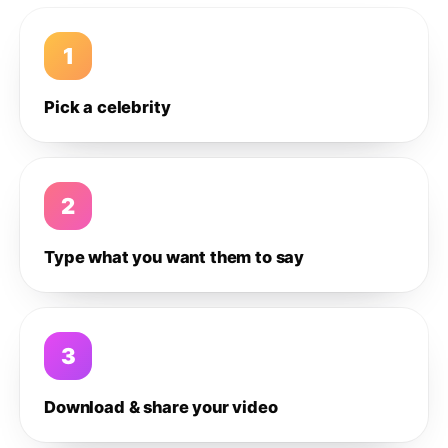
1
Pick a celebrity
2
Type what you want them to say
3
Download & share your video