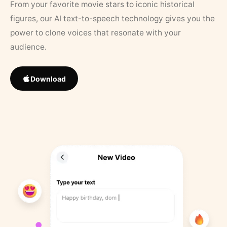
From your favorite movie stars to iconic historical
figures, our AI text-to-speech technology gives you the
power to clone voices that resonate with your
audience.
Download