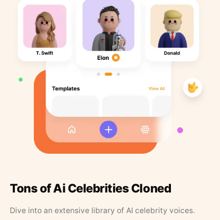
Tons of Ai Celebrities Cloned
Dive into an extensive library of AI celebrity voices.