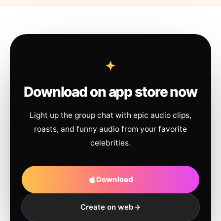
Download on app store now
Light up the group chat with epic audio clips,
roasts, and funny audio from your favorite
celebrities.
Download
Create on web