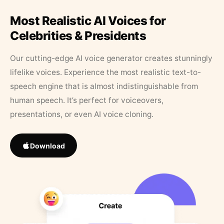
Most Realistic AI Voices for
Celebrities & Presidents
Our cutting-edge AI voice generator creates stunningly
lifelike voices. Experience the most realistic text-to-
speech engine that is almost indistinguishable from
human speech. It’s perfect for voiceovers,
presentations, or even AI voice cloning.
Download