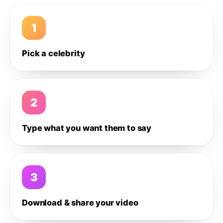
1
Pick a celebrity
2
Type what you want them to say
3
Download & share your video