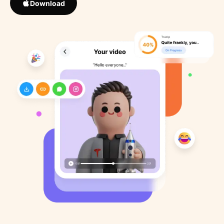
Download