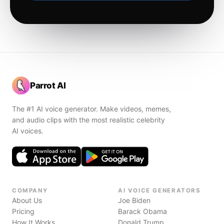
Parrot AI
The #1 AI voice generator. Make videos, memes,
and audio clips with the most realistic celebrity
AI voices.
COMPANY
AI VOICE GENERATORS
About Us
Joe Biden
Pricing
Barack Obama
How It Works
Donald Trump