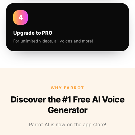
4
Upgrade to PRO
For unlimited videos, all voices and more!
WHY PARROT
Discover the #1 Free AI Voice
Generator
Parrot AI is now on the app store!