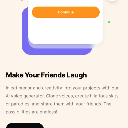
Make Your Friends Laugh
Inject humor and creativity into your projects with our
AI voice generator. Clone voices, create hilarious skits
or parodies, and share them with your friends. The
possibilities are endless!