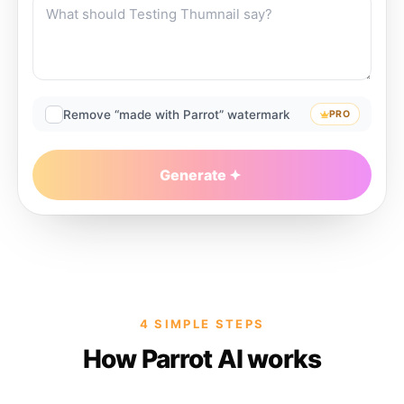
Remove “made with Parrot” watermark
PRO
Generate
4 SIMPLE STEPS
How Parrot AI works