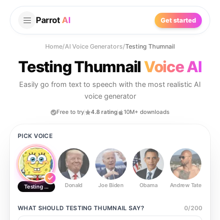
Parrot
AI
Get started
Home
/
AI Voice Generators
/
Testing Thumnail
Testing Thumnail
Voice AI
Easily go from text to speech with the most realistic AI
voice generator
Free to try
4.8 rating
10M+ downloads
PICK VOICE
Donald
Joe Biden
Obama
Andrew Tate
Ste
Testing Thumnail
WHAT SHOULD
TESTING THUMNAIL
SAY?
0
/
200