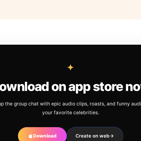
ownload on app store n
up the group chat with epic audio clips, roasts, and funny aud
your favorite celebrities.
Download
Create on web