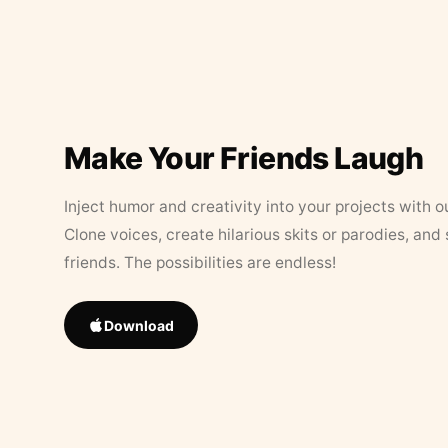
Make Your Friends Laugh
Inject humor and creativity into your projects with o
Clone voices, create hilarious skits or parodies, and
friends. The possibilities are endless!
Download