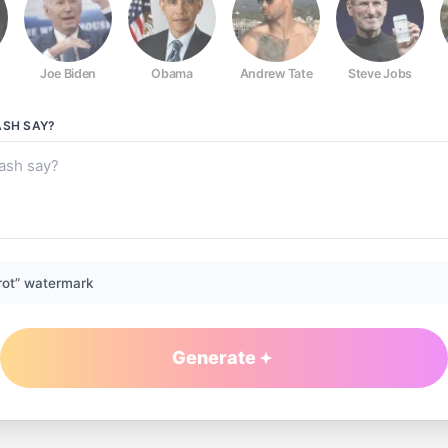
Joe Biden
Obama
Andrew Tate
Steve Jobs
ASH
SAY?
rot” watermark
Generate