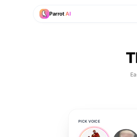
Parrot
AI
T
Ea
PICK VOICE