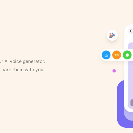
ur AI voice generator.
 share them with your