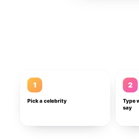
1
2
Pick a celebrity
Type 
say