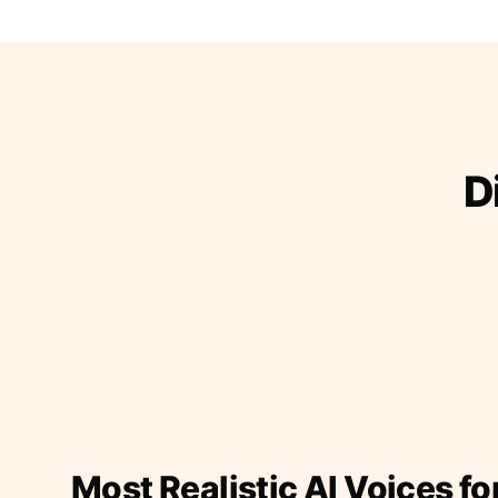
D
Most Realistic AI Voices fo