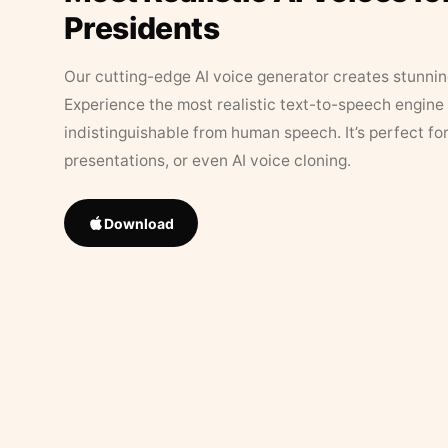
Presidents
Our cutting-edge AI voice generator creates stunningl
Experience the most realistic text-to-speech engine 
indistinguishable from human speech. It’s perfect fo
presentations, or even AI voice cloning.
Download