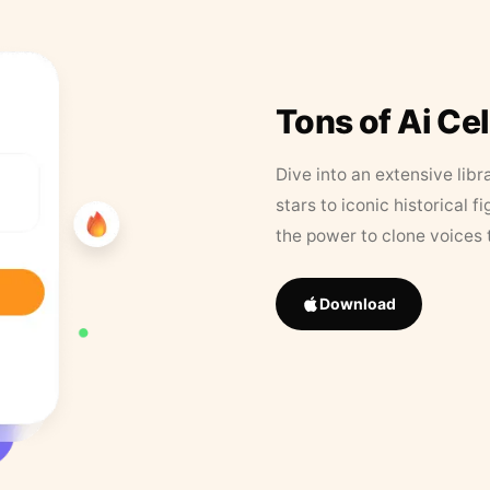
Tons of Ai Ce
Dive into an extensive libr
stars to iconic historical 
the power to clone voices 
Download