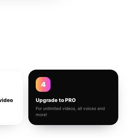
4
video
Upgrade to PRO
For unlimited videos, all voices and
more!