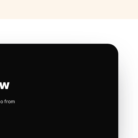
ow
io from