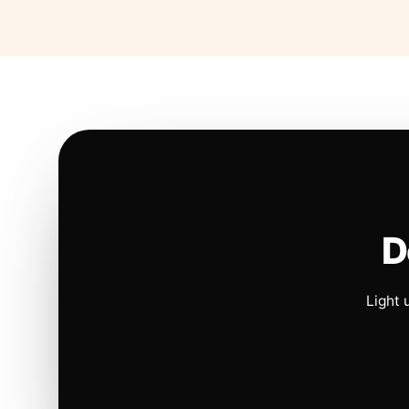
D
Light 