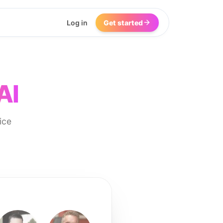
Log in
Get started
AI
ice