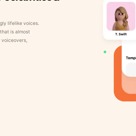
y lifelike voices.
that is almost
r voiceovers,