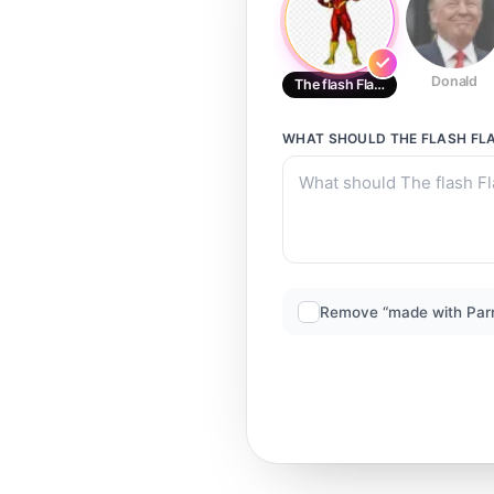
Donald
The flash Flash
WHAT SHOULD
THE FLASH FL
Remove “made with Par