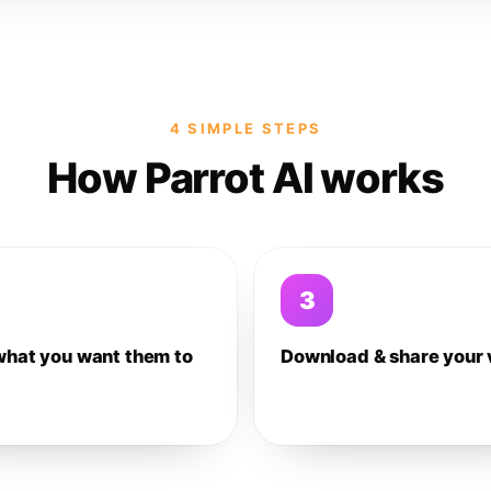
4 SIMPLE STEPS
How Parrot AI works
3
what you want them to
Download & share your 