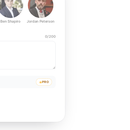
Ben Shapiro
Jordan Peterson
Joe Rogan
Elon Musk
Mark Z
0
/
200
PRO