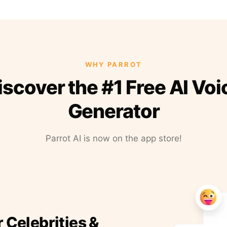
WHY PARROT
iscover the #1 Free AI Voi
Generator
Parrot AI is now on the app store!
r Celebrities &