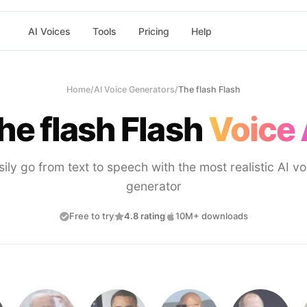
AI Voices
Tools
Pricing
Help
Home
/
AI Voice Generators
/
The flash Flash
he flash Flash
Voice 
sily go from text to speech with the most realistic AI vo
generator
Free to try
4.8 rating
10M+ downloads