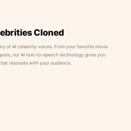
lebrities Cloned
ary of AI celebrity voices. From your favorite movie
figures, our AI text-to-speech technology gives you
that resonate with your audience.