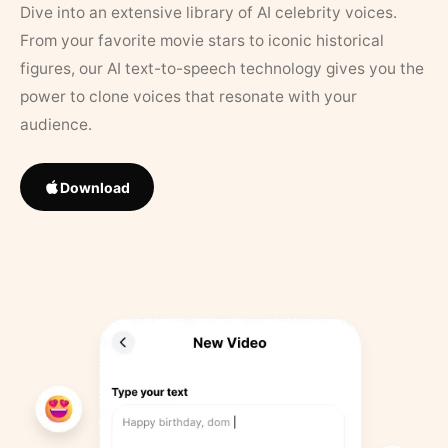
Dive into an extensive library of AI celebrity voices.
From your favorite movie stars to iconic historical
figures, our AI text-to-speech technology gives you the
power to clone voices that resonate with your
audience.
Download