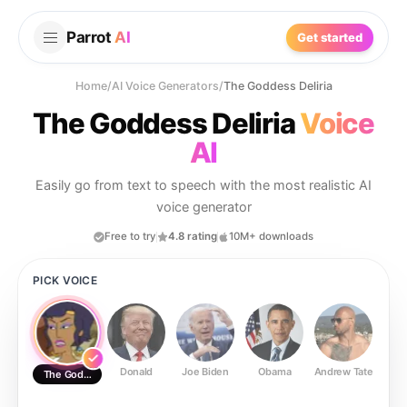
Parrot
AI
Get started
Home
/
AI Voice Generators
/
The Goddess Deliria
The Goddess Deliria
Voice
AI
Easily go from text to speech with the most realistic AI
voice generator
Free to try
4.8 rating
10M+ downloads
PICK VOICE
Donald
Joe Biden
Obama
Andrew Tate
Ste
The Goddess Deliria