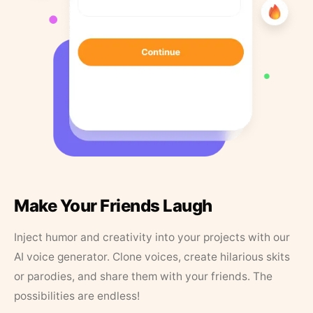
Make Your Friends Laugh
Inject humor and creativity into your projects with our
AI voice generator. Clone voices, create hilarious skits
or parodies, and share them with your friends. The
possibilities are endless!