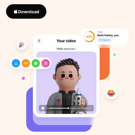
Download