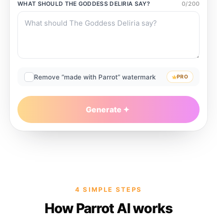
WHAT SHOULD
THE GODDESS DELIRIA
SAY?
0
/
200
Remove “made with Parrot” watermark
PRO
Generate
4 SIMPLE STEPS
How Parrot AI works