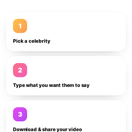
1
Pick a celebrity
2
Type what you want them to say
3
Download & share your video