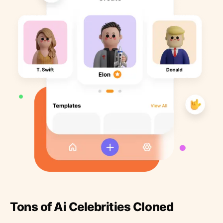
Tons of Ai Celebrities Cloned