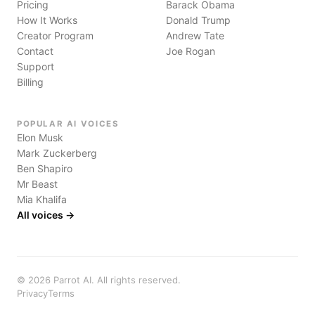
Pricing
Barack Obama
How It Works
Donald Trump
Creator Program
Andrew Tate
Contact
Joe Rogan
Support
Billing
POPULAR AI VOICES
Elon Musk
Mark Zuckerberg
Ben Shapiro
Mr Beast
Mia Khalifa
All voices →
©
2026
Parrot AI. All rights reserved.
Privacy
Terms