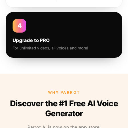
4
Upgrade to PRO
For unlimited videos, all voices and more!
WHY PARROT
Discover the #1 Free AI Voice
Generator
Parrot AI is now on the app store!