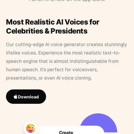
Most Realistic AI Voices for
Celebrities & Presidents
Our cutting-edge AI voice generator creates stunningly
lifelike voices. Experience the most realistic text-to-
speech engine that is almost indistinguishable from
human speech. It’s perfect for voiceovers,
presentations, or even AI voice cloning.
Download