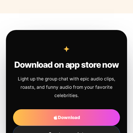
Download on app store now
Light up the group chat with epic audio clips,
roasts, and funny audio from your favorite
celebrities.
Download