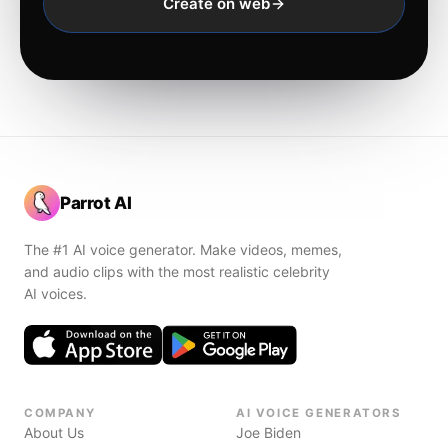
Create on web
Parrot AI
The #1 AI voice generator. Make videos, memes,
and audio clips with the most realistic celebrity
AI voices.
COMPANY
AI VOICE GENERATORS
About Us
Joe Biden