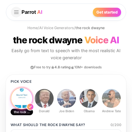
Parrot
AI
Get started
Home
/
AI Voice Generators
/
the rock dwayne
the rock dwayne
Voice AI
Easily go from text to speech with the most realistic AI
voice generator
Free to try
4.8 rating
10M+ downloads
PICK VOICE
Donald
Joe Biden
Obama
Andrew Tate
Ste
the rock dwayne
WHAT SHOULD
THE ROCK DWAYNE
SAY?
0
/
200