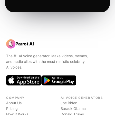
Parrot AI
The #1 AI voice generator. Make videos, memes,
and audio clips with the most realistic celebrity
AI voices.
COMPANY
AI VOICE GENERATORS
About Us
Joe Biden
Pricing
Barack Obama
How It Works
Donald Trump