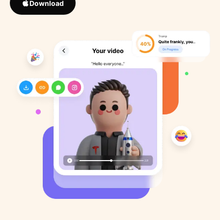
Download