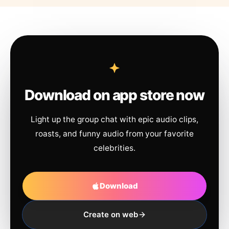
Download on app store now
Light up the group chat with epic audio clips,
roasts, and funny audio from your favorite
celebrities.
Download
Create on web