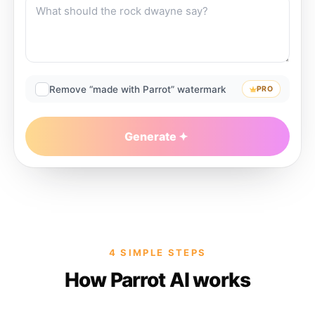
Remove “made with Parrot” watermark
PRO
Generate
4 SIMPLE STEPS
How Parrot AI works