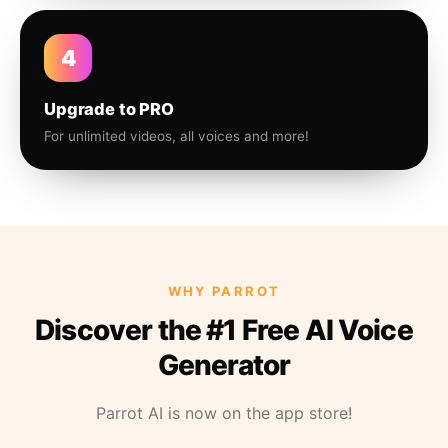
4
Upgrade to PRO
For unlimited videos, all voices and more!
WHY PARROT
Discover the #1 Free AI Voice
Generator
Parrot AI is now on the app store!