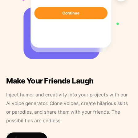
Make Your Friends Laugh
Inject humor and creativity into your projects with our
AI voice generator. Clone voices, create hilarious skits
or parodies, and share them with your friends. The
possibilities are endless!