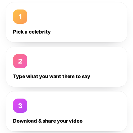
1
Pick a celebrity
2
Type what you want them to say
3
Download & share your video