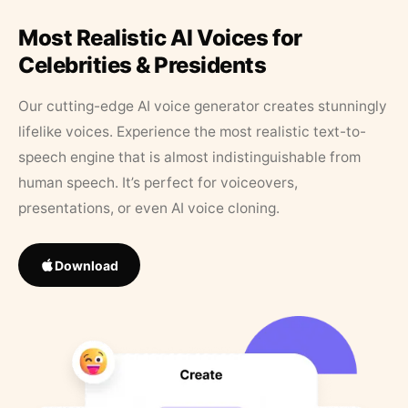
Most Realistic AI Voices for
Celebrities & Presidents
Our cutting-edge AI voice generator creates stunningly
lifelike voices. Experience the most realistic text-to-
speech engine that is almost indistinguishable from
human speech. It’s perfect for voiceovers,
presentations, or even AI voice cloning.
Download