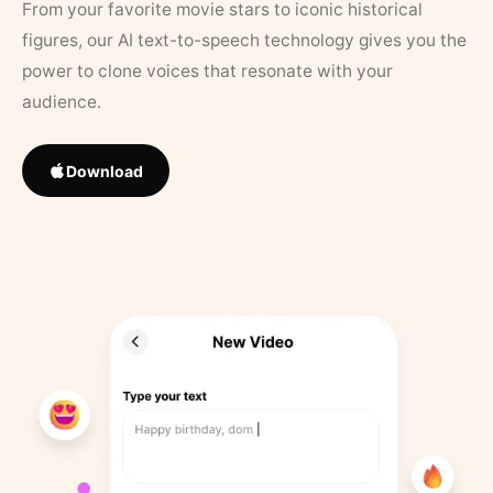
From your favorite movie stars to iconic historical
figures, our AI text-to-speech technology gives you the
power to clone voices that resonate with your
audience.
Download