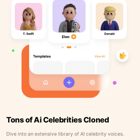
Tons of Ai Celebrities Cloned
Dive into an extensive library of AI celebrity voices.