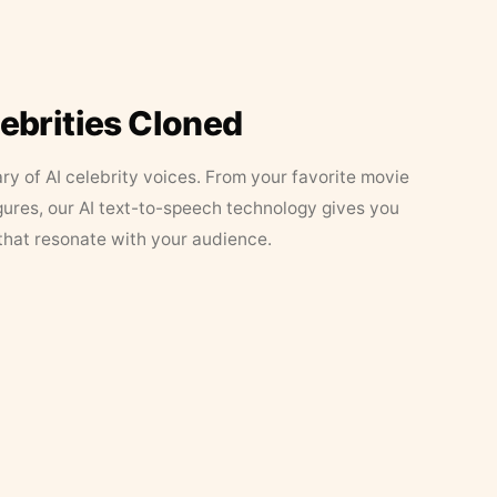
lebrities Cloned
ary of AI celebrity voices. From your favorite movie
figures, our AI text-to-speech technology gives you
that resonate with your audience.