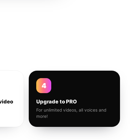
4
video
Upgrade to PRO
For unlimited videos, all voices and
more!