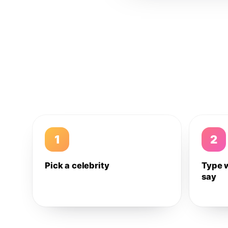
1
2
Pick a celebrity
Type 
say