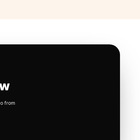
ow
io from