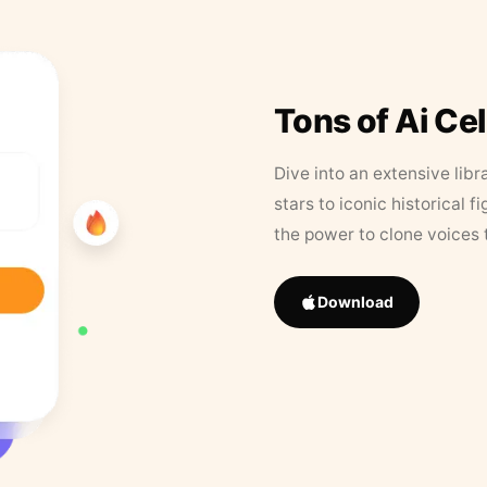
Tons of Ai Ce
Dive into an extensive libr
stars to iconic historical 
the power to clone voices 
Download