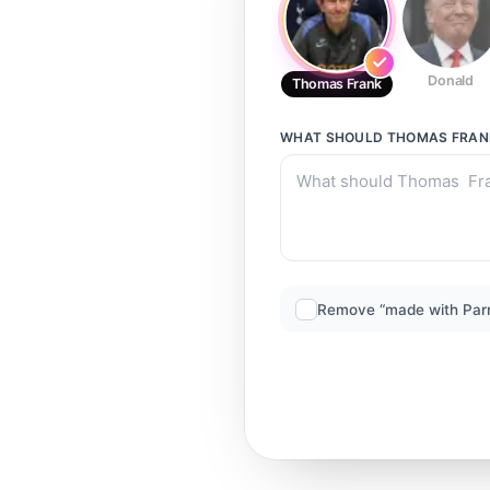
Donald
Thomas Frank
WHAT SHOULD
THOMAS FRAN
Remove “made with Par