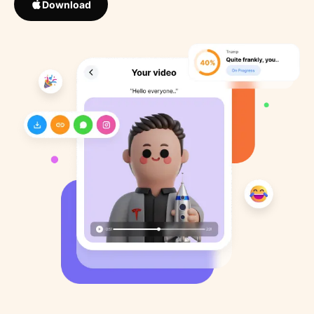
Download