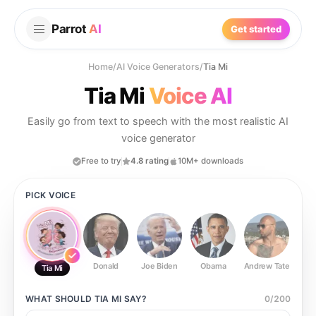
Parrot
AI
Get started
Home
/
AI Voice Generators
/
Tia Mi
Tia Mi
Voice AI
Easily go from text to speech with the most realistic AI
voice generator
Free to try
4.8 rating
10M+ downloads
PICK VOICE
Donald
Joe Biden
Obama
Andrew Tate
Ste
Tia Mi
WHAT SHOULD
TIA MI
SAY?
0
/
200