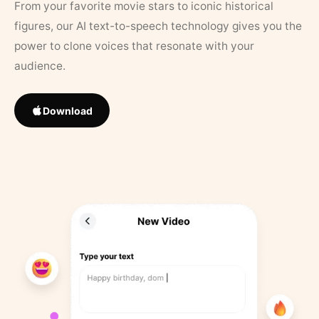
From your favorite movie stars to iconic historical
figures, our AI text-to-speech technology gives you the
power to clone voices that resonate with your
audience.
Download