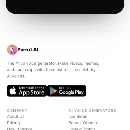
Parrot AI
The #1 AI voice generator. Make videos, memes,
and audio clips with the most realistic celebrity
AI voices.
COMPANY
AI VOICE GENERATORS
About Us
Joe Biden
Pricing
Barack Obama
How It Works
Donald Trump