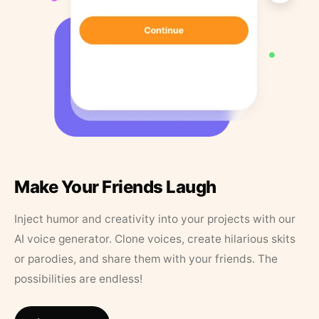
Make Your Friends Laugh
Inject humor and creativity into your projects with our
AI voice generator. Clone voices, create hilarious skits
or parodies, and share them with your friends. The
possibilities are endless!