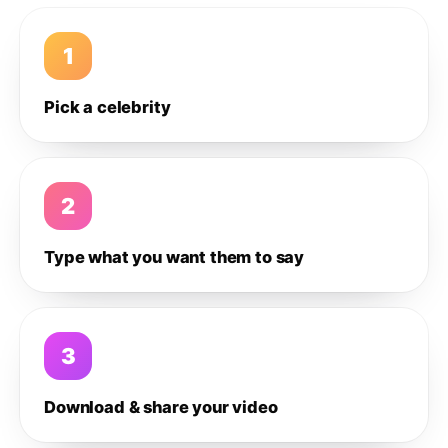
1
Pick a celebrity
2
Type what you want them to say
3
Download & share your video