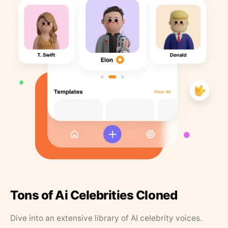
Tons of Ai Celebrities Cloned
Dive into an extensive library of AI celebrity voices.