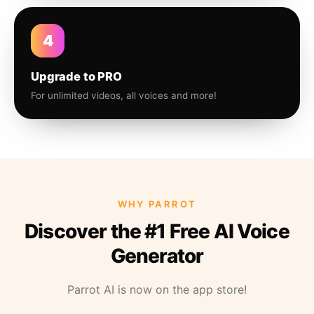
4
Upgrade to PRO
For unlimited videos, all voices and more!
WHY PARROT
Discover the #1 Free AI Voice
Generator
Parrot AI is now on the app store!