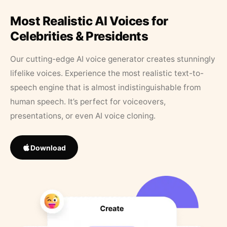
Most Realistic AI Voices for
Celebrities & Presidents
Our cutting-edge AI voice generator creates stunningly
lifelike voices. Experience the most realistic text-to-
speech engine that is almost indistinguishable from
human speech. It’s perfect for voiceovers,
presentations, or even AI voice cloning.
Download