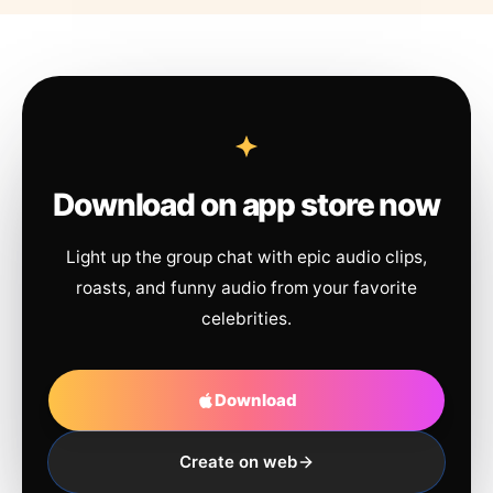
Download on app store now
Light up the group chat with epic audio clips,
roasts, and funny audio from your favorite
celebrities.
Download
Create on web