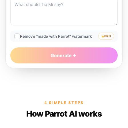
Remove “made with Parrot” watermark
PRO
Generate
4 SIMPLE STEPS
How Parrot AI works