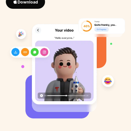
Download