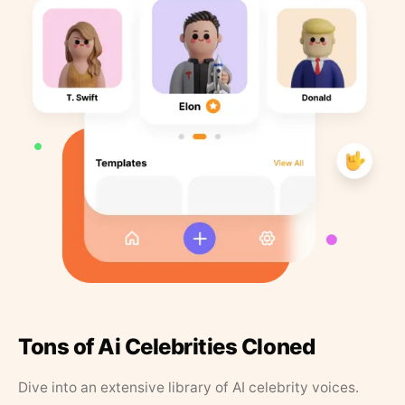
Tons of Ai Celebrities Cloned
Dive into an extensive library of AI celebrity voices.