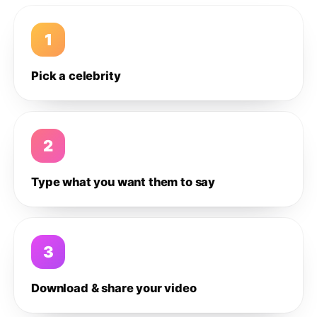
1
Pick a celebrity
2
Type what you want them to say
3
Download & share your video