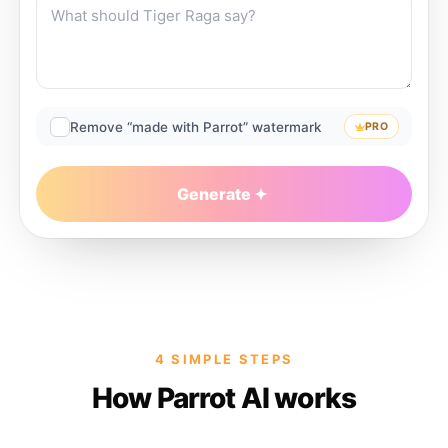
Remove “made with Parrot” watermark
PRO
Generate
4 SIMPLE STEPS
How Parrot AI works