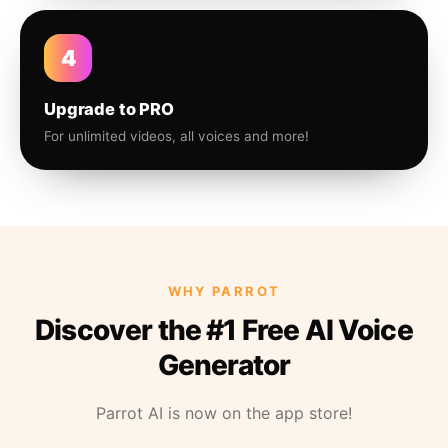
4
Upgrade to PRO
For unlimited videos, all voices and more!
WHY PARROT
Discover the #1 Free AI Voice
Generator
Parrot AI is now on the app store!