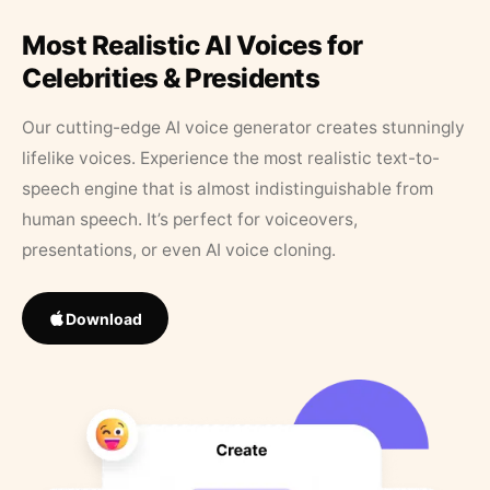
Most Realistic AI Voices for
Celebrities & Presidents
Our cutting-edge AI voice generator creates stunningly
lifelike voices. Experience the most realistic text-to-
speech engine that is almost indistinguishable from
human speech. It’s perfect for voiceovers,
presentations, or even AI voice cloning.
Download