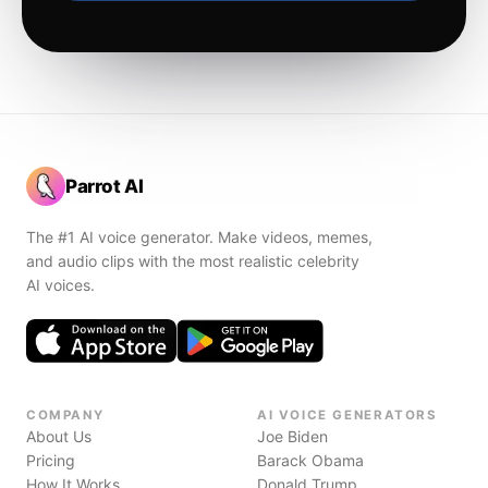
Parrot AI
The #1 AI voice generator. Make videos, memes,
and audio clips with the most realistic celebrity
AI voices.
COMPANY
AI VOICE GENERATORS
About Us
Joe Biden
Pricing
Barack Obama
How It Works
Donald Trump