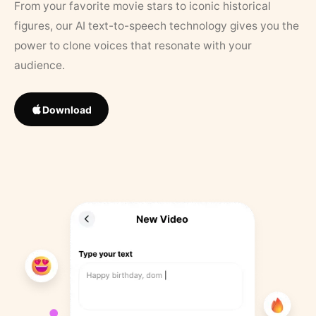
From your favorite movie stars to iconic historical
figures, our AI text-to-speech technology gives you the
power to clone voices that resonate with your
audience.
Download