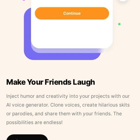
Make Your Friends Laugh
Inject humor and creativity into your projects with our
AI voice generator. Clone voices, create hilarious skits
or parodies, and share them with your friends. The
possibilities are endless!