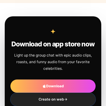
Download on app store now
Light up the group chat with epic audio clips,
roasts, and funny audio from your favorite
celebrities.
Download
Create on web