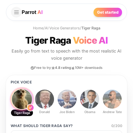
Parrot
AI
Get started
Home
/
AI Voice Generators
/
Tiger Raga
Tiger Raga
Voice AI
Easily go from text to speech with the most realistic AI
voice generator
Free to try
4.8 rating
10M+ downloads
PICK VOICE
Donald
Joe Biden
Obama
Andrew Tate
Ste
Tiger Raga
WHAT SHOULD
TIGER RAGA
SAY?
0
/
200