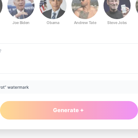
Joe Biden
Obama
Andrew Tate
Steve Jobs
rot” watermark
Generate