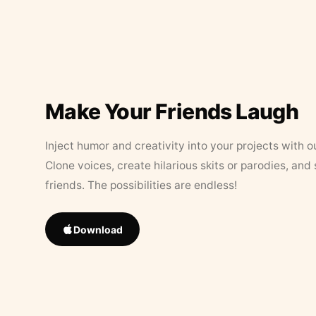
Make Your Friends Laugh
Inject humor and creativity into your projects with o
Clone voices, create hilarious skits or parodies, and
friends. The possibilities are endless!
Download