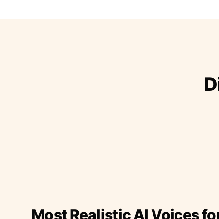
D
Most Realistic AI Voices fo