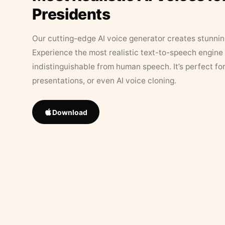
Presidents
Our cutting-edge AI voice generator creates stunningl
Experience the most realistic text-to-speech engine 
indistinguishable from human speech. It’s perfect fo
presentations, or even AI voice cloning.
Download