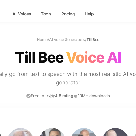
AI Voices
Tools
Pricing
Help
Home
/
AI Voice Generators
/
Till Bee
Till Bee
Voice AI
sily go from text to speech with the most realistic AI vo
generator
Free to try
4.8 rating
10M+ downloads