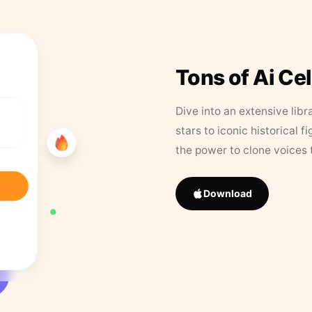
Tons of Ai Ce
Dive into an extensive libr
stars to iconic historical 
the power to clone voices 
Download