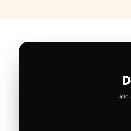
D
Light 