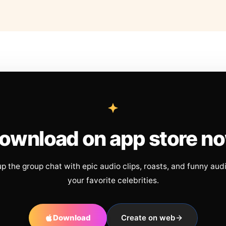
ownload on app store n
up the group chat with epic audio clips, roasts, and funny aud
your favorite celebrities.
Download
Create on web