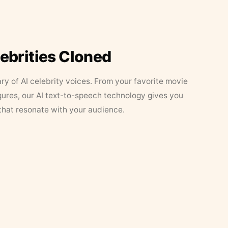
lebrities Cloned
ary of AI celebrity voices. From your favorite movie
figures, our AI text-to-speech technology gives you
that resonate with your audience.