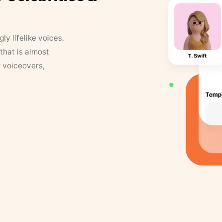
y lifelike voices.
that is almost
r voiceovers,