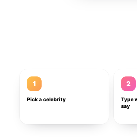
1
2
Pick a celebrity
Type 
say