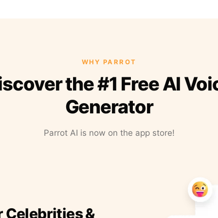
WHY PARROT
iscover the #1 Free AI Voi
Generator
Parrot AI is now on the app store!
r Celebrities &