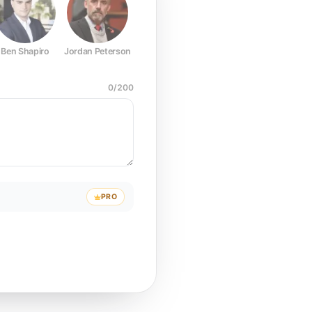
Ben Shapiro
Jordan Peterson
Joe Rogan
Elon Musk
Mark Z
0
/
200
PRO