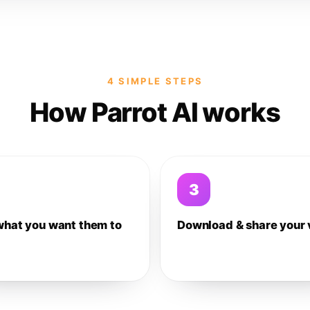
4 SIMPLE STEPS
How Parrot AI works
3
what you want them to
Download & share your 