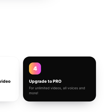
4
video
Upgrade to PRO
For unlimited videos, all voices and
more!