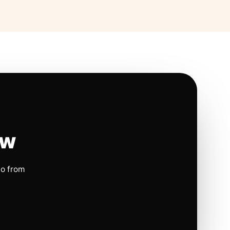
ow
io from