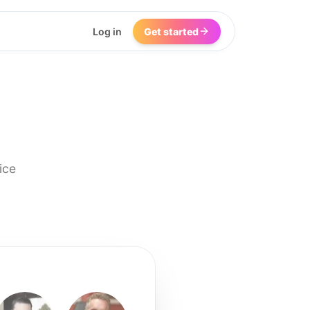
Log in
Get started
ice