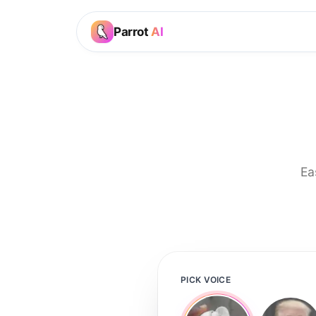
Parrot
AI
Ea
PICK VOICE