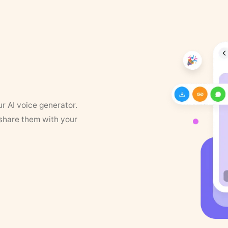
ur AI voice generator.
 share them with your