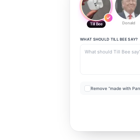
Donald
Till Bee
WHAT SHOULD
TILL BEE
SAY?
Remove “made with Par