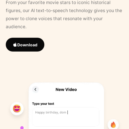
From your favorite movie stars to iconic historical
figures, our AI text-to-speech technology gives you the
power to clone voices that resonate with your
audience.
Download