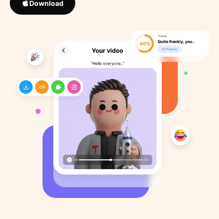
Download