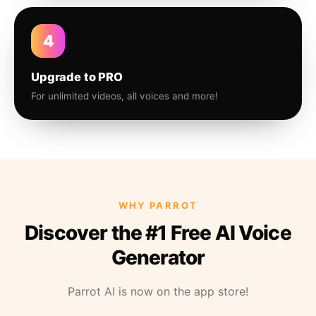
4
Upgrade to PRO
For unlimited videos, all voices and more!
WHY PARROT
Discover the #1 Free AI Voice
Generator
Parrot AI is now on the app store!