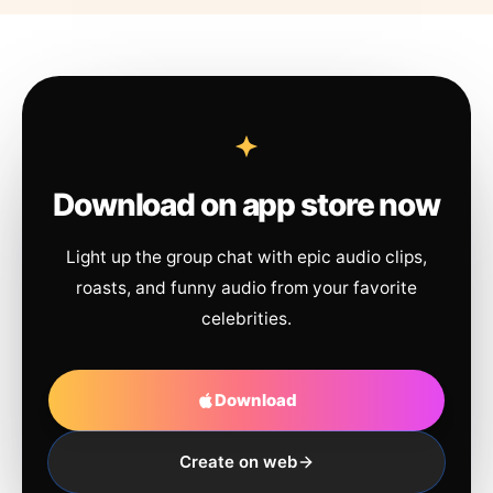
Download on app store now
Light up the group chat with epic audio clips,
roasts, and funny audio from your favorite
celebrities.
Download
Create on web