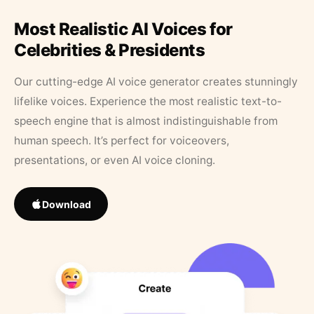
Most Realistic AI Voices for
Celebrities & Presidents
Our cutting-edge AI voice generator creates stunningly
lifelike voices. Experience the most realistic text-to-
speech engine that is almost indistinguishable from
human speech. It’s perfect for voiceovers,
presentations, or even AI voice cloning.
Download