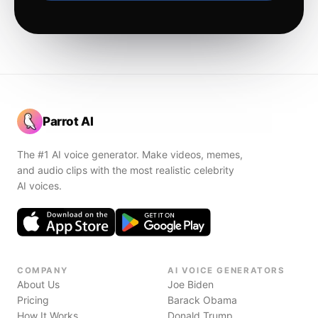
Parrot AI
The #1 AI voice generator. Make videos, memes,
and audio clips with the most realistic celebrity
AI voices.
COMPANY
AI VOICE GENERATORS
About Us
Joe Biden
Pricing
Barack Obama
How It Works
Donald Trump