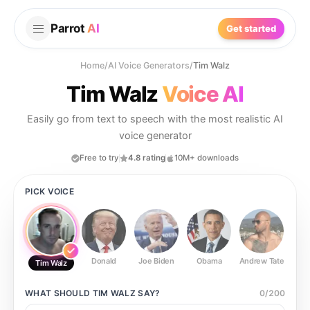
Parrot
AI
Get started
Home
/
AI Voice Generators
/
Tim Walz
Tim Walz
Voice AI
Easily go from text to speech with the most realistic AI
voice generator
Free to try
4.8 rating
10M+ downloads
PICK VOICE
Donald
Joe Biden
Obama
Andrew Tate
Ste
Tim Walz
WHAT SHOULD
TIM WALZ
SAY?
0
/
200