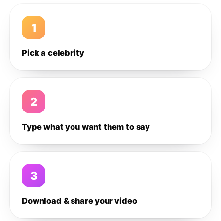
1
Pick a celebrity
2
Type what you want them to say
3
Download & share your video