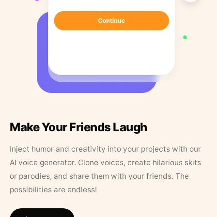
Make Your Friends Laugh
Inject humor and creativity into your projects with our
AI voice generator. Clone voices, create hilarious skits
or parodies, and share them with your friends. The
possibilities are endless!