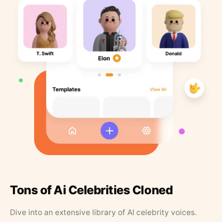
Tons of Ai Celebrities Cloned
Dive into an extensive library of AI celebrity voices.