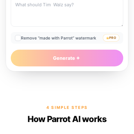
Remove “made with Parrot” watermark
PRO
Generate
4 SIMPLE STEPS
How Parrot AI works