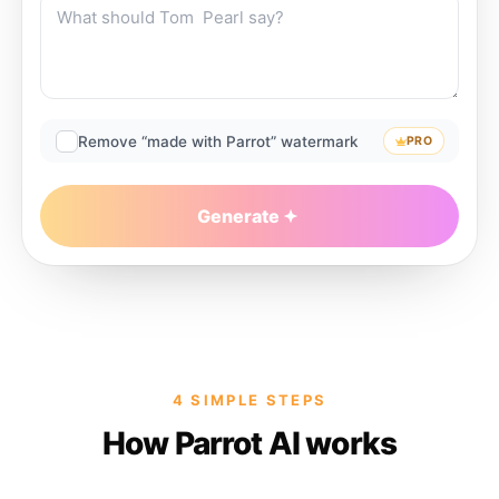
Remove “made with Parrot” watermark
PRO
Generate
4 SIMPLE STEPS
How Parrot AI works