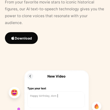
From your favorite movie stars to iconic historical
figures, our AI text-to-speech technology gives you the
power to clone voices that resonate with your
audience.
Download