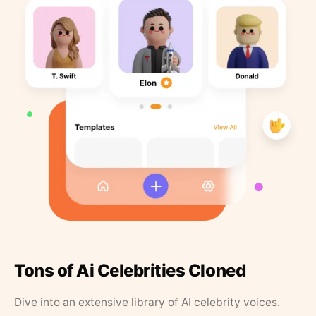
Tons of Ai Celebrities Cloned
Dive into an extensive library of AI celebrity voices.