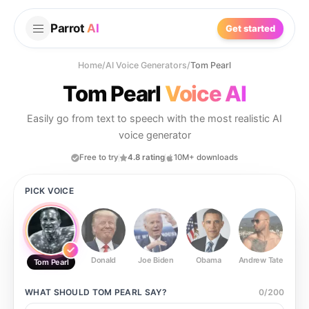
Parrot
AI
Get started
Home
/
AI Voice Generators
/
Tom Pearl
Tom Pearl
Voice AI
Easily go from text to speech with the most realistic AI
voice generator
Free to try
4.8 rating
10M+ downloads
PICK VOICE
Donald
Joe Biden
Obama
Andrew Tate
Ste
Tom Pearl
WHAT SHOULD
TOM PEARL
SAY?
0
/
200