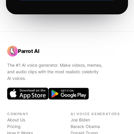
Parrot AI
The #1 AI voice generator. Make videos, memes,
and audio clips with the most realistic celebrity
AI voices.
COMPANY
AI VOICE GENERATORS
About Us
Joe Biden
Pricing
Barack Obama
How It Works
Donald Trump