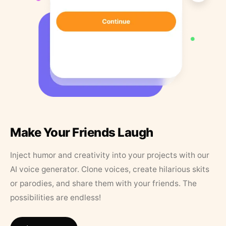
Make Your Friends Laugh
Inject humor and creativity into your projects with our
AI voice generator. Clone voices, create hilarious skits
or parodies, and share them with your friends. The
possibilities are endless!