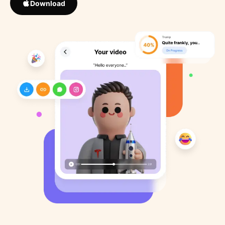
Download