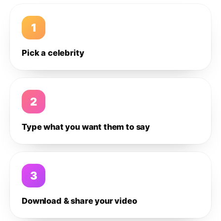
1
Pick a celebrity
2
Type what you want them to say
3
Download & share your video