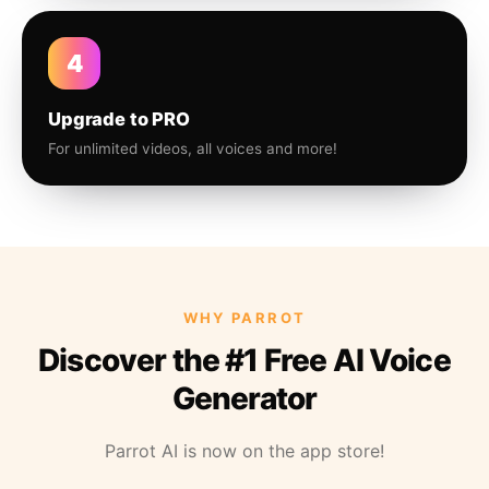
4
Upgrade to PRO
For unlimited videos, all voices and more!
WHY PARROT
Discover the #1 Free AI Voice
Generator
Parrot AI is now on the app store!