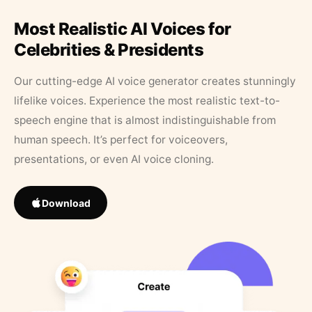
Most Realistic AI Voices for
Celebrities & Presidents
Our cutting-edge AI voice generator creates stunningly
lifelike voices. Experience the most realistic text-to-
speech engine that is almost indistinguishable from
human speech. It’s perfect for voiceovers,
presentations, or even AI voice cloning.
Download