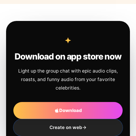
Download on app store now
Light up the group chat with epic audio clips,
roasts, and funny audio from your favorite
celebrities.
Download
Create on web