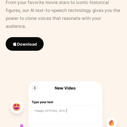
From your favorite movie stars to iconic historical
figures, our AI text-to-speech technology gives you the
power to clone voices that resonate with your
audience.
Download