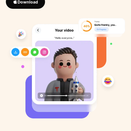
Download