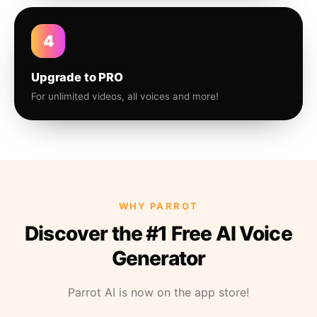
4
Upgrade to PRO
For unlimited videos, all voices and more!
WHY PARROT
Discover the #1 Free AI Voice
Generator
Parrot AI is now on the app store!