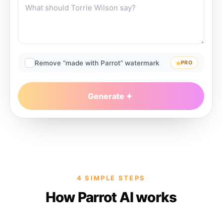
Remove “made with Parrot” watermark
PRO
Generate
4 SIMPLE STEPS
How Parrot AI works