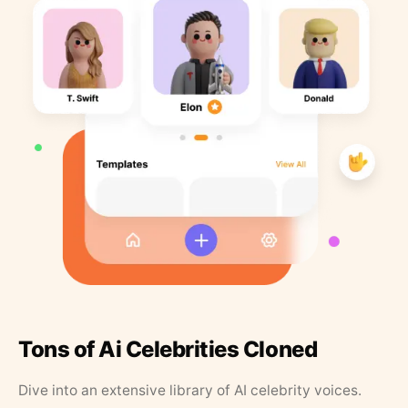
Tons of Ai Celebrities Cloned
Dive into an extensive library of AI celebrity voices.