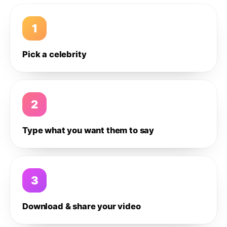
1
Pick a celebrity
2
Type what you want them to say
3
Download & share your video