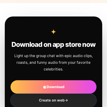
Download on app store now
Light up the group chat with epic audio clips,
roasts, and funny audio from your favorite
celebrities.
Download
Create on web