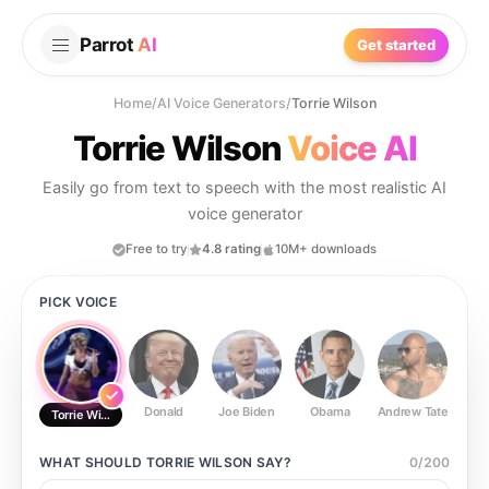
Parrot
AI
Get started
Home
/
AI Voice Generators
/
Torrie Wilson
Torrie Wilson
Voice AI
Easily go from text to speech with the most realistic AI
voice generator
Free to try
4.8 rating
10M+ downloads
PICK VOICE
Donald
Joe Biden
Obama
Andrew Tate
Ste
Torrie Wilson
WHAT SHOULD
TORRIE WILSON
SAY?
0
/
200