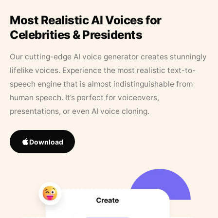
Most Realistic AI Voices for
Celebrities & Presidents
Our cutting-edge AI voice generator creates stunningly
lifelike voices. Experience the most realistic text-to-
speech engine that is almost indistinguishable from
human speech. It’s perfect for voiceovers,
presentations, or even AI voice cloning.
Download