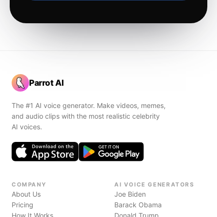
Parrot AI
The #1 AI voice generator. Make videos, memes,
and audio clips with the most realistic celebrity
AI voices.
COMPANY
AI VOICE GENERATORS
About Us
Joe Biden
Pricing
Barack Obama
How It Works
Donald Trump