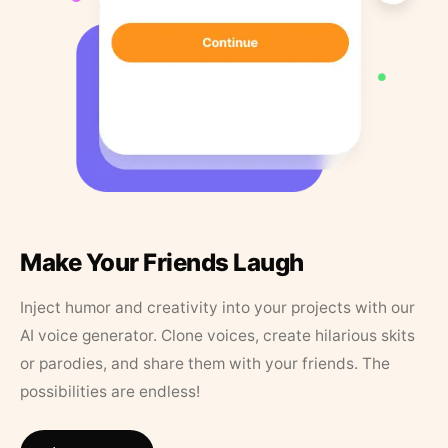
Make Your Friends Laugh
Inject humor and creativity into your projects with our
AI voice generator. Clone voices, create hilarious skits
or parodies, and share them with your friends. The
possibilities are endless!