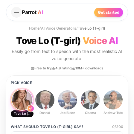
Parrot
AI
Get started
Home
/
AI Voice Generators
/
Tove Lo (T-girl)
Tove Lo (T-girl)
Voice AI
Easily go from text to speech with the most realistic AI
voice generator
Free to try
4.8 rating
10M+ downloads
PICK VOICE
Donald
Joe Biden
Obama
Andrew Tate
Ste
Tove Lo (T-girl)
WHAT SHOULD
TOVE LO (T-GIRL)
SAY?
0
/
200