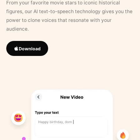
From your favorite movie stars to iconic historical
figures, our AI text-to-speech technology gives you the
power to clone voices that resonate with your
audience.
Download