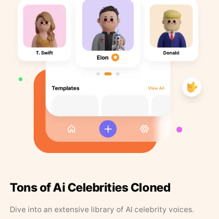
Tons of Ai Celebrities Cloned
Dive into an extensive library of AI celebrity voices.