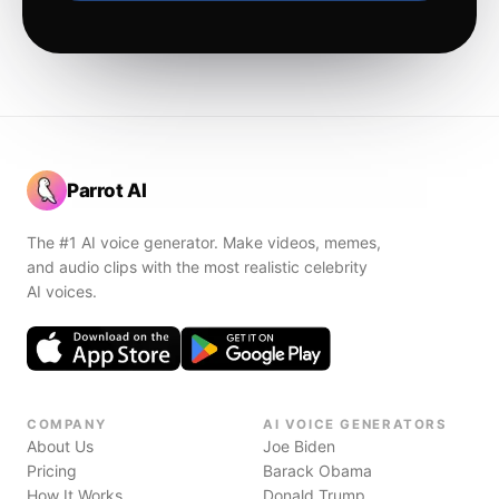
Parrot AI
The #1 AI voice generator. Make videos, memes,
and audio clips with the most realistic celebrity
AI voices.
COMPANY
AI VOICE GENERATORS
About Us
Joe Biden
Pricing
Barack Obama
How It Works
Donald Trump