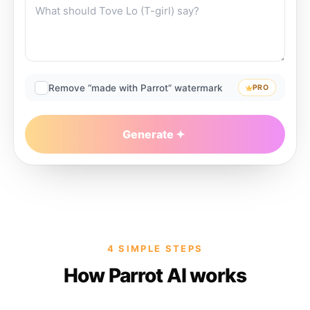
Remove “made with Parrot” watermark
PRO
Generate
4 SIMPLE STEPS
How Parrot AI works