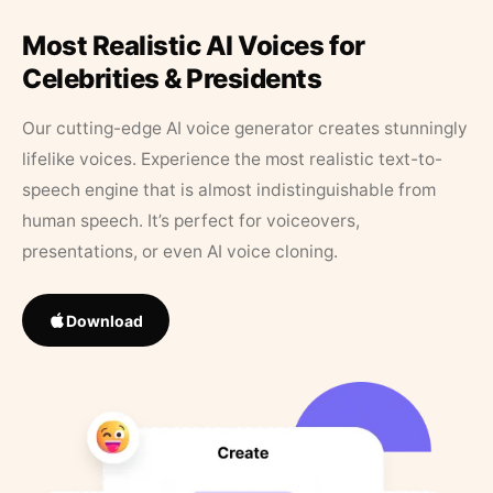
Most Realistic AI Voices for
Celebrities & Presidents
Our cutting-edge AI voice generator creates stunningly
lifelike voices. Experience the most realistic text-to-
speech engine that is almost indistinguishable from
human speech. It’s perfect for voiceovers,
presentations, or even AI voice cloning.
Download