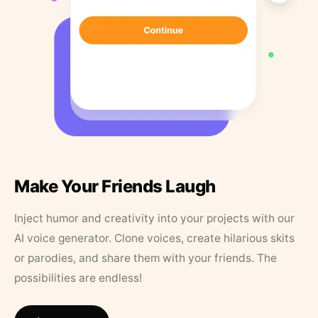
Make Your Friends Laugh
Inject humor and creativity into your projects with our
AI voice generator. Clone voices, create hilarious skits
or parodies, and share them with your friends. The
possibilities are endless!