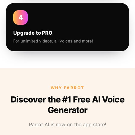
4
Upgrade to PRO
For unlimited videos, all voices and more!
WHY PARROT
Discover the #1 Free AI Voice
Generator
Parrot AI is now on the app store!