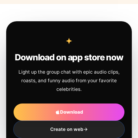
Download on app store now
Light up the group chat with epic audio clips,
roasts, and funny audio from your favorite
celebrities.
Download
Create on web