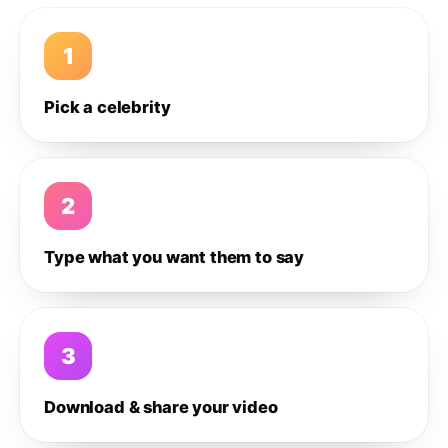
1
Pick a celebrity
2
Type what you want them to say
3
Download & share your video