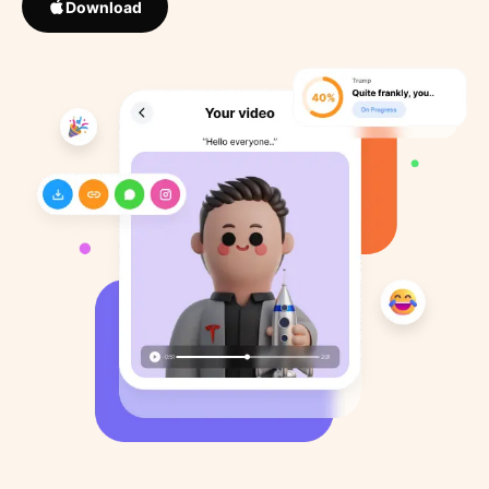
Download