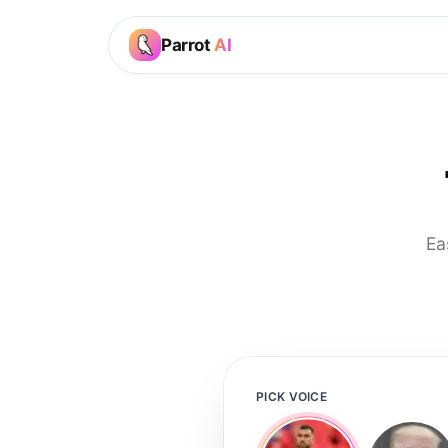
Parrot
AI
Ea
PICK VOICE