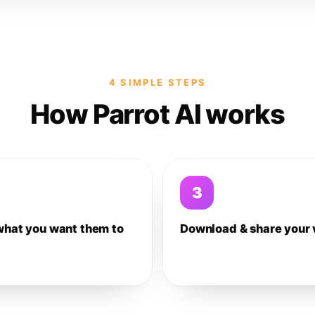
4 SIMPLE STEPS
How Parrot AI works
3
what you want them to
Download & share your 