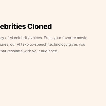
lebrities Cloned
ary of AI celebrity voices. From your favorite movie
figures, our AI text-to-speech technology gives you
that resonate with your audience.