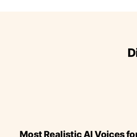
D
Most Realistic AI Voices fo