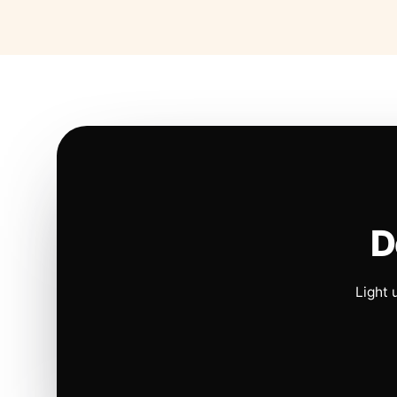
D
Light 