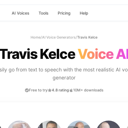
AI Voices
Tools
Pricing
Help
Home
/
AI Voice Generators
/
Travis Kelce
Travis Kelce
Voice A
sily go from text to speech with the most realistic AI vo
generator
Free to try
4.8 rating
10M+ downloads