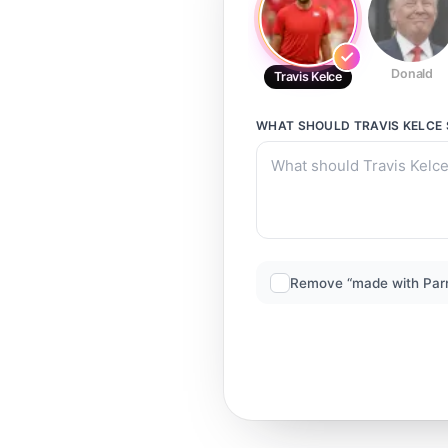
Donald
Travis Kelce
WHAT SHOULD
TRAVIS KELCE
Remove “made with Par