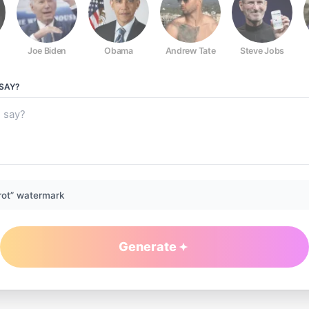
Joe Biden
Obama
Andrew Tate
Steve Jobs
SAY?
rot” watermark
Generate