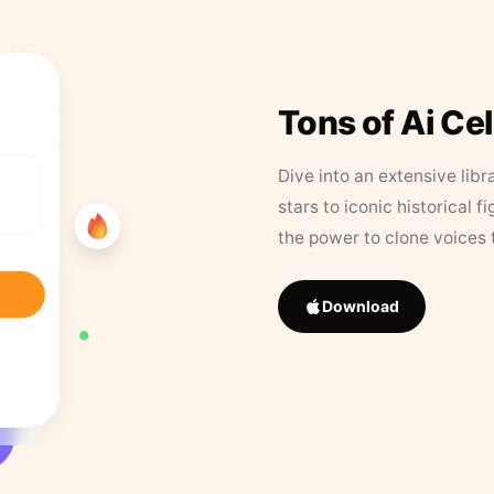
Tons of Ai Ce
Dive into an extensive libr
stars to iconic historical 
the power to clone voices 
Download