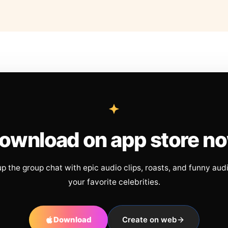
ownload on app store n
up the group chat with epic audio clips, roasts, and funny aud
your favorite celebrities.
Download
Create on web