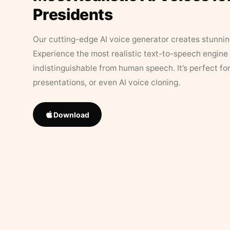
Presidents
Our cutting-edge AI voice generator creates stunningl
Experience the most realistic text-to-speech engine 
indistinguishable from human speech. It’s perfect fo
presentations, or even AI voice cloning.
Download