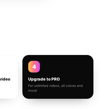
4
video
Upgrade to PRO
For unlimited videos, all voices and
more!