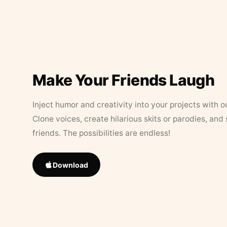
Make Your Friends Laugh
Inject humor and creativity into your projects with o
Clone voices, create hilarious skits or parodies, and
friends. The possibilities are endless!
Download