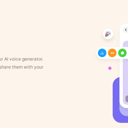
ur AI voice generator.
 share them with your