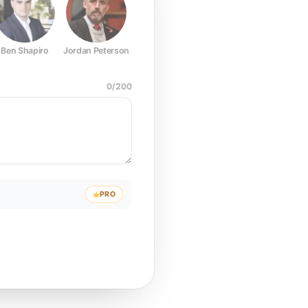
Ben Shapiro
Jordan Peterson
Joe Rogan
Elon Musk
Mark Z
0
/
200
PRO