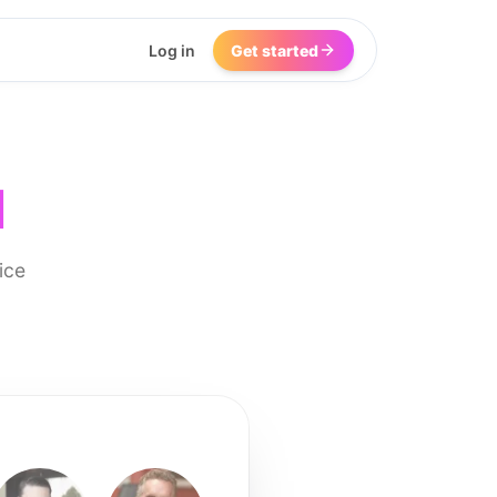
Log in
Get started
I
ice