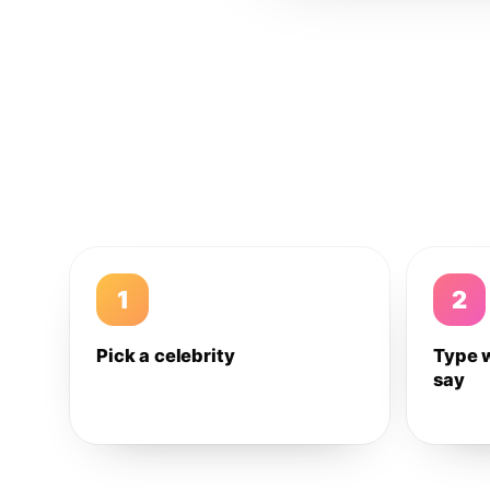
1
2
Pick a celebrity
Type 
say