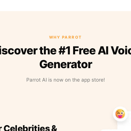
WHY PARROT
iscover the #1 Free AI Voi
Generator
Parrot AI is now on the app store!
r Celebrities &