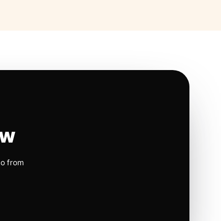
ow
io from