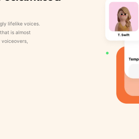
y lifelike voices.
that is almost
r voiceovers,