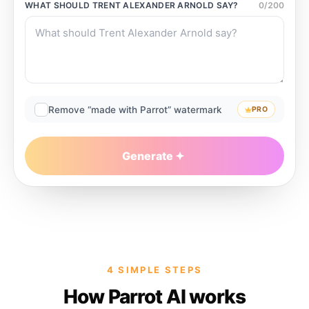
WHAT SHOULD
TRENT ALEXANDER ARNOLD
SAY?
0
/
200
Remove “made with Parrot” watermark
PRO
Generate
4 SIMPLE STEPS
How Parrot AI works