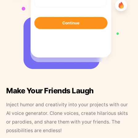
Make Your Friends Laugh
Inject humor and creativity into your projects with our
AI voice generator. Clone voices, create hilarious skits
or parodies, and share them with your friends. The
possibilities are endless!