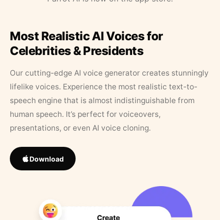
Most Realistic AI Voices for
Celebrities & Presidents
Our cutting-edge AI voice generator creates stunningly
lifelike voices. Experience the most realistic text-to-
speech engine that is almost indistinguishable from
human speech. It’s perfect for voiceovers,
presentations, or even AI voice cloning.
Download