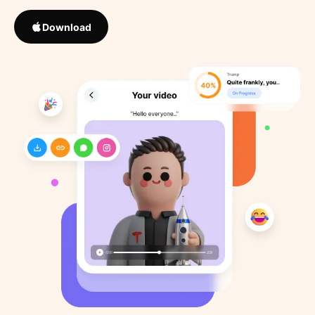
Download