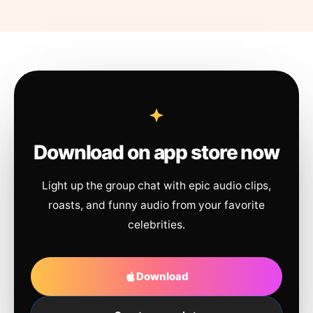
Download on app store now
Light up the group chat with epic audio clips,
roasts, and funny audio from your favorite
celebrities.
Download