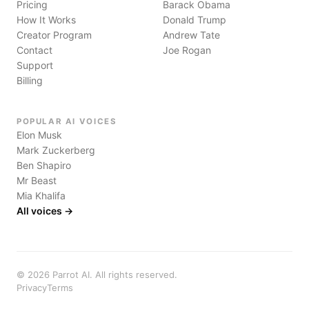
Pricing
Barack Obama
How It Works
Donald Trump
Creator Program
Andrew Tate
Contact
Joe Rogan
Support
Billing
POPULAR AI VOICES
Elon Musk
Mark Zuckerberg
Ben Shapiro
Mr Beast
Mia Khalifa
All voices →
©
2026
Parrot AI. All rights reserved.
Privacy
Terms