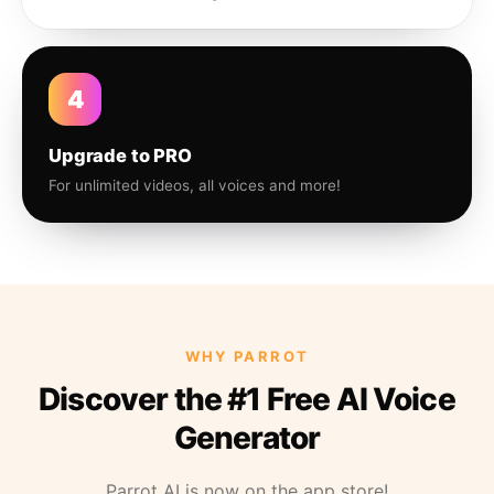
4
Upgrade to PRO
For unlimited videos, all voices and more!
WHY PARROT
Discover the #1 Free AI Voice
Generator
Parrot AI is now on the app store!