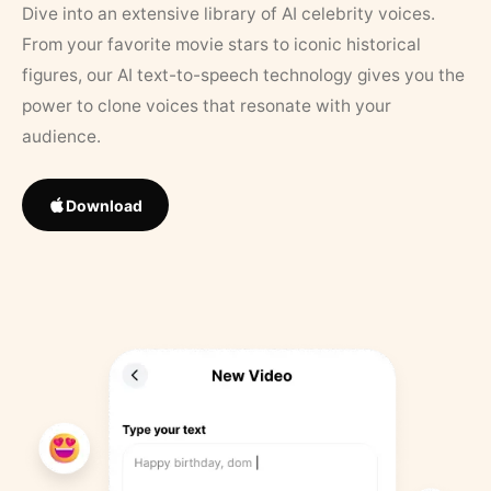
Dive into an extensive library of AI celebrity voices.
From your favorite movie stars to iconic historical
figures, our AI text-to-speech technology gives you the
power to clone voices that resonate with your
audience.
Download