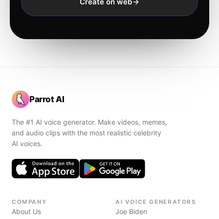
Create on web
Parrot AI
The #1 AI voice generator. Make videos, memes,
and audio clips with the most realistic celebrity
AI voices.
COMPANY
AI VOICE GENERATORS
About Us
Joe Biden