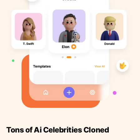
Tons of Ai Celebrities Cloned