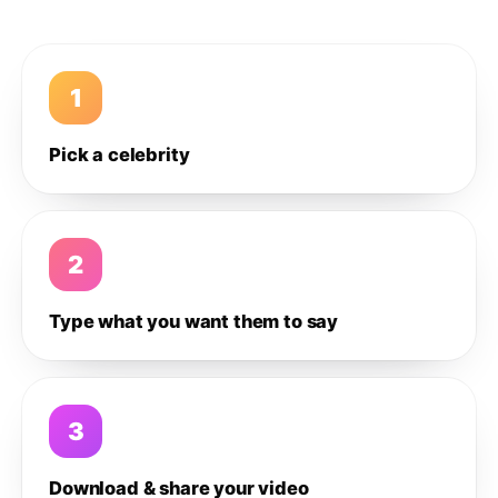
1
Pick a celebrity
2
Type what you want them to say
3
Download & share your video