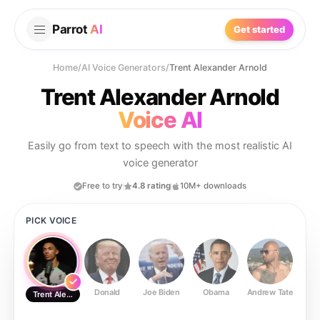
Parrot
AI
Get started
Home
/
AI Voice Generators
/
Trent Alexander Arnold
Trent Alexander Arnold
Voice AI
Easily go from text to speech with the most realistic AI
voice generator
Free to try
4.8 rating
10M+ downloads
PICK VOICE
Donald
Joe Biden
Obama
Andrew Tate
Ste
Trent Alexander Arnold