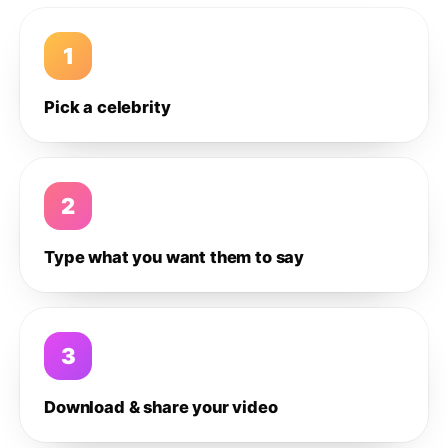
1
Pick a celebrity
2
Type what you want them to say
3
Download & share your video