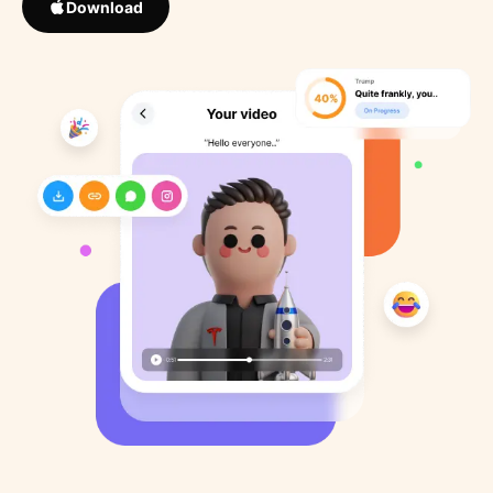
Download