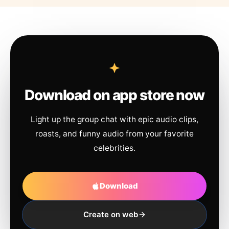
Download on app store now
Light up the group chat with epic audio clips,
roasts, and funny audio from your favorite
celebrities.
Download
Create on web