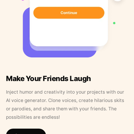
Make Your Friends Laugh
Inject humor and creativity into your projects with our
AI voice generator. Clone voices, create hilarious skits
or parodies, and share them with your friends. The
possibilities are endless!