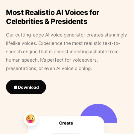
Most Realistic AI Voices for
Celebrities & Presidents
Our cutting-edge AI voice generator creates stunningly
lifelike voices. Experience the most realistic text-to-
speech engine that is almost indistinguishable from
human speech. It’s perfect for voiceovers,
presentations, or even AI voice cloning.
Download