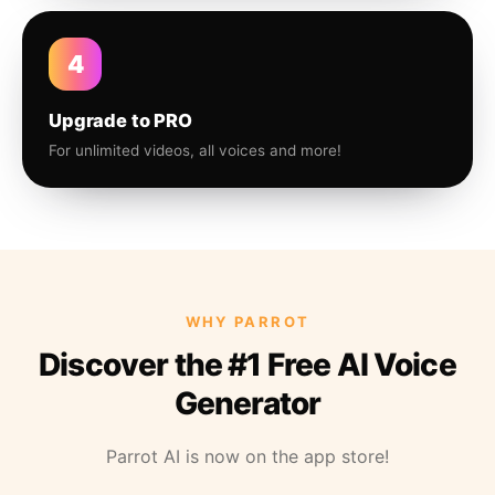
4
Upgrade to PRO
For unlimited videos, all voices and more!
WHY PARROT
Discover the #1 Free AI Voice
Generator
Parrot AI is now on the app store!