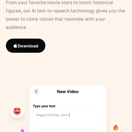
From your favorite movie stars to iconic historical
figures, our AI text-to-speech technology gives you the
power to clone voices that resonate with your
audience.
Download