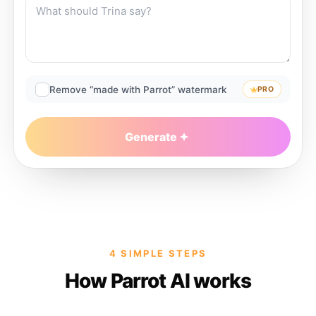
Remove “made with Parrot” watermark
PRO
Generate
4 SIMPLE STEPS
How Parrot AI works