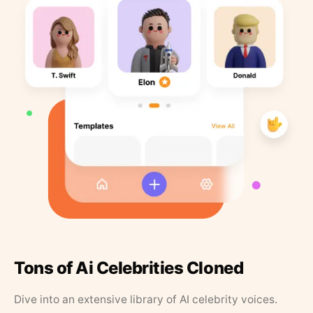
Tons of Ai Celebrities Cloned
Dive into an extensive library of AI celebrity voices.