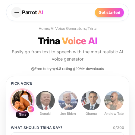
Parrot
AI
Get started
Home
/
AI Voice Generators
/
Trina
Trina
Voice AI
Easily go from text to speech with the most realistic AI
voice generator
Free to try
4.8 rating
10M+ downloads
PICK VOICE
Donald
Joe Biden
Obama
Andrew Tate
Ste
Trina
WHAT SHOULD
TRINA
SAY?
0
/
200