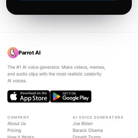
Parrot AI
The #1 AI voice generator. Make videos, memes,
and audio clips with the most realistic celebrity
AI voices.
COMPANY
AI VOICE GENERATORS
About Us
Joe Biden
Pricing
Barack Obama
How It Works
Donald Trump