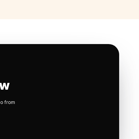
ow
io from