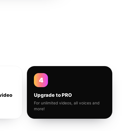
4
video
Upgrade to PRO
For unlimited videos, all voices and
more!