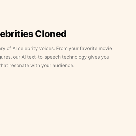
lebrities Cloned
ary of AI celebrity voices. From your favorite movie
figures, our AI text-to-speech technology gives you
that resonate with your audience.