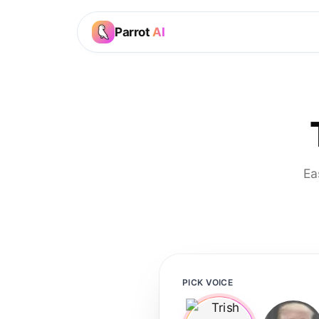
Parrot
AI
Ea
PICK VOICE