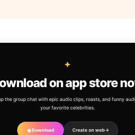
ownload on app store n
up the group chat with epic audio clips, roasts, and funny aud
your favorite celebrities.
Download
Create on web