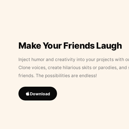
Make Your Friends Laugh
Inject humor and creativity into your projects with o
Clone voices, create hilarious skits or parodies, and
friends. The possibilities are endless!
Download