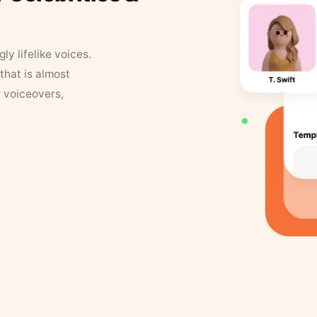
y lifelike voices.
that is almost
r voiceovers,