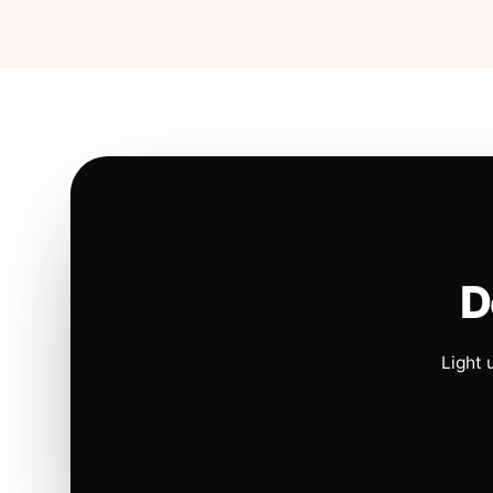
D
Light 