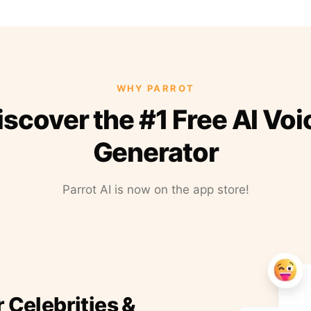
WHY PARROT
iscover the #1 Free AI Voi
Generator
Parrot AI is now on the app store!
r Celebrities &