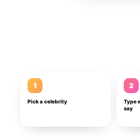
1
2
Pick a celebrity
Type 
say