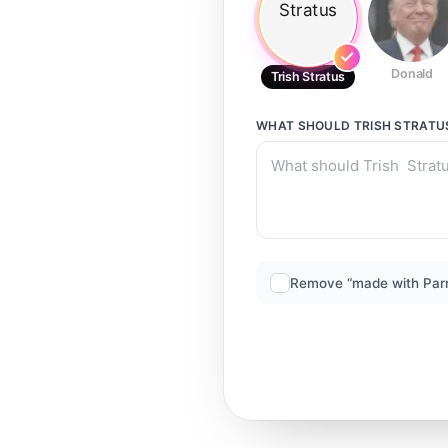
Donald
Trish Stratus
WHAT SHOULD
TRISH STRATU
Remove “made with Par