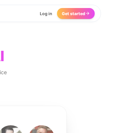
Log in
Get started
I
ice