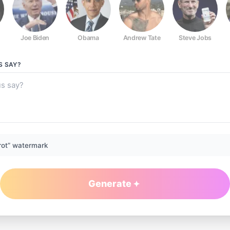
Joe Biden
Obama
Andrew Tate
Steve Jobs
S
SAY?
rot” watermark
Generate