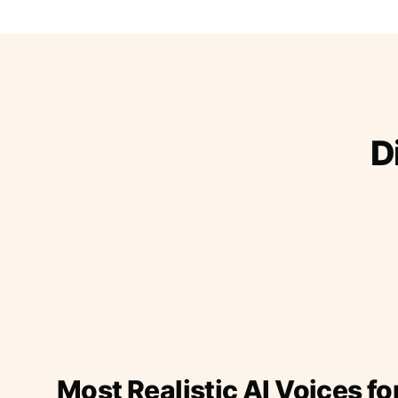
D
Most Realistic AI Voices fo