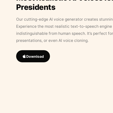
Presidents
Our cutting-edge AI voice generator creates stunningl
Experience the most realistic text-to-speech engine 
indistinguishable from human speech. It’s perfect fo
presentations, or even AI voice cloning.
Download