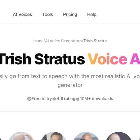
AI Voices
Tools
Pricing
Help
Home
/
AI Voice Generators
/
Trish Stratus
Trish Stratus
Voice A
sily go from text to speech with the most realistic AI vo
generator
Free to try
4.8 rating
10M+ downloads