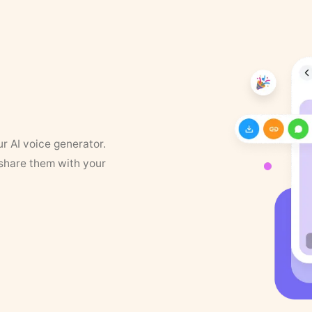
ur AI voice generator.
 share them with your