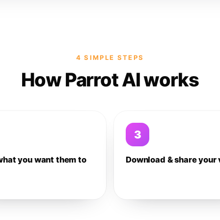
4 SIMPLE STEPS
How Parrot AI works
3
what you want them to
Download & share your 