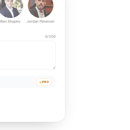
Ben Shapiro
Jordan Peterson
Joe Rogan
Elon Musk
Mark Z
0
/
200
PRO