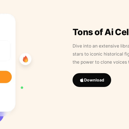
Tons of Ai Ce
Dive into an extensive libr
stars to iconic historical 
the power to clone voices 
Download