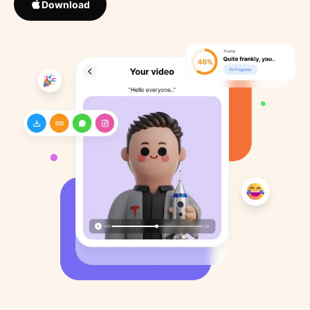
Download