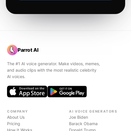
Parrot AI
The #1 AI voice generator. Make videos, memes,
and audio clips with the most realistic celebrity
AI voices.
COMPANY
AI VOICE GENERATORS
About Us
Joe Biden
Pricing
Barack Obama
How It Works
Donald Trump