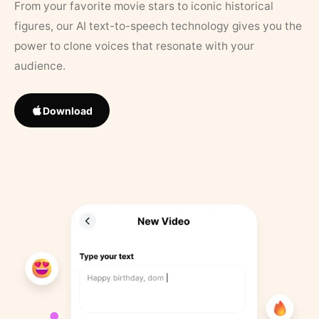
From your favorite movie stars to iconic historical
figures, our AI text-to-speech technology gives you the
power to clone voices that resonate with your
audience.
Download