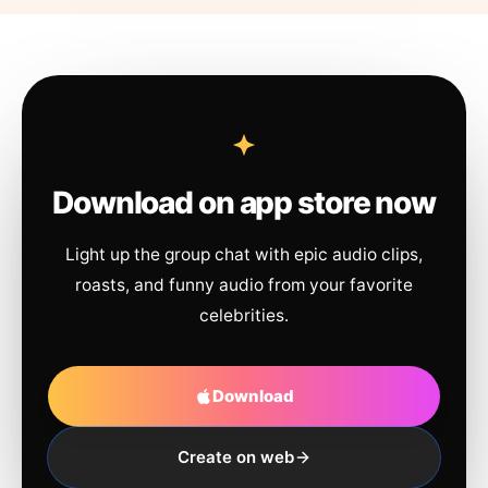
Download on app store now
Light up the group chat with epic audio clips,
roasts, and funny audio from your favorite
celebrities.
Download
Create on web