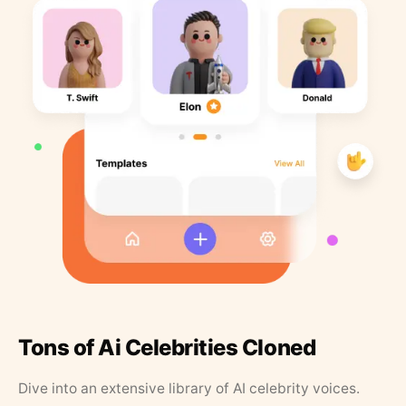
Tons of Ai Celebrities Cloned
Dive into an extensive library of AI celebrity voices.