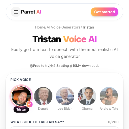
Parrot
AI
Get started
Home
/
AI Voice Generators
/
Tristan
Tristan
Voice AI
Easily go from text to speech with the most realistic AI
voice generator
Free to try
4.8 rating
10M+ downloads
PICK VOICE
Donald
Joe Biden
Obama
Andrew Tate
Ste
Tristan
WHAT SHOULD
TRISTAN
SAY?
0
/
200