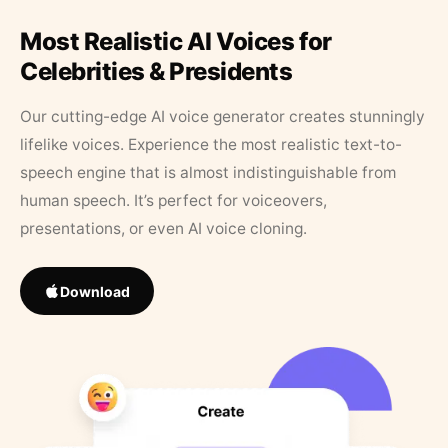
Most Realistic AI Voices for
Celebrities & Presidents
Our cutting-edge AI voice generator creates stunningly
lifelike voices. Experience the most realistic text-to-
speech engine that is almost indistinguishable from
human speech. It’s perfect for voiceovers,
presentations, or even AI voice cloning.
Download