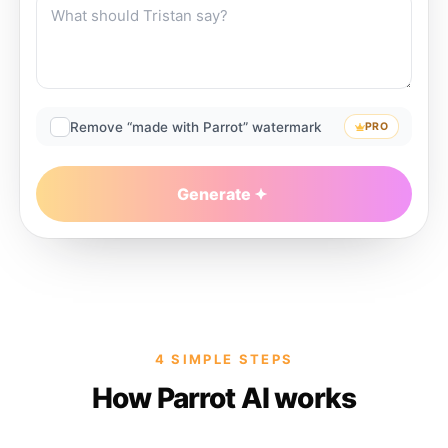
Remove “made with Parrot” watermark
PRO
Generate
4 SIMPLE STEPS
How Parrot AI works