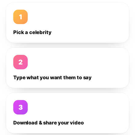
1
Pick a celebrity
2
Type what you want them to say
3
Download & share your video