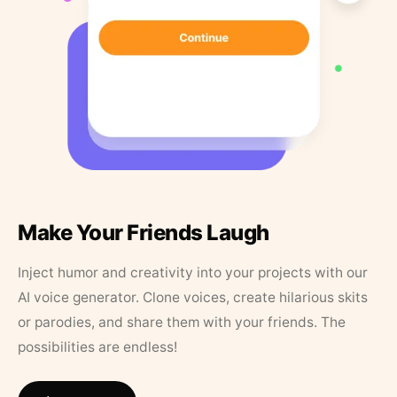
Make Your Friends Laugh
Inject humor and creativity into your projects with our
AI voice generator. Clone voices, create hilarious skits
or parodies, and share them with your friends. The
possibilities are endless!