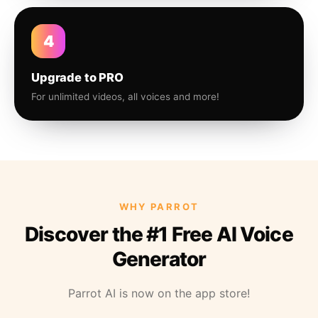
4
Upgrade to PRO
For unlimited videos, all voices and more!
WHY PARROT
Discover the #1 Free AI Voice
Generator
Parrot AI is now on the app store!