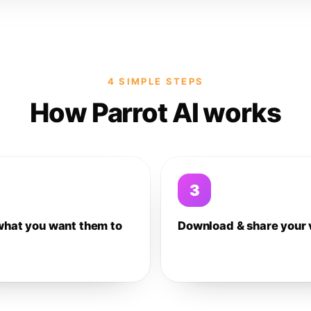
4 SIMPLE STEPS
How Parrot AI works
3
what you want them to
Download & share your 