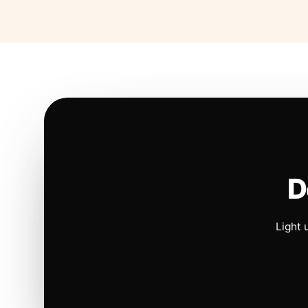
D
Light 