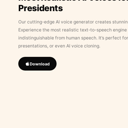
Presidents
Our cutting-edge AI voice generator creates stunningl
Experience the most realistic text-to-speech engine 
indistinguishable from human speech. It’s perfect fo
presentations, or even AI voice cloning.
Download