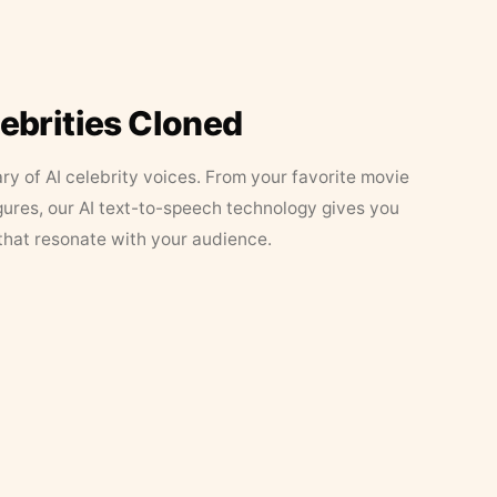
lebrities Cloned
ary of AI celebrity voices. From your favorite movie
figures, our AI text-to-speech technology gives you
that resonate with your audience.