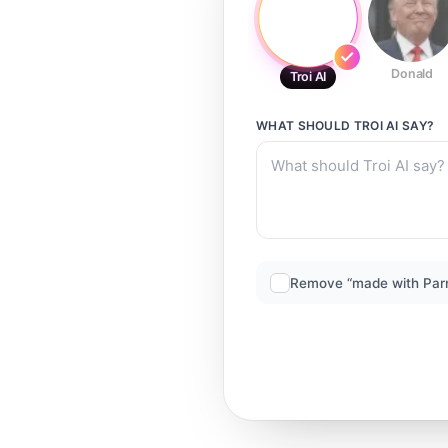
Donald
Troi AI
WHAT SHOULD
TROI AI
SAY?
Remove “made with Par