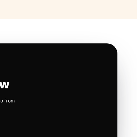
ow
io from