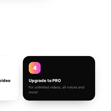
4
video
Upgrade to PRO
For unlimited videos, all voices and
more!