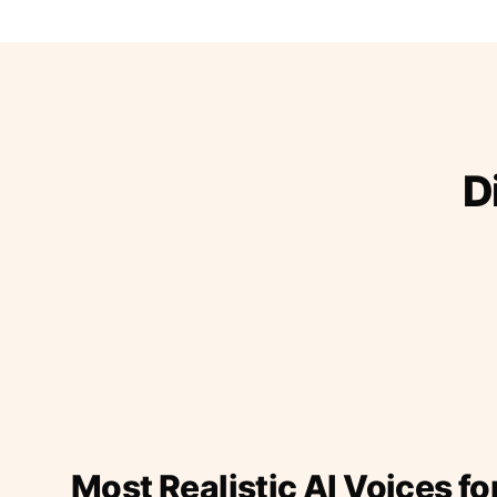
D
Most Realistic AI Voices fo