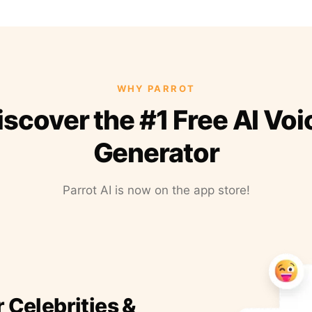
WHY PARROT
iscover the #1 Free AI Voi
Generator
Parrot AI is now on the app store!
r Celebrities &