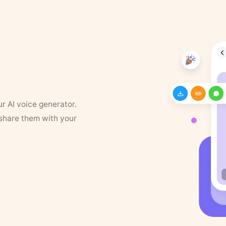
ur AI voice generator.
 share them with your