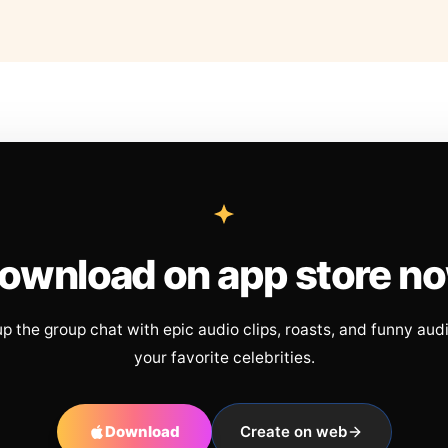
ownload on app store n
up the group chat with epic audio clips, roasts, and funny aud
your favorite celebrities.
Download
Create on web