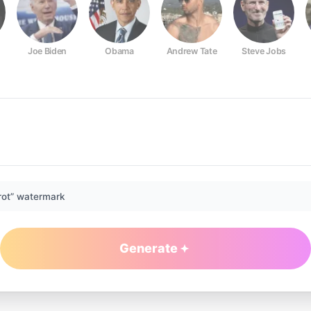
Joe Biden
Obama
Andrew Tate
Steve Jobs
rot” watermark
Generate