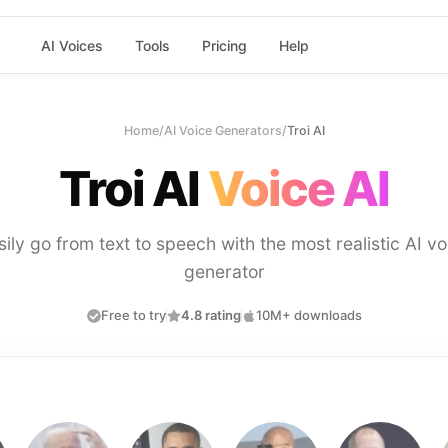
AI Voices
Tools
Pricing
Help
Home
/
AI Voice Generators
/
Troi AI
Troi AI
Voice AI
sily go from text to speech with the most realistic AI vo
generator
Free to try
4.8 rating
10M+ downloads