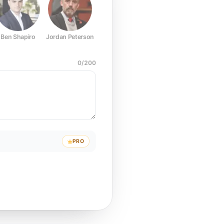
Ben Shapiro
Jordan Peterson
Joe Rogan
Elon Musk
Mark Z
0
/
200
PRO