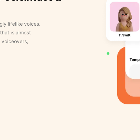
y lifelike voices.
that is almost
r voiceovers,