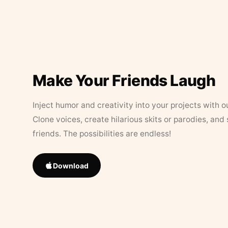
Make Your Friends Laugh
Inject humor and creativity into your projects with o
Clone voices, create hilarious skits or parodies, and
friends. The possibilities are endless!
Download