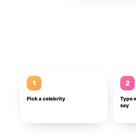
1
2
Pick a celebrity
Type 
say