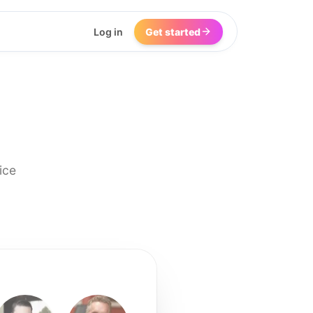
Log in
Get started
ice