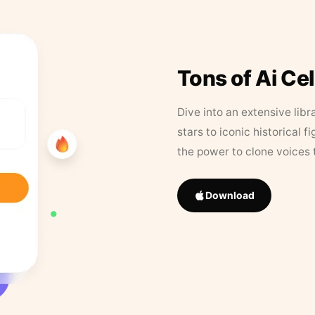
Tons of Ai Ce
Dive into an extensive libr
stars to iconic historical 
the power to clone voices 
Download