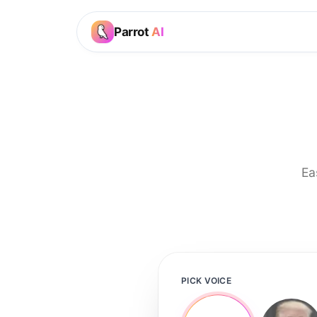
Parrot
AI
Ea
PICK VOICE