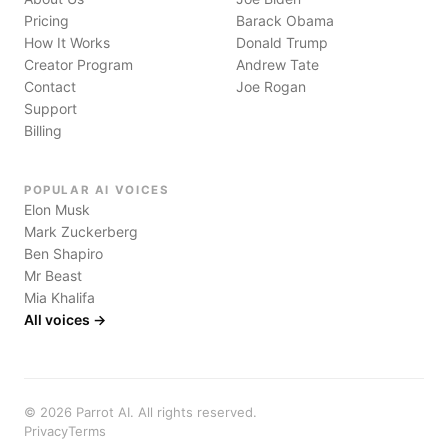
Pricing
Barack Obama
How It Works
Donald Trump
Creator Program
Andrew Tate
Contact
Joe Rogan
Support
Billing
POPULAR AI VOICES
Elon Musk
Mark Zuckerberg
Ben Shapiro
Mr Beast
Mia Khalifa
All voices →
©
2026
Parrot AI. All rights reserved.
Privacy
Terms