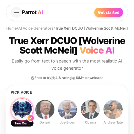
Parrot
AI
Get started
Home
/
AI Voice Generators
/
True Xerr DCUO [Wolverine Scott McNeil]
True Xerr DCUO [Wolverine
Scott McNeil]
Voice AI
Easily go from text to speech with the most realistic AI
voice generator
Free to try
4.8 rating
10M+ downloads
PICK VOICE
Donald
Joe Biden
Obama
Andrew Tate
Ste
True Xerr DCUO [Wolverine Scott McNeil]