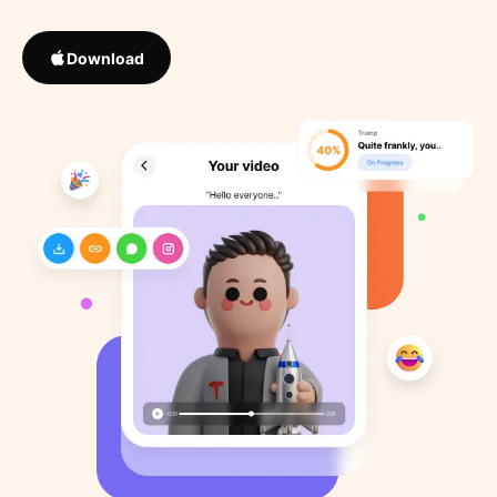
Download