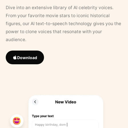
Dive into an extensive library of AI celebrity voices.
From your favorite movie stars to iconic historical
figures, our AI text-to-speech technology gives you the
power to clone voices that resonate with your
audience.
Download