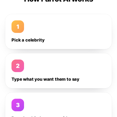
1
Pick a celebrity
2
Type what you want them to say
3