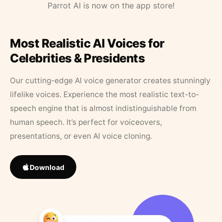
Parrot AI is now on the app store!
Most Realistic AI Voices for
Celebrities & Presidents
Our cutting-edge AI voice generator creates stunningly
lifelike voices. Experience the most realistic text-to-
speech engine that is almost indistinguishable from
human speech. It’s perfect for voiceovers,
presentations, or even AI voice cloning.
Download