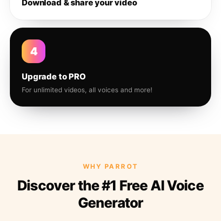
Download & share your video
4
Upgrade to PRO
For unlimited videos, all voices and more!
WHY PARROT
Discover the #1 Free AI Voice
Generator