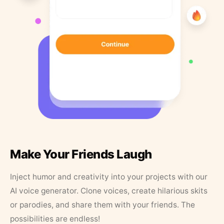
Make Your Friends Laugh
Inject humor and creativity into your projects with our
AI voice generator. Clone voices, create hilarious skits
or parodies, and share them with your friends. The
possibilities are endless!