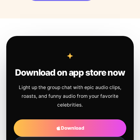
Download on app store now
Light up the group chat with epic audio clips,
roasts, and funny audio from your favorite
celebrities.
Download