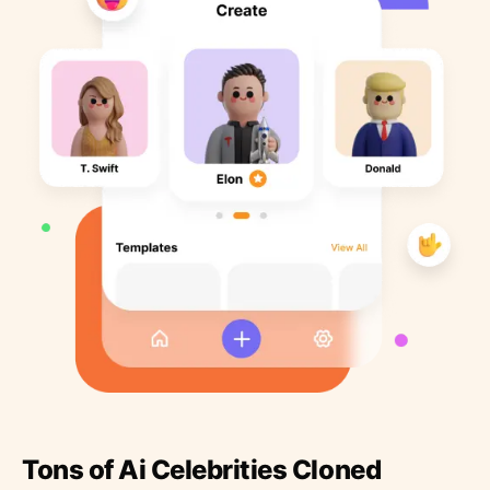
Tons of Ai Celebrities Cloned