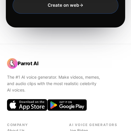
Create on web
Parrot AI
The #1 AI voice generator. Make videos, memes,
and audio clips with the most realistic celebrity
AI voices.
COMPANY
AI VOICE GENERATORS
About Us
Joe Biden