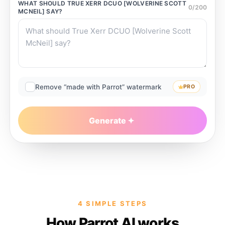
WHAT SHOULD
TRUE XERR DCUO [WOLVERINE SCOTT
0
/
200
MCNEIL]
SAY?
Remove “made with Parrot” watermark
PRO
Generate
4 SIMPLE STEPS
How Parrot AI works