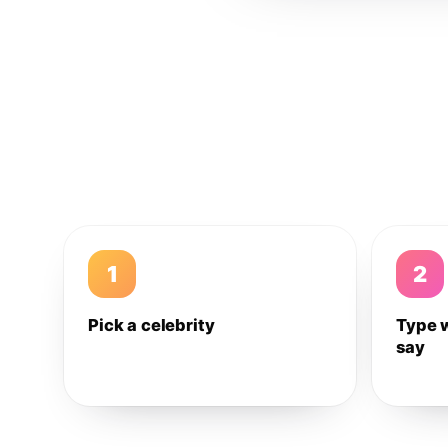
1
2
Pick a celebrity
Type 
say