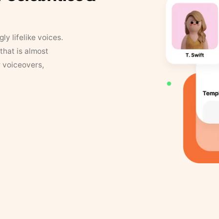
y lifelike voices.
that is almost
r voiceovers,