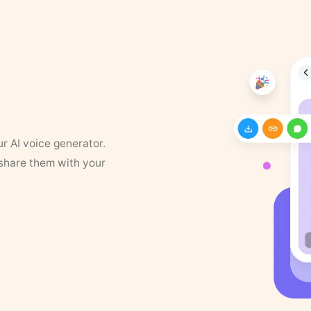
ur AI voice generator.
 share them with your