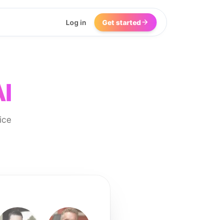
Log in
Get started
AI
ice