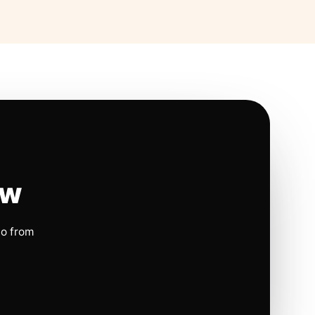
ow
io from