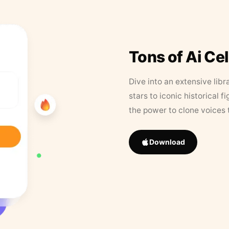
Tons of Ai Ce
Dive into an extensive libr
stars to iconic historical 
the power to clone voices 
Download