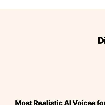
D
Most Realistic AI Voices fo