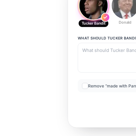
Donald
Tucker Bandit
WHAT SHOULD
TUCKER BANDI
Remove “made with Par