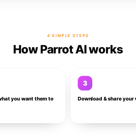
4 SIMPLE STEPS
How Parrot AI works
3
what you want them to
Download & share your 