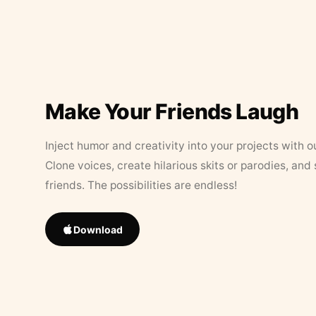
Make Your Friends Laugh
Inject humor and creativity into your projects with o
Clone voices, create hilarious skits or parodies, and
friends. The possibilities are endless!
Download