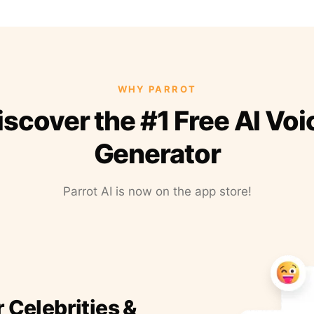
WHY PARROT
iscover the #1 Free AI Voi
Generator
Parrot AI is now on the app store!
r Celebrities &