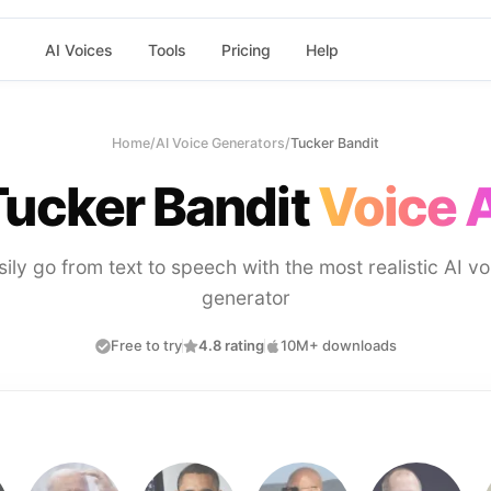
AI Voices
Tools
Pricing
Help
Home
/
AI Voice Generators
/
Tucker Bandit
Tucker Bandit
Voice 
sily go from text to speech with the most realistic AI vo
generator
Free to try
4.8 rating
10M+ downloads