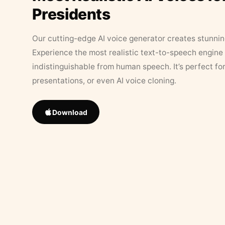
Presidents
Our cutting-edge AI voice generator creates stunningl
Experience the most realistic text-to-speech engine 
indistinguishable from human speech. It’s perfect fo
presentations, or even AI voice cloning.
Download