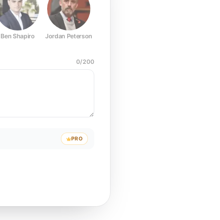
Ben Shapiro
Jordan Peterson
Joe Rogan
Elon Musk
Mark Z
0
/
200
PRO