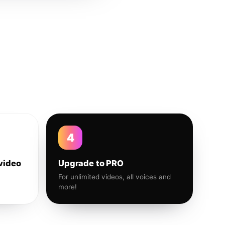
4
video
Upgrade to PRO
For unlimited videos, all voices and
more!