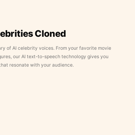
lebrities Cloned
ary of AI celebrity voices. From your favorite movie
figures, our AI text-to-speech technology gives you
that resonate with your audience.