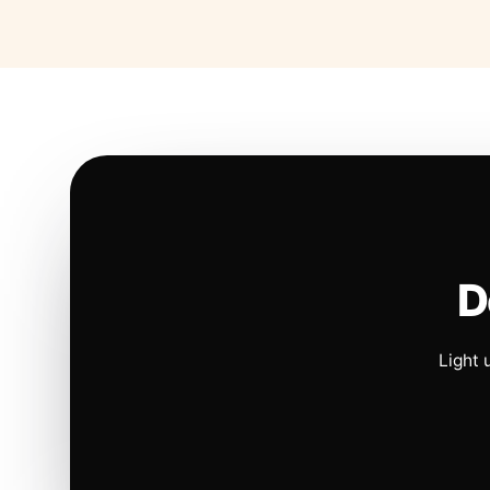
D
Light 