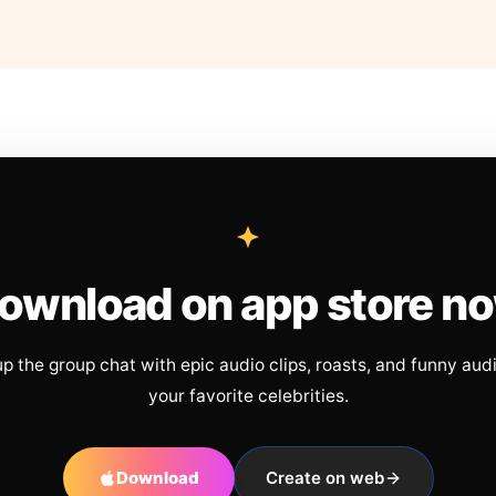
ownload on app store n
up the group chat with epic audio clips, roasts, and funny aud
your favorite celebrities.
Download
Create on web