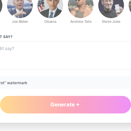
Joe Biden
Obama
Andrew Tate
Steve Jobs
T
SAY?
rot” watermark
Generate