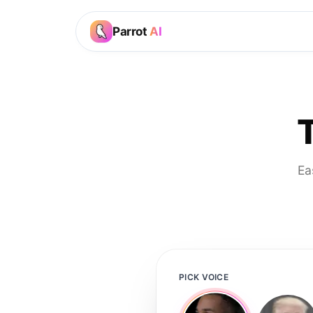
Parrot
AI
Ea
PICK VOICE