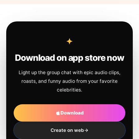
Download on app store now
Light up the group chat with epic audio clips,
roasts, and funny audio from your favorite
celebrities.
Download
Create on web