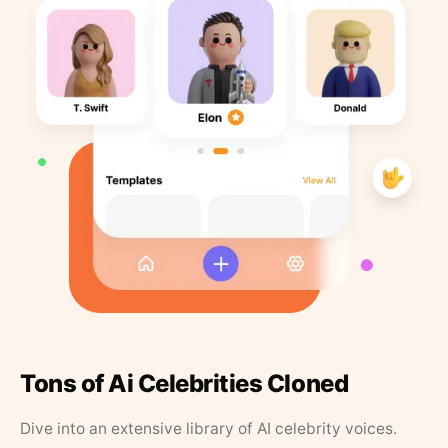
Tons of Ai Celebrities Cloned
Dive into an extensive library of AI celebrity voices.