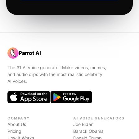
Parrot AI
The #1 AI voice generator. Make videos, memes,
and audio clips with the most realistic celebrity
AI voices.
COMPANY
AI VOICE GENERATORS
About Us
Joe Biden
Pricing
Barack Obama
How It Works
Donald Trump