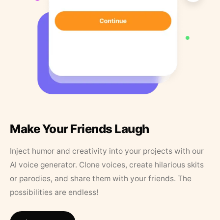
Make Your Friends Laugh
Inject humor and creativity into your projects with our
AI voice generator. Clone voices, create hilarious skits
or parodies, and share them with your friends. The
possibilities are endless!