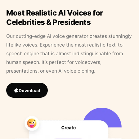
Most Realistic AI Voices for
Celebrities & Presidents
Our cutting-edge AI voice generator creates stunningly
lifelike voices. Experience the most realistic text-to-
speech engine that is almost indistinguishable from
human speech. It’s perfect for voiceovers,
presentations, or even AI voice cloning.
Download