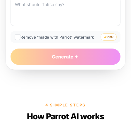
Remove “made with Parrot” watermark
PRO
Generate
4 SIMPLE STEPS
How Parrot AI works