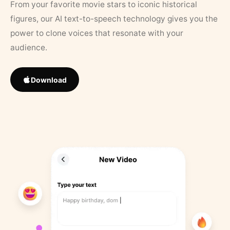
From your favorite movie stars to iconic historical
figures, our AI text-to-speech technology gives you the
power to clone voices that resonate with your
audience.
Download