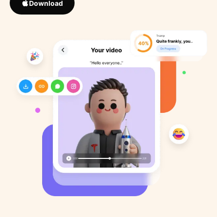
Download