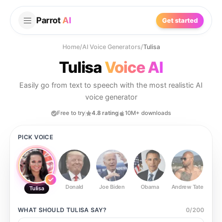
Parrot
AI
Get started
Home
/
AI Voice Generators
/
Tulisa
Tulisa
Voice AI
Easily go from text to speech with the most realistic AI
voice generator
Free to try
4.8 rating
10M+ downloads
PICK VOICE
Donald
Joe Biden
Obama
Andrew Tate
Ste
Tulisa
WHAT SHOULD
TULISA
SAY?
0
/
200