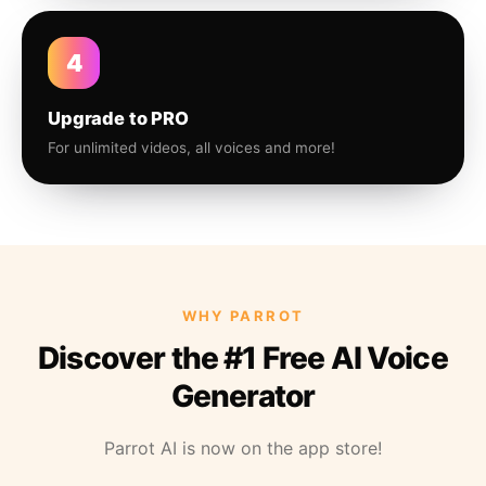
4
Upgrade to PRO
For unlimited videos, all voices and more!
WHY PARROT
Discover the #1 Free AI Voice
Generator
Parrot AI is now on the app store!