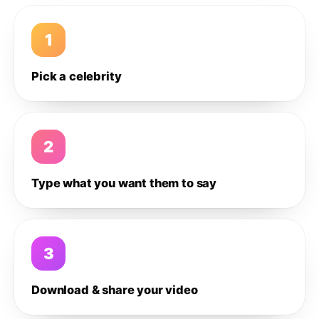
1
Pick a celebrity
2
Type what you want them to say
3
Download & share your video