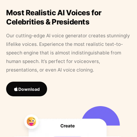
Most Realistic AI Voices for
Celebrities & Presidents
Our cutting-edge AI voice generator creates stunningly
lifelike voices. Experience the most realistic text-to-
speech engine that is almost indistinguishable from
human speech. It’s perfect for voiceovers,
presentations, or even AI voice cloning.
Download