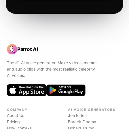
Parrot AI
The #1 AI voice generator. Make videos, memes,
and audio clips with the most realistic celebrity
AI voices.
COMPANY
AI VOICE GENERATORS
About Us
Joe Biden
Pricing
Barack Obama
How It Works
Donald Trump