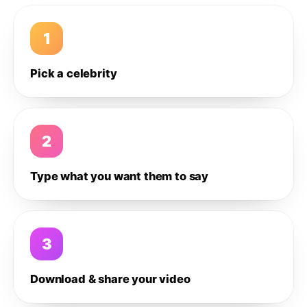
1
Pick a celebrity
2
Type what you want them to say
3
Download & share your video