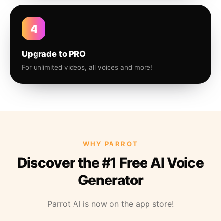
4
Upgrade to PRO
For unlimited videos, all voices and more!
WHY PARROT
Discover the #1 Free AI Voice
Generator
Parrot AI is now on the app store!