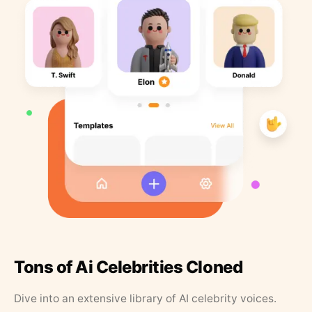
Tons of Ai Celebrities Cloned
Dive into an extensive library of AI celebrity voices.