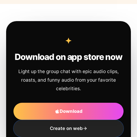
Download on app store now
Light up the group chat with epic audio clips,
roasts, and funny audio from your favorite
celebrities.
Download
Create on web