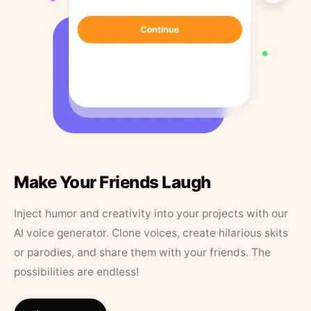
Make Your Friends Laugh
Inject humor and creativity into your projects with our
AI voice generator. Clone voices, create hilarious skits
or parodies, and share them with your friends. The
possibilities are endless!