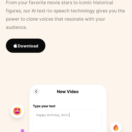
From your favorite movie stars to iconic historical
figures, our AI text-to-speech technology gives you the
power to clone voices that resonate with your
audience.
Download