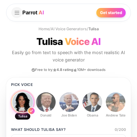
Parrot
AI
Get started
Home
/
AI Voice Generators
/
Tulisa
Tulisa
Voice AI
Easily go from text to speech with the most realistic AI
voice generator
Free to try
4.8 rating
10M+ downloads
PICK VOICE
Donald
Joe Biden
Obama
Andrew Tate
Ste
Tulisa
WHAT SHOULD
TULISA
SAY?
0
/
200