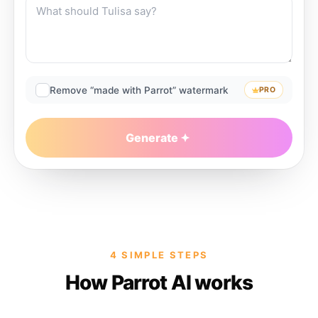
Remove “made with Parrot” watermark
PRO
Generate
4 SIMPLE STEPS
How Parrot AI works