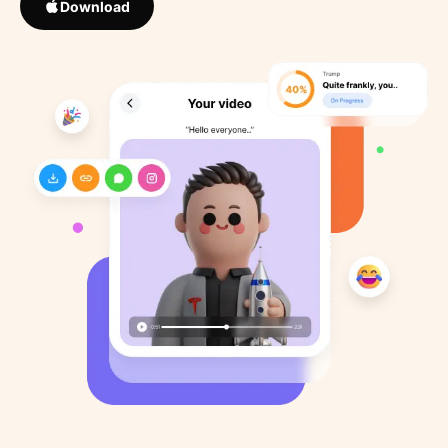
Download