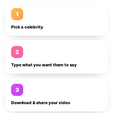
1
Pick a celebrity
2
Type what you want them to say
3
Download & share your video