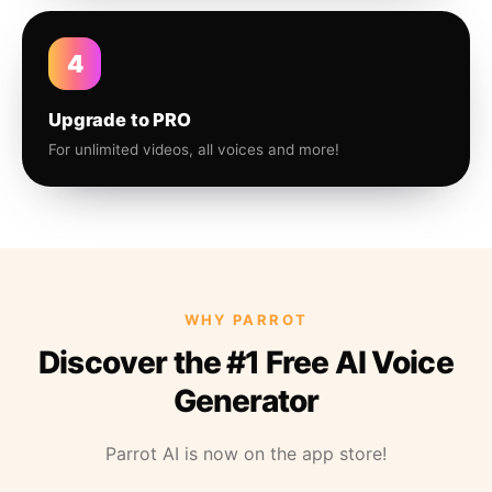
4
Upgrade to PRO
For unlimited videos, all voices and more!
WHY PARROT
Discover the #1 Free AI Voice
Generator
Parrot AI is now on the app store!