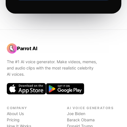
Parrot AI
The #1 AI voice generator. Make videos, memes,
and audio clips with the most realistic celebrity
AI voices.
COMPANY
AI VOICE GENERATORS
About Us
Joe Biden
Pricing
Barack Obama
How It Works
Donald Trump