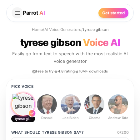
Parrot
AI
Get started
Home
/
AI Voice Generators
/
tyrese gibson
tyrese gibson
Voice AI
Easily go from text to speech with the most realistic AI
voice generator
Free to try
4.8 rating
10M+ downloads
PICK VOICE
Donald
Joe Biden
Obama
Andrew Tate
Ste
tyrese gibson
WHAT SHOULD
TYRESE GIBSON
SAY?
0
/
200