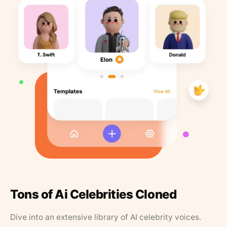
Tons of Ai Celebrities Cloned
Dive into an extensive library of AI celebrity voices.