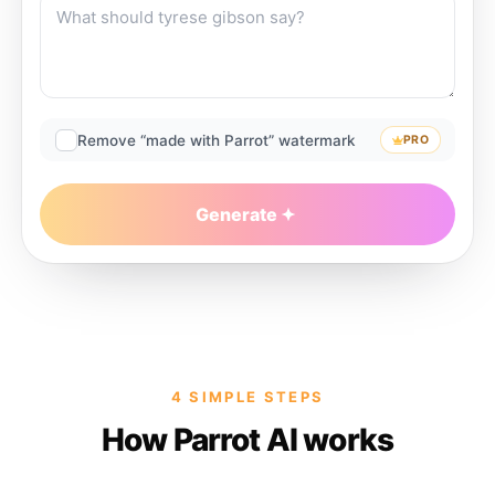
Remove “made with Parrot” watermark
PRO
Generate
4 SIMPLE STEPS
How Parrot AI works