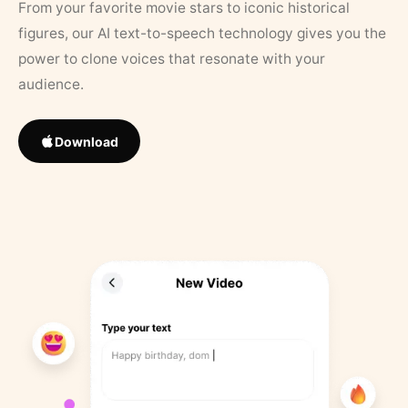
From your favorite movie stars to iconic historical
figures, our AI text-to-speech technology gives you the
power to clone voices that resonate with your
audience.
Download