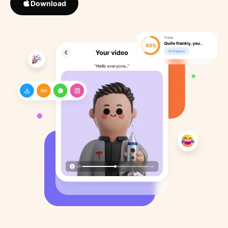
Download