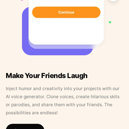
Make Your Friends Laugh
Inject humor and creativity into your projects with our
AI voice generator. Clone voices, create hilarious skits
or parodies, and share them with your friends. The
possibilities are endless!