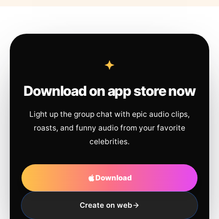
Download on app store now
Light up the group chat with epic audio clips,
roasts, and funny audio from your favorite
celebrities.
Download
Create on web