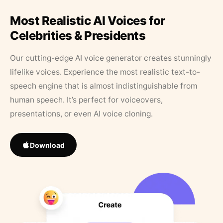
Most Realistic AI Voices for
Celebrities & Presidents
Our cutting-edge AI voice generator creates stunningly
lifelike voices. Experience the most realistic text-to-
speech engine that is almost indistinguishable from
human speech. It’s perfect for voiceovers,
presentations, or even AI voice cloning.
Download