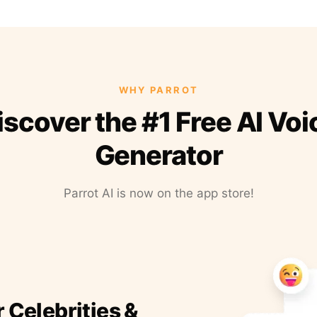
WHY PARROT
iscover the #1 Free AI Voi
Generator
Parrot AI is now on the app store!
r Celebrities &