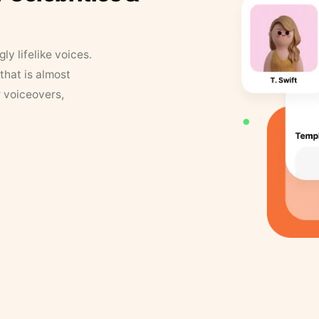
y lifelike voices.
that is almost
r voiceovers,