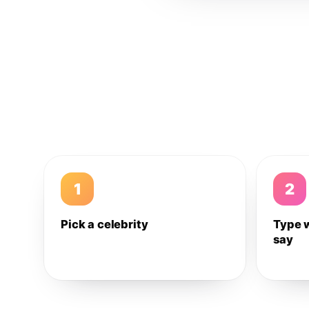
1
2
Pick a celebrity
Type 
say