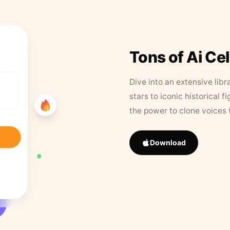
Tons of Ai Ce
Dive into an extensive libr
stars to iconic historical 
the power to clone voices 
Download