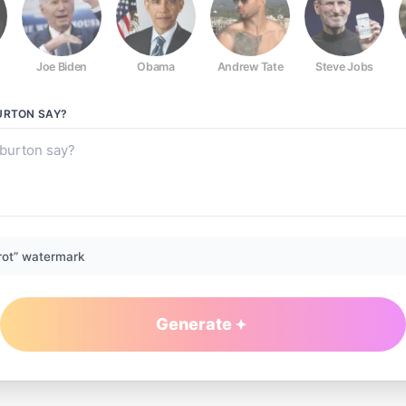
Joe Biden
Obama
Andrew Tate
Steve Jobs
URTON
SAY?
rot” watermark
Generate