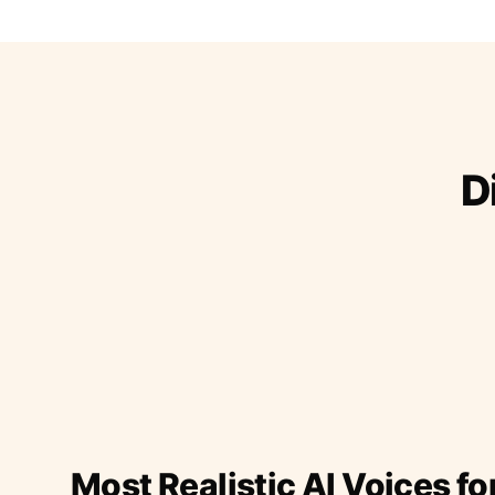
D
Most Realistic AI Voices fo