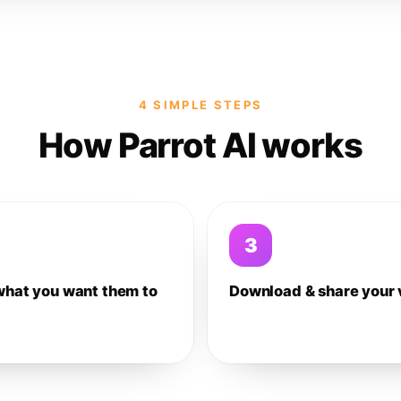
4 SIMPLE STEPS
How Parrot AI works
3
what you want them to
Download & share your 