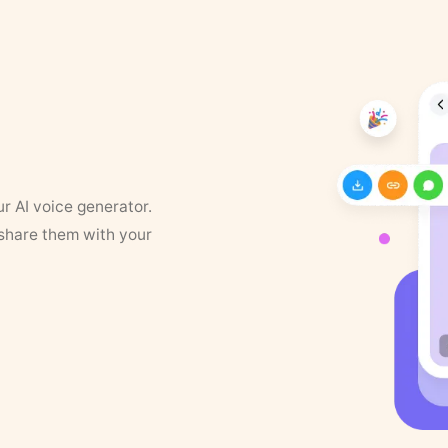
ur AI voice generator.
 share them with your