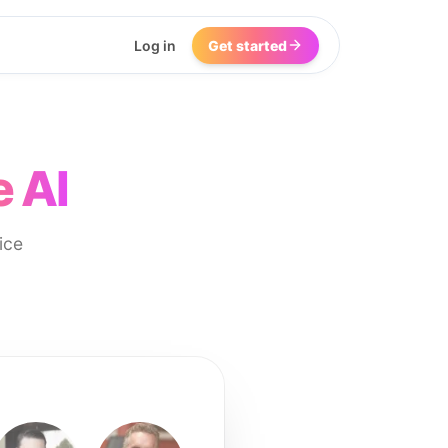
Log in
Get started
e AI
ice