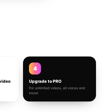
4
video
Upgrade to PRO
For unlimited videos, all voices and
more!