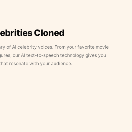
lebrities Cloned
ary of AI celebrity voices. From your favorite movie
figures, our AI text-to-speech technology gives you
that resonate with your audience.