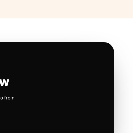
ow
io from