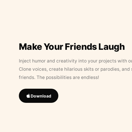
Make Your Friends Laugh
Inject humor and creativity into your projects with o
Clone voices, create hilarious skits or parodies, and
friends. The possibilities are endless!
Download