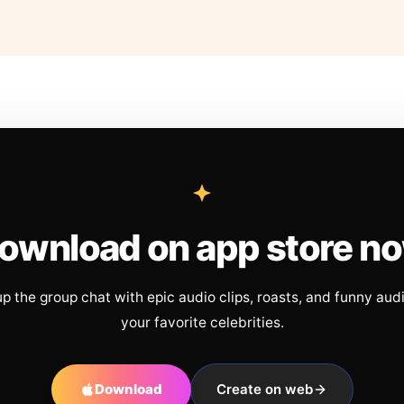
ownload on app store n
up the group chat with epic audio clips, roasts, and funny aud
your favorite celebrities.
Download
Create on web