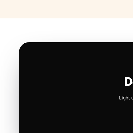
D
Light 