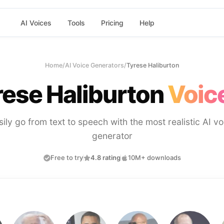
AI Voices
Tools
Pricing
Help
Home
/
AI Voice Generators
/
Tyrese Haliburton
rese Haliburton
Voic
sily go from text to speech with the most realistic AI vo
generator
Free to try
4.8 rating
10M+ downloads