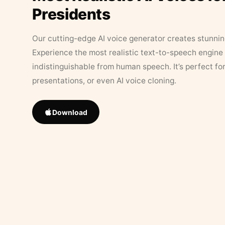
Presidents
Our cutting-edge AI voice generator creates stunningl
Experience the most realistic text-to-speech engine 
indistinguishable from human speech. It’s perfect fo
presentations, or even AI voice cloning.
Download