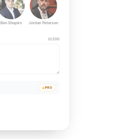
Ben Shapiro
Jordan Peterson
Joe Rogan
Elon Musk
Mark Z
0
/
200
PRO