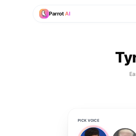
Parrot
AI
Ty
Ea
PICK VOICE