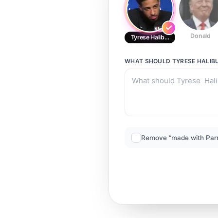
Donald
Tyrese Haliburton
WHAT SHOULD
TYRESE HALIB
Remove “made with Par